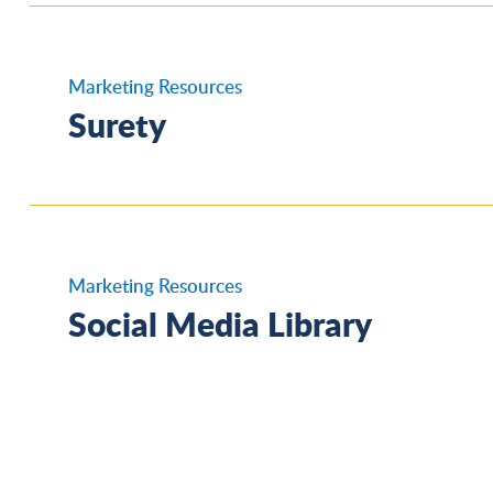
Reinsurance - Overview
Marketing Resources
Surety
Commercial Surety, Customs – CA Shea
Partnership
Marketing Resources
Social Media Library
Surety Financial Highlights
Fleet, Moving & Storage, Independent
Contractor