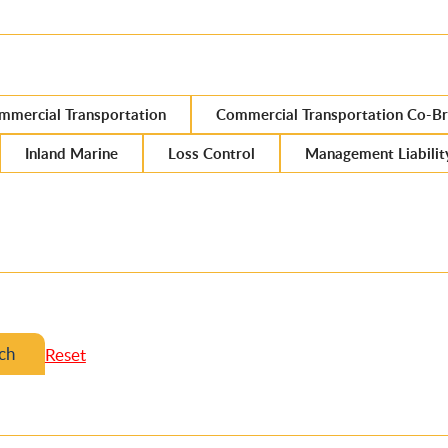
mmercial Transportation
Commercial Transportation Co-Br
Inland Marine
Loss Control
Management Liabilit
ch
Reset