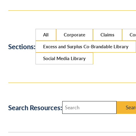
All
Corporate
Claims
Co
Sections:
Excess and Surplus Co-Brandable Library
Social Media Library
Search Resources:
Sear