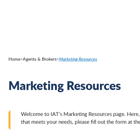
Skip
to
main
content
Home
>
Agents & Brokers
>
Marketing Resources
Marketing Resources
Welcome to IAT’s Marketing Resources page. Here, yo
that meets your needs, please fill out the form at 