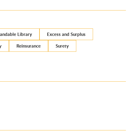
andable Library
Excess and Surplus
y
Reinsurance
Surety