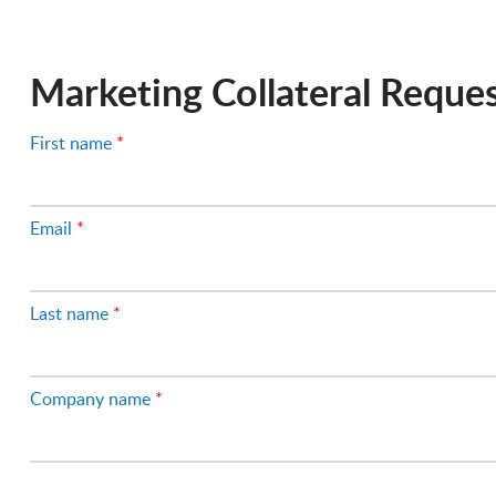
Fleet Image
Marketing Collateral Reque
First name
*
Email
*
Last name
*
Company name
*