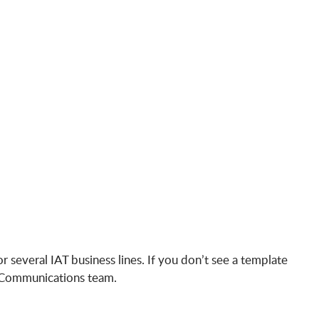
 several IAT business lines. If you don’t see a template
nd Communications team.