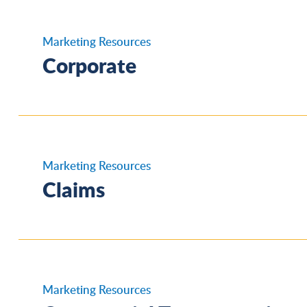
Marketing Resources
Corporate
IAT Corporate Overview
Marketing Resources
Claims
Insurance Careers Infographic
Claims Testimonials
Marketing Resources