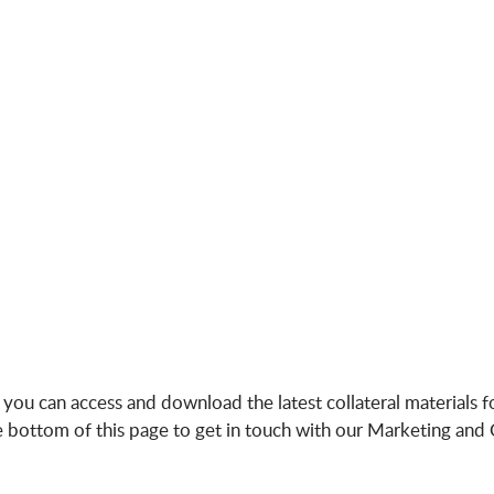
u can access and download the latest collateral materials for
the bottom of this page to get in touch with our Marketing a