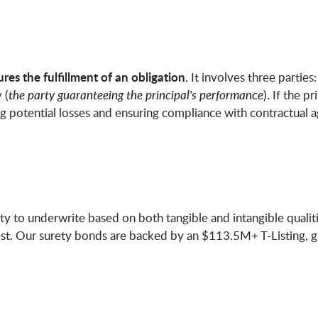
es the fulfillment of an obligation
. It involves three parties:
 (
the party guaranteeing the principal's performance
). If the p
ing potential losses and ensuring compliance with contractual 
ty to underwrite based on both tangible and intangible qualities
t. Our surety bonds are backed by an $113.5M+ T-Listing, giv