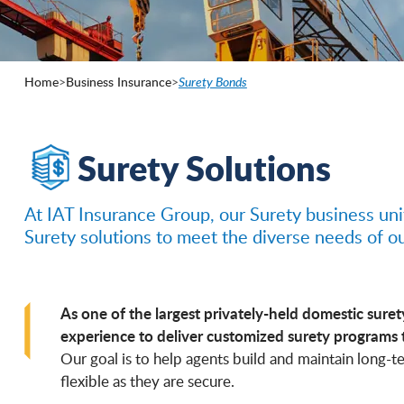
Home
>
Business Insurance
>
Surety Bonds
Surety Solutions
At IAT Insurance Group, our Surety business uni
Surety solutions to meet the diverse needs of o
As one of the largest privately-held domestic suret
experience to deliver customized surety programs 
Our goal is to help agents build and maintain long-te
flexible as they are secure.