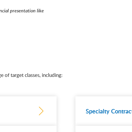
ncial presentation like
e of target classes, including:
Specialty Contrac