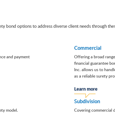
ty bond options to address diverse client needs through these
Commercial
ance and payment
Offering a broad rang
financial guarantee b
Inc. allows us to handl
as a reliable surety pro
Learn more
Subdivision
ety model.
Covering commercial de