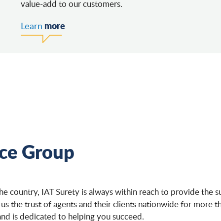
value-add to our customers.
more
Learn
nce Group
the country, IAT Surety is always within reach to provide th
 us the trust of agents and their clients nationwide for more 
and is dedicated to helping you succeed.