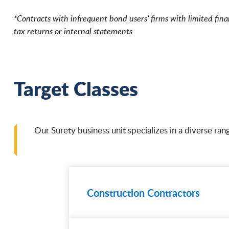
*Contracts with infrequent bond users’ firms with limited fina
tax returns or internal statements
Target Classes
Our Surety business unit specializes in a diverse rang
Construction Contractors