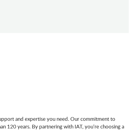
e support and expertise you need. Our commitment to
than 120 years. By partnering with IAT, you’re choosing a