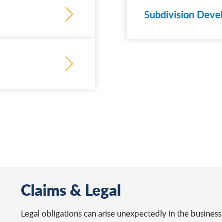
Subdivision Deve
Learn
more
Claims & Legal
Legal obligations can arise unexpectedly in the business