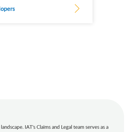
lopers
 landscape. IAT's Claims and Legal team serves as a