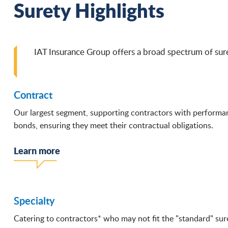
Surety Highlights
IAT Insurance Group offers a broad spectrum of sure
Contract
Our largest segment, supporting contractors with perform
bonds, ensuring they meet their contractual obligations.
Learn more
Specialty
Catering to contractors* who may not fit the "standard" sur