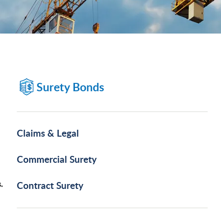
Surety Bonds
Claims & Legal
Commercial Surety
.
Contract Surety