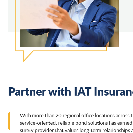
Partner with IAT Insura
With more than 20 regional office locations across 
service-oriented, reliable bond solutions has earned
surety provider that values long-term relationships 