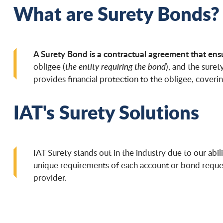
What are Surety Bonds?
A Surety Bond is a contractual agreement that ensur
obligee (
the entity requiring the bond
), and the surety
provides financial protection to the obligee, cover
IAT's Surety Solutions
IAT Surety stands out in the industry due to our abili
unique requirements of each account or bond reques
provider.