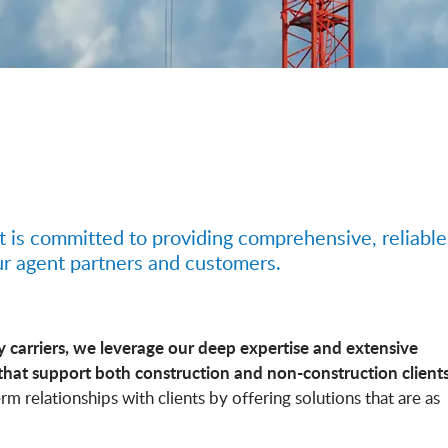
t is committed to providing comprehensive, reliable
ur agent partners and customers.
y carriers, we leverage our deep expertise and extensive
that support both construction and non-construction clients
rm relationships with clients by offering solutions that are as