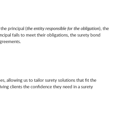
 the principal (
the entity responsible for the obligation
), the
rincipal fails to meet their obligations, the surety bond
agreements.
, allowing us to tailor surety solutions that fit the
ing clients the confidence they need in a surety