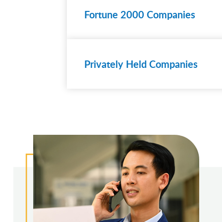
Fortune 2000 Companies
Learn
more
Privately Held Companies