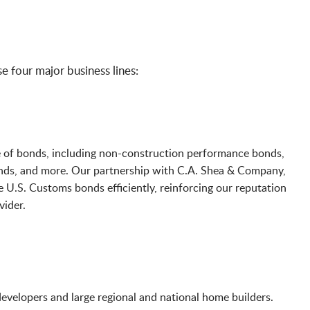
 four major business lines:
e of bonds, including non-construction performance bonds,
onds, and more. Our partnership with C.A. Shea & Company,
e U.S. Customs bonds efficiently, reinforcing our reputation
vider.
velopers and large regional and national home builders.