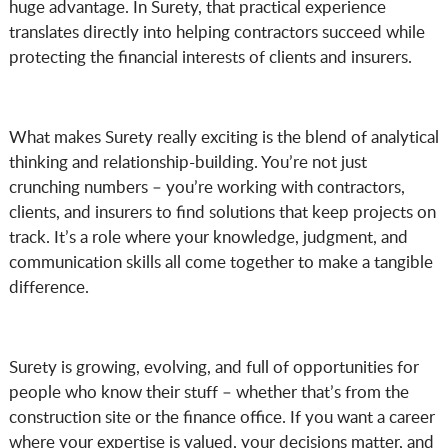
huge advantage. In Surety, that practical experience
translates directly into helping contractors succeed while
protecting the financial interests of clients and insurers.
What makes Surety really exciting is the blend of analytical
thinking and relationship-building. You’re not just
crunching numbers – you’re working with contractors,
clients, and insurers to find solutions that keep projects on
track. It’s a role where your knowledge, judgment, and
communication skills all come together to make a tangible
difference.
Surety is growing, evolving, and full of opportunities for
people who know their stuff – whether that’s from the
construction site or the finance office. If you want a career
where your expertise is valued, your decisions matter, and