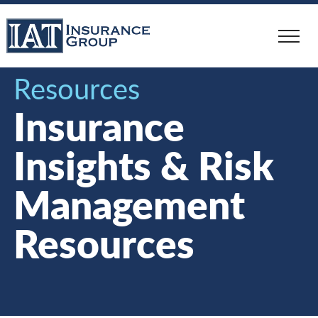
Skip
to
main
content
Resources
Insurance
Insights & Risk
Management
Resources