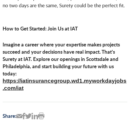
no two days are the same, Surety could be the perfect fit.
How to Get Started: Join Us at IAT
Imagine a career where your expertise makes projects
succeed and your decisions have real impact. That’s
Surety at IAT. Explore our openings in Scottsdale and
Philadelphia, and start building your future with us
today:
https://iatinsurancegroup.wd1.myworkdayjobs
.com/iat
Share: