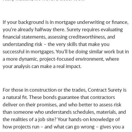
If your background is in mortgage underwriting or finance,
you’re already halfway there. Surety requires evaluating
financial statements, assessing creditworthiness, and
understanding risk – the very skills that make you
successful in mortgages. You’ll be doing similar work but in
a more dynamic, project-focused environment, where
your analysis can make a real impact.
For those in construction or the trades, Contract Surety is
a natural fit. These bonds guarantee that contractors
deliver on their promises, and who better to assess risk
than someone who understands schedules, materials, and
the realities of a job site? Your hands-on knowledge of
how projects run – and what can go wrong – gives you a