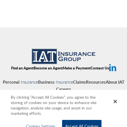
Find an Agent
Become an Agent
Make a Payment
Contact Us
Personal
Insurance
Business
Insurance
Claims
Resources
About IAT
Careers
By clicking “Accept All Cookies”, you agree to the
storing of cookies on your device to enhance site
navigation, analyze site usage, and assist in our
Copyright © 2026 IAT Insurance Group
|
Privacy Policy
|
Terms of Use
|
marketing efforts.
Accessibility
|
Cookies
|
Producer Compensation Disclosure
Cookies Settings
Accept All Cookies