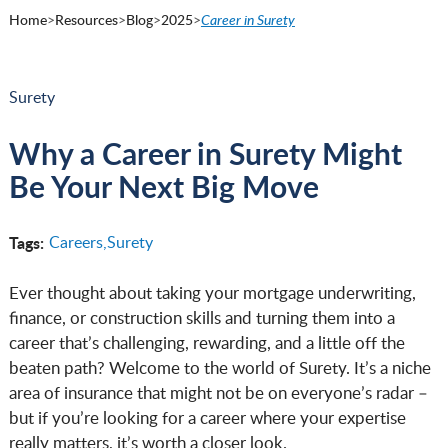
Home
>
Resources
>
Blog
>
2025
>
Career in Surety
Surety
Why a Career in Surety Might
Be Your Next Big Move
Tags:
Careers,
Surety
Ever thought about taking your mortgage underwriting,
finance, or construction skills and turning them into a
career that’s challenging, rewarding, and a little off the
beaten path? Welcome to the world of Surety. It’s a niche
area of insurance that might not be on everyone’s radar –
but if you’re looking for a career where your expertise
really matters, it’s worth a closer look.