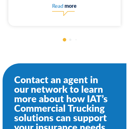
more
Read
Contact an agent in
our network to learn
more about how IAT’s
Commercial Trucking
solutions can support
your insurance needs.