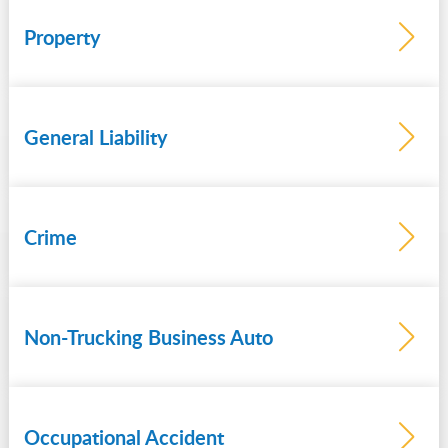
theft
Property
General Liability
Crime
Non-Trucking Business Auto
Occupational Accident