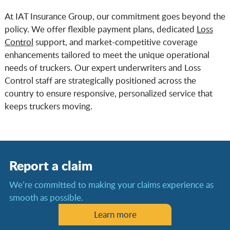
At IAT Insurance Group, our commitment goes beyond the
policy. We offer flexible payment plans, dedicated
Loss
Control
support, and market-competitive coverage
enhancements tailored to meet the unique operational
needs of truckers. Our expert underwriters and Loss
Control staff are strategically positioned across the
country to ensure responsive, personalized service that
keeps truckers moving.
Report a claim
We’re committed to making your claims experience as
smooth as possible.
Learn more