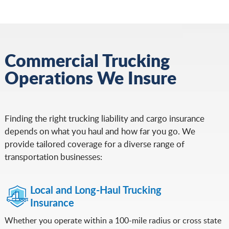
Commercial Trucking
Operations We Insure
Finding the right trucking liability and cargo insurance
depends on what you haul and how far you go. We
provide tailored coverage for a diverse range of
transportation businesses:
Local and Long-Haul Trucking
Insurance
Whether you operate within a 100-mile radius or cross state