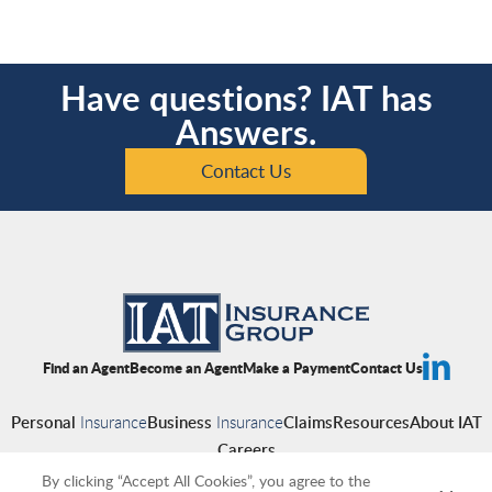
Have questions? IAT has
Answers.
Contact Us
Find an Agent
Become an Agent
Make a Payment
Contact Us
Personal
Insurance
Business
Insurance
Claims
Resources
About IAT
Careers
By clicking “Accept All Cookies”, you agree to the