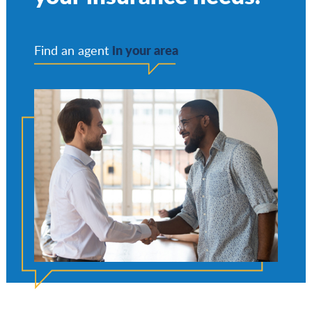
in your area
Find an agent