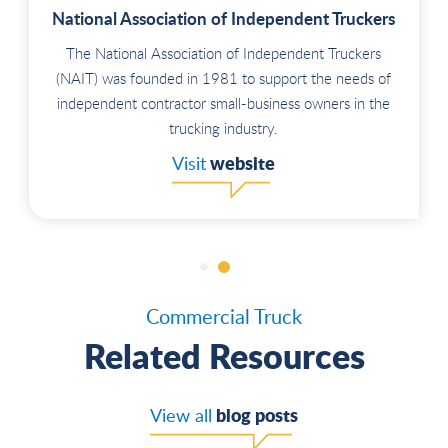
National Association of Independent Truckers
The National Association of Independent Truckers
(NAIT) was founded in 1981 to support the needs of
independent contractor small-business owners in the
trucking industry.
website
Visit
Commercial Truck
Related Resources
blog posts
View all