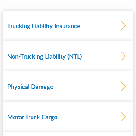
Trucking Liability Insurance
Non-Trucking Liability (NTL)
Learn
more
Physical Damage
Motor Truck Cargo
Learn
more