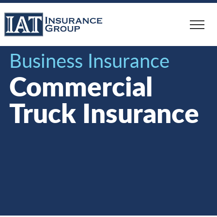
Skip
to
main
content
Business Insurance
Commercial
Truck Insurance