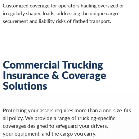
Customized coverage for operators hauling oversized or
irregularly shaped loads, addressing the unique cargo
securement and liability risks of flatbed transport.
Commercial Trucking
Insurance & Coverage
Solutions
Protecting your assets requires more than a one-size-fits-
all policy. We provide a range of trucking-specific
coverages designed to safeguard your drivers,
your equipment, and the cargo you carry.