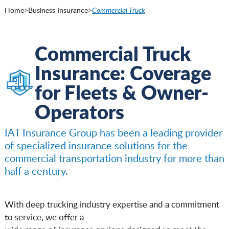
Home
>
Business Insurance
>
Commercial Truck
Commercial Truck
Insurance: Coverage
for Fleets & Owner-
Operators
IAT Insurance Group has been a leading provider
of specialized insurance solutions for the
commercial transportation industry for more than
half a century.
With deep trucking industry expertise and a commitment
to service, we offer a