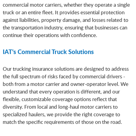
commercial motor carriers, whether they operate a single
truck or an entire fleet. It provides essential protection
against liabilities, property damage, and losses related to
the transportation industry, ensuring that businesses can
continue their operations with confidence.
IAT’s Commercial Truck Solutions
Our trucking insurance solutions are designed to address
the full spectrum of risks faced by commercial drivers -
both from a motor carrier and owner-operator level. We
understand that every operation is different, and our
flexible, customizable coverage options reflect that
diversity. From local and long-haul motor carriers to
specialized haulers, we provide the right coverage to
match the specific requirements of those on the road.