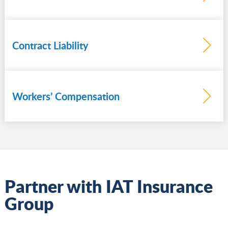
Contract Liability
Learn
more
Workers’ Compensation
Learn
more
Partner with IAT Insurance
Group