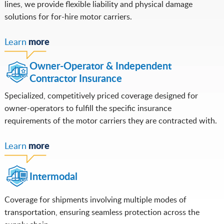
lines, we provide flexible liability and physical damage
solutions for for-hire motor carriers.
more
Learn
Owner-Operator & Independent
Contractor Insurance
Specialized, competitively priced coverage designed for
owner-operators to fulfill the specific insurance
requirements of the motor carriers they are contracted with.
more
Learn
Intermodal
Coverage for shipments involving multiple modes of
transportation, ensuring seamless protection across the