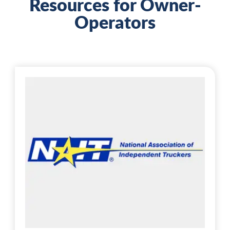
Resources for Owner-
Operators