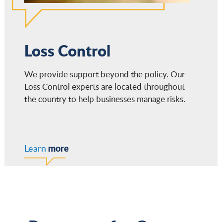
Loss Control
We provide support beyond the policy. Our
Loss Control experts are located throughout
the country to help businesses manage risks.
more
Learn