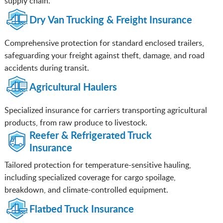
supply chain.
Dry Van Trucking & Freight Insurance
Comprehensive protection for standard enclosed trailers,
safeguarding your freight against theft, damage, and road
accidents during transit.
Agricultural Haulers
Specialized insurance for carriers transporting agricultural
products, from raw produce to livestock.
Reefer & Refrigerated Truck
Insurance
Tailored protection for temperature-sensitive hauling,
including specialized coverage for cargo spoilage,
breakdown, and climate-controlled equipment.
Flatbed Truck Insurance