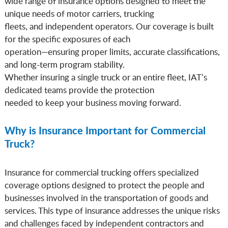
wide range of insurance options designed to meet the
unique needs of motor carriers, trucking
fleets, and independent operators. Our coverage is built
for the specific exposures of each
operation—ensuring proper limits, accurate classifications,
and long-term program stability.
Whether insuring a single truck or an entire fleet, IAT’s
dedicated teams provide the protection
needed to keep your business moving forward.
Why is Insurance Important for Commercial
Truck?
Insurance for commercial trucking offers specialized
coverage options designed to protect the people and
businesses involved in the transportation of goods and
services. This type of insurance addresses the unique risks
and challenges faced by independent contractors and