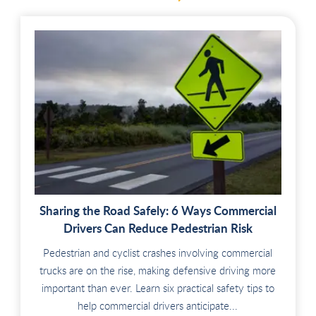
Sharing the Road Safely: 6 Ways Commercial
Drivers Can Reduce Pedestrian Risk
Pedestrian and cyclist crashes involving commercial
trucks are on the rise, making defensive driving more
important than ever. Learn six practical safety tips to
help commercial drivers anticipate...