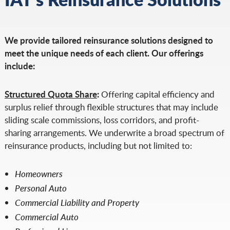
We provide tailored reinsurance solutions designed to
meet the unique needs of each client. Our offerings
include:
Structured Quota Share
:
Offering capital efficiency and
surplus relief through flexible structures that may include
sliding scale commissions, loss corridors, and profit-
sharing arrangements. We underwrite a broad spectrum of
reinsurance products, including but not limited to:
Homeowners
Personal Auto
Commercial Liability and Property
Commercial Auto