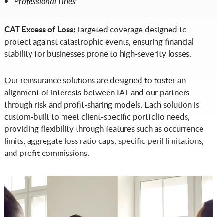
Professional Lines
CAT Excess of Loss
:
Targeted coverage designed to
protect against catastrophic events, ensuring financial
stability for businesses prone to high-severity losses.
Our reinsurance solutions are designed to foster an
alignment of interests between IAT and our partners
through risk and profit-sharing models. Each solution is
custom-built to meet client-specific portfolio needs,
providing flexibility through features such as occurrence
limits, aggregate loss ratio caps, specific peril limitations,
and profit commissions.