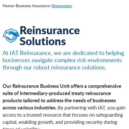
Home
>
Business Insurance
>
Reinsurance
Reinsurance
Solutions
At IAT Reinsurance, we are dedicated to helping
businesses navigate complex risk environments
through our robust reinsurance solutions.
Our Reinsurance Business Unit offers a comprehensive
suite of intermediary-produced treaty reinsurance
products tailored to address the needs of businesses
across various industries.
By partnering with IAT, you gain
access to a trusted resource that focuses on safeguarding
capital, enabling growth, and providing security during