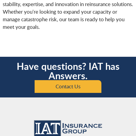
stability, expertise, and innovation in reinsurance solutions.
Whether you’re looking to expand your capacity or
manage catastrophe risk, our team is ready to help you
meet your goals.
Have questions? IAT has
Answers.
Contact Us