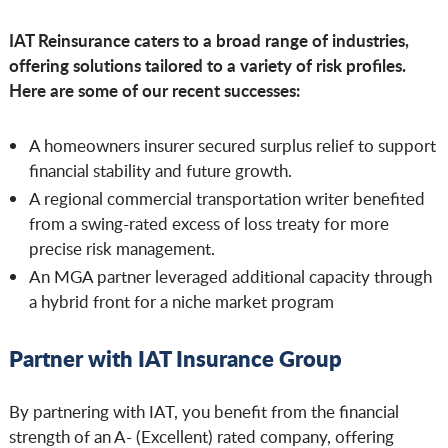
IAT Reinsurance caters to a broad range of industries,
offering solutions tailored to a variety of risk profiles.
Here are some of our recent successes:
A homeowners insurer secured surplus relief to support
financial stability and future growth.
A regional commercial transportation writer benefited
from a swing-rated excess of loss treaty for more
precise risk management.
An MGA partner leveraged additional capacity through
a hybrid front for a niche market program
Partner with IAT Insurance Group
By partnering with IAT, you benefit from the financial
strength of an A- (Excellent) rated company, offering