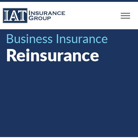
Skip
to
main
content
Business Insurance
Reinsurance