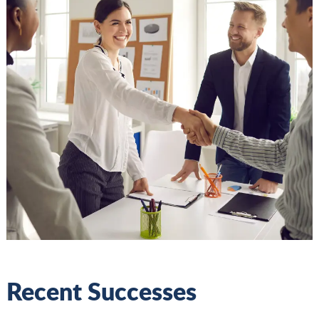
Recent Successes