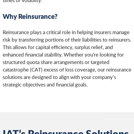
times of volatility.
Why Reinsurance?
Reinsurance plays a critical role in helping insurers manage
risk by transferring portions of their liabilities to reinsurers.
This allows for capital efficiency, surplus relief, and
enhanced financial stability. Whether you're looking for
structured quota share arrangements or targeted
catastrophe (CAT) excess of loss coverage, our reinsurance
solutions are designed to align with your company’s
strategic objectives and financial goals.
IAT’s Reinsurance Solutions