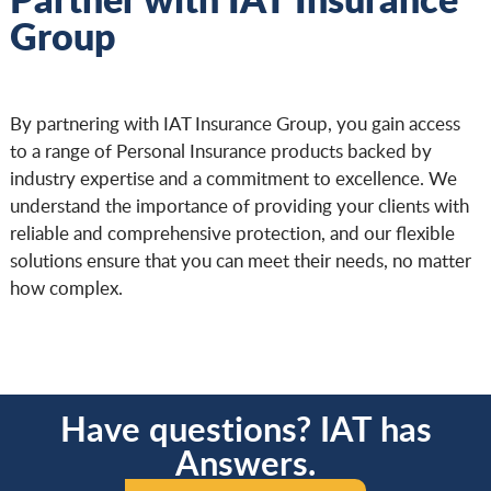
Group
By partnering with IAT Insurance Group, you gain access
to a range of Personal Insurance products backed by
industry expertise and a commitment to excellence. We
understand the importance of providing your clients with
reliable and comprehensive protection, and our flexible
solutions ensure that you can meet their needs, no matter
how complex.
Have questions? IAT has
Answers.