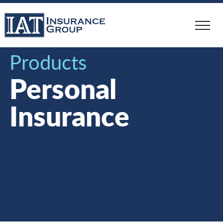
Skip
to
main
content
Products
Personal
Insurance