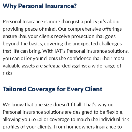
Why Personal Insurance?
Personal Insurance is more than just a policy; it’s about
providing peace of mind. Our comprehensive offerings
ensure that your clients receive protection that goes
beyond the basics, covering the unexpected challenges
that life can bring. With IAT’s Personal Insurance solutions,
you can offer your clients the confidence that their most
valuable assets are safeguarded against a wide range of
risks.
Tailored Coverage for Every Client
We know that one size doesn’t fit all. That’s why our
Personal Insurance solutions are designed to be flexible,
allowing you to tailor coverage to match the individual risk
profiles of your clients. From homeowners insurance to