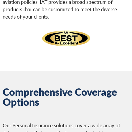
aviation policies, IAT provides a broad spectrum of
products that can be customized to meet the diverse
needs of your clients.
Comprehensive Coverage
Options
Our Personal Insurance solutions cover a wide array of