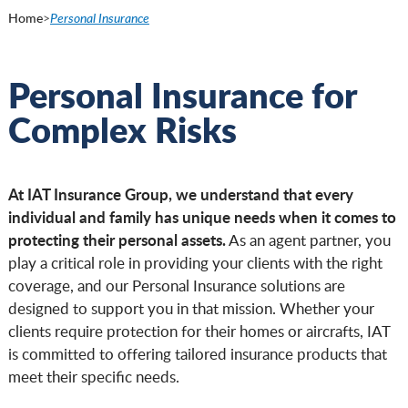
Home
>
Personal Insurance
Personal Insurance for
Complex Risks
At IAT Insurance Group, we understand that every
individual and family has unique needs when it comes to
protecting their personal assets.
As an agent partner, you
play a critical role in providing your clients with the right
coverage, and our Personal Insurance solutions are
designed to support you in that mission. Whether your
clients require protection for their homes or aircrafts, IAT
is committed to offering tailored insurance products that
meet their specific needs.