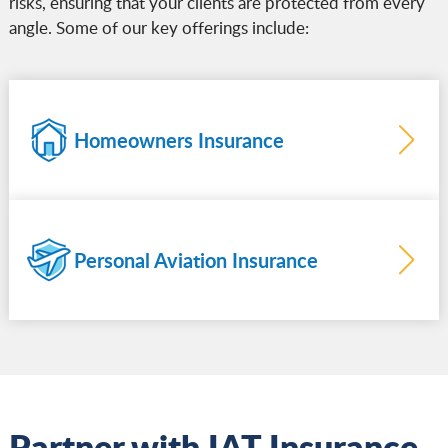
risks, ensuring that your clients are protected from every
angle. Some of our key offerings include:
Homeowners Insurance
Personal Aviation Insurance
more
Learn
more
Learn
Partner with IAT Insurance