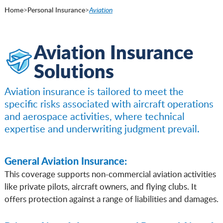
Home
>
Personal Insurance
>
Aviation
Aviation Insurance
Solutions
Aviation insurance is tailored to meet the
specific risks associated with aircraft operations
and aerospace activities, where technical
expertise and underwriting judgment prevail.
General Aviation Insurance:
This coverage supports non-commercial aviation activities
like private pilots, aircraft owners, and flying clubs. It
offers protection against a range of liabilities and damages.