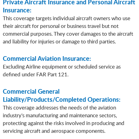
Private Aircraft Insurance and Personal Aircraft
Insurance:
This coverage targets individual aircraft owners who use
their aircraft for personal or business travel but not
commercial purposes. They cover damages to the aircraft
and liability for injuries or damage to third parties.
Commercial Aviation Insurance:
Excluding Airline equipment or scheduled service as
defined under FAR Part 121.
Commercial General
Liability/Products/Completed Operations:
This coverage addresses the needs of the aviation
industry's manufacturing and maintenance sectors,
protecting against the risks involved in producing and
servicing aircraft and aerospace components.