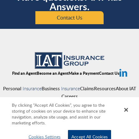
Answers.
Contact Us
Find an Agent
Become an Agent
Make a Payment
Contact Us
Personal
Insurance
Business
Insurance
Claims
Resources
About IAT
Careers
By clicking “Accept All Cookies”, you agree to the
storing of cookies on your device to enhance site
navigation, analyze site usage, and assist in our
Copyright © 2026 IAT Insurance Group
|
Privacy Policy
|
Terms of Use
|
marketing efforts.
Accessibility
|
Cookies
|
Producer Compensation Disclosure
Cookies Settings
Accept All Cookies