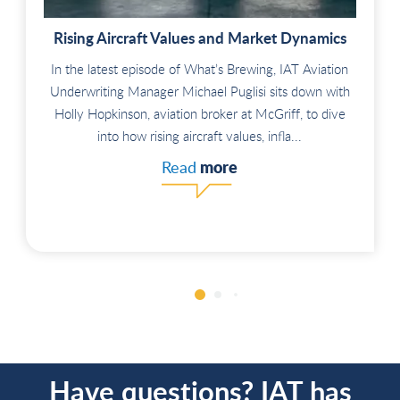
Rising Aircraft Values and Market Dynamics
In the latest episode of What’s Brewing, IAT Aviation
Underwriting Manager Michael Puglisi sits down with
Holly Hopkinson, aviation broker at McGriff, to dive
into how rising aircraft values, infla...
more
Read
Have questions? IAT has