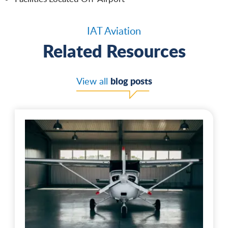
IAT Aviation
Related Resources
blog posts
View all