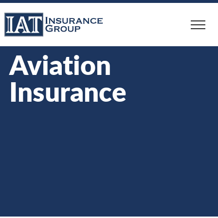
Skip
to
main
content
Aviation
Insurance