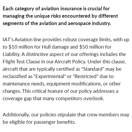
Each category of aviation insurance is crucial for
managing the unique risks encountered by different
segments of the aviation and aerospace industry.
IAT’s Aviation line provides robust coverage limits, with up
to $10 million for Hull damage and $50 million for
Liability. A distinctive aspect of our offerings includes the
Flight Test Clause in our Aircraft Policy. Under this clause,
aircraft that are typically certified as "Standard" may be
reclassified as "Experimental" or "Restricted" due to
maintenance needs, equipment modifications, or other
changes. This critical feature of our policy addresses a
coverage gap that many competitors overlook.
Additionally, our policies stipulate that crew members may
be eligible for passenger benefits.