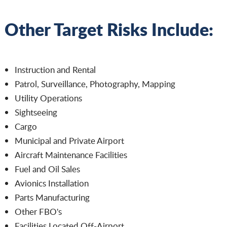
Other Target Risks Include:
Instruction and Rental
Patrol, Surveillance, Photography, Mapping
Utility Operations
Sightseeing
Cargo
Municipal and Private Airport
Aircraft Maintenance Facilities
Fuel and Oil Sales
Avionics Installation
Parts Manufacturing
Other FBO's
Facilities Located Off-Airport