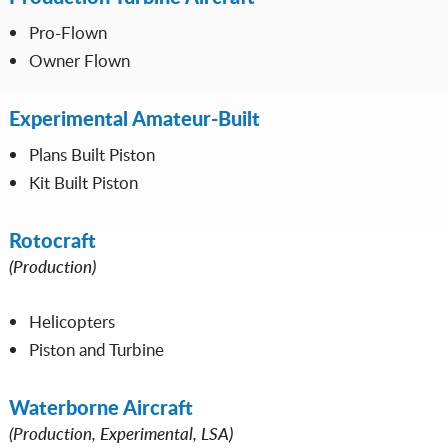
Pro-Flown
Owner Flown
Experimental Amateur-Built
Plans Built Piston
Kit Built Piston
Rotocraft
(Production)
Helicopters
Piston and Turbine
Waterborne Aircraft
(Production, Experimental, LSA)