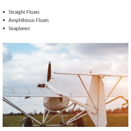
Straight Floats
Amphibious Floats
Seaplanes