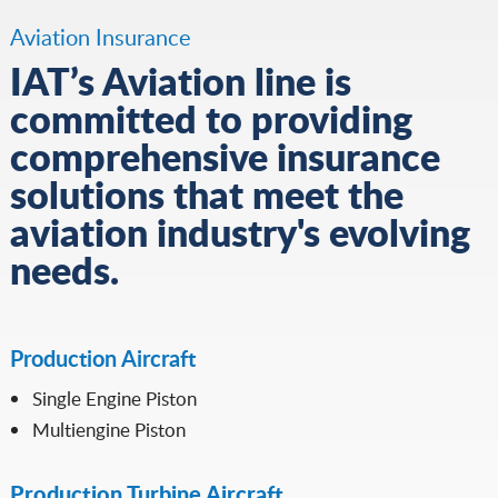
Aviation Insurance
IAT’s Aviation line is
committed to providing
comprehensive insurance
solutions that meet the
aviation industry's evolving
needs.
Production Aircraft
Single Engine Piston
Multiengine Piston
Production Turbine Aircraft