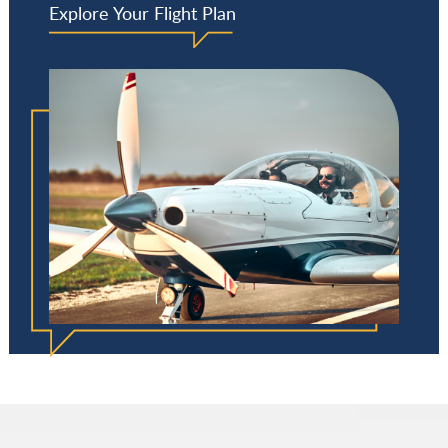
Explore Your Flight Plan