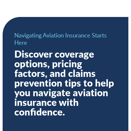
Navigating Aviation Insurance Starts
Here
Discover coverage
options, pricing
factors, and claims
prevention tips to help
you navigate aviation
insurance with
confidence.