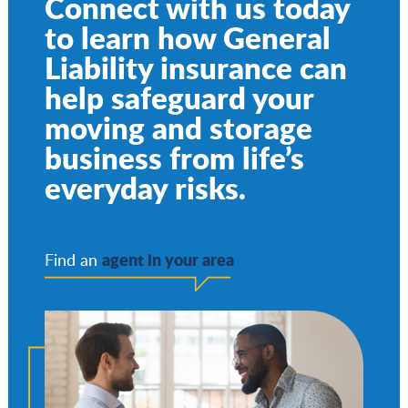
Connect with us today
to learn how General
Liability insurance can
help safeguard your
moving and storage
business from life’s
everyday risks.
agent in your area
Find an