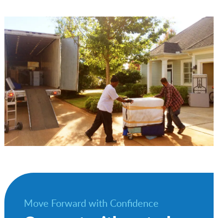
Move Forward with Confidence