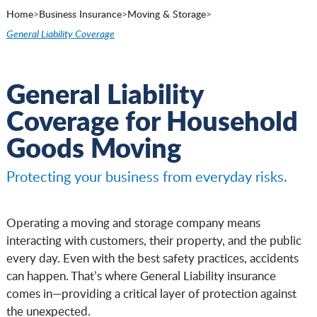
Home
>
Business Insurance
>
Moving & Storage
>
General Liability Coverage
General Liability
Coverage for Household
Goods Moving
Protecting your business from everyday risks.
Operating a moving and storage company means
interacting with customers, their property, and the public
every day. Even with the best safety practices, accidents
can happen. That’s where General Liability insurance
comes in—providing a critical layer of protection against
the unexpected.