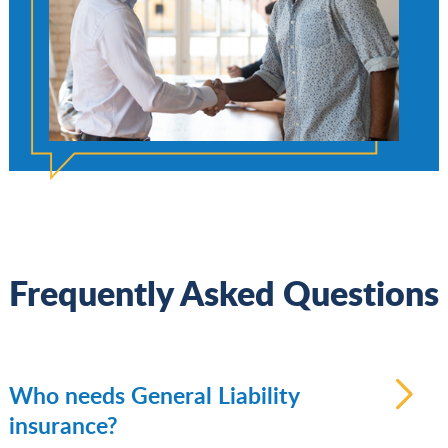
Frequently Asked Questions
Who needs General Liability
insurance?