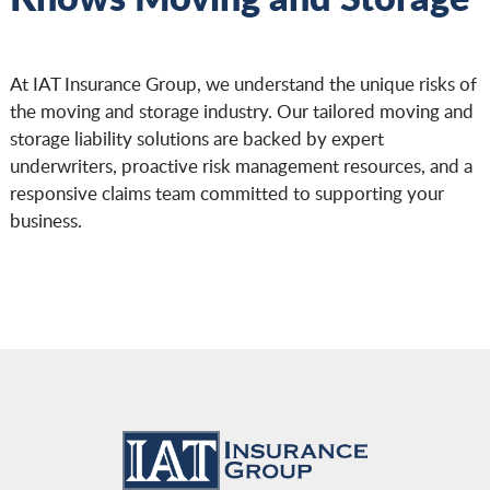
At IAT Insurance Group, we understand the unique risks of
the moving and storage industry. Our tailored moving and
storage liability solutions are backed by expert
underwriters, proactive risk management resources, and a
responsive claims team committed to supporting your
business.