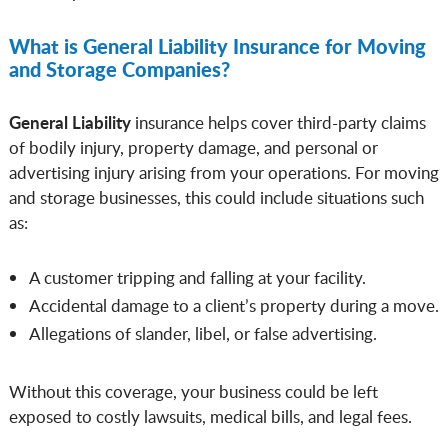
What is General Liability Insurance for Moving
and Storage Companies?
General Liability
insurance helps cover third-party claims
of bodily injury, property damage, and personal or
advertising injury arising from your operations. For moving
and storage businesses, this could include situations such
as:
A customer tripping and falling at your facility.
Accidental damage to a client’s property during a move.
Allegations of slander, libel, or false advertising.
Without this coverage, your business could be left
exposed to costly lawsuits, medical bills, and legal fees.