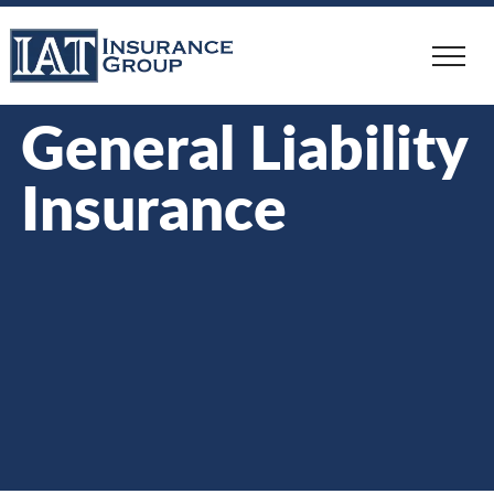
Skip
to
main
content
General Liability
Insurance