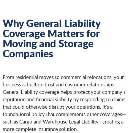
Why General Liability
Coverage Matters for
Moving and Storage
Companies
From residential moves to commercial relocations, your
business is built on trust and customer relationships.
General Liability coverage helps protect your company’s
reputation and financial stability by responding to claims
that could otherwise disrupt your operations. It’s a
foundational policy that complements other coverages—
such as
Cargo and Warehouse Legal Liability
—creating a
more complete insurance solution.