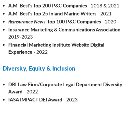
A.M. Best's Top 200 P&C Companies
- 2018 & 2021
A.M. Best's Top 25 Inland Marine Writers
- 2021
Reinsurance News'
Top 100 P&C Companies
- 2020
Insurance Marketing & Communications Association
-
2019-2023
Financial Marketing Institute Website Digital
Experience
- 2022
Diversity, Equity & Inclusion
DRI Law Firm/Corporate Legal Department Diversity
Award
- 2022
IASA IMPACT DEI Award
- 2023