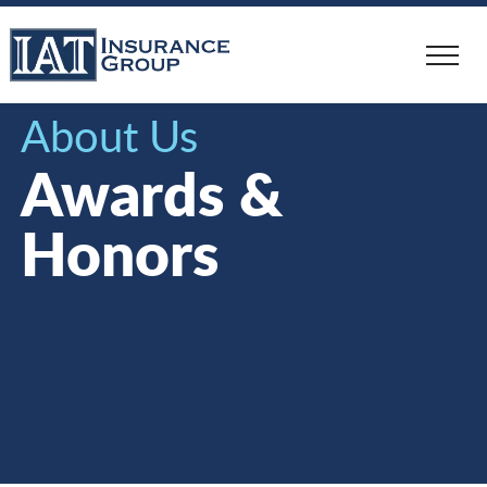
Skip
to
main
content
About Us
Awards &
Honors