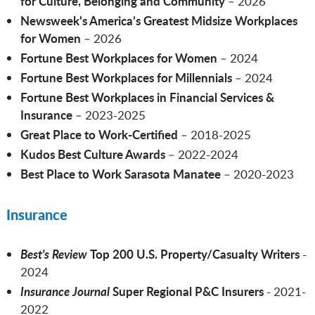
for Culture, Belonging and Community
– 2026
Newsweek's America’s Greatest Midsize Workplaces
for Women
–
2026
Fortune Best Workplaces for Women
– 2024
Fortune Best Workplaces for Millennials
– 2024
Fortune Best Workplaces in Financial Services &
Insurance
– 2023-2025
Great Place to Work-Certified
– 2018-2025
Kudos Best Culture Awards
– 2022-2024
Best Place to Work Sarasota
Manatee
– 2020-2023
Insurance
Best's Review
Top 200 U.S. Property/Casualty Writers
-
2024
Insurance Journal
Super Regional P&C Insurers
- 2021-
2022