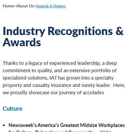
Home
>
About Us
>
Awards & Honors
Industry Recognitions &
Awards
Thanks to a legacy of experienced leadership, a deep
commitment to quality, and an extensive portfolio of
specialized solutions, IAT has grown into a specialty
property and casualty insurance and surety leader. Here,
we proudly showcase our journey of accolades
Culture
Newsweek's America's Greatest Midsize Workplaces