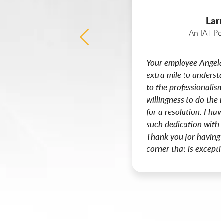
Lar
An IAT Po
Your employee Angel
extra mile to unders
to the professionalis
willingness to do the 
for a resolution. I h
such dedication with
Thank you for having
corner that is excepti