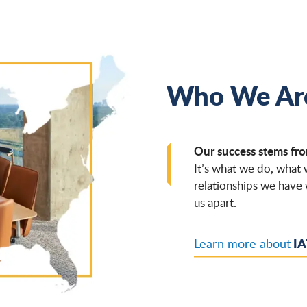
Who We Ar
Our success stems fro
It’s what we do, what
relationships we have 
us apart.
IA
Learn more about