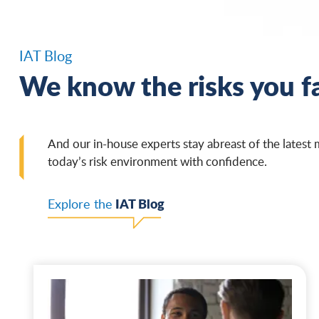
IAT Blog
We know the risks you f
And our in-house experts stay abreast of the latest 
today’s risk environment with confidence.
IAT Blog
Explore the