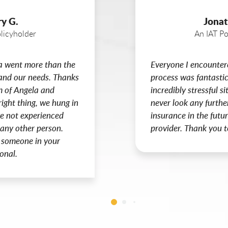
ry G.
Jonat
licyholder
An IAT Po
a went more than the
Everyone I encounter
tand our needs. Thanks
process was fantastic
m of Angela and
incredibly stressful si
right thing, we hung in
never look any furthe
ave not experienced
insurance in the futur
 any other person.
provider. Thank you t
 someone in your
onal.