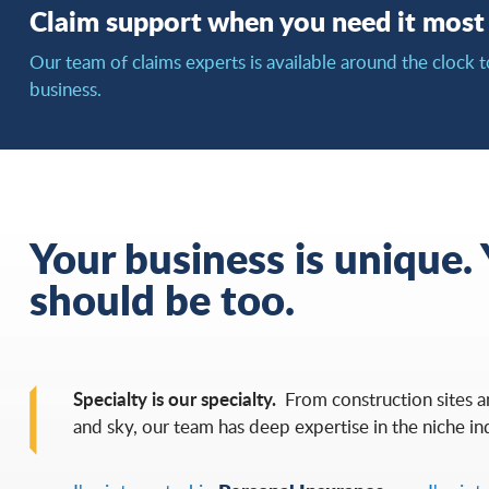
Claim support when you need it most
Our team of claims experts is available around the clock t
business.
Your business is unique.
should be too.
Specialty is our specialty.
From construction sites 
and sky, our team has deep expertise in the niche in