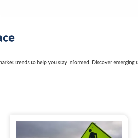
ace
market trends to help you stay informed. Discover emerging tr