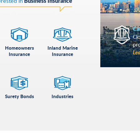
Business Insurance
erested in
Ca
Clo
pr
Homeowners
Inland Marine
Le
Insurance
Insurance
Surety Bonds
Industries