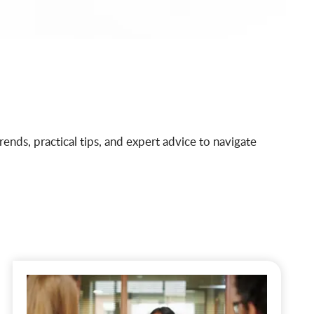
ends, practical tips, and expert advice to navigate