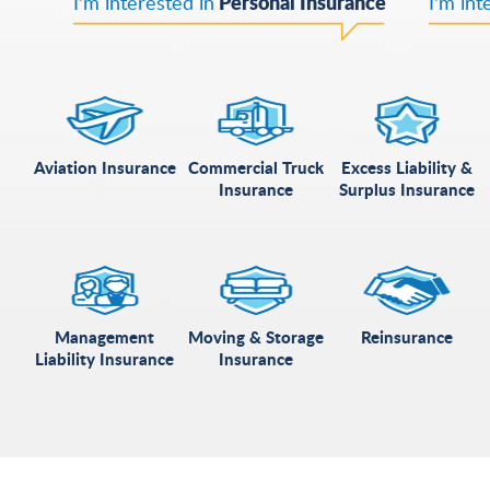
Personal Insurance
I'm interested in
I'm int
Aviation Insurance
Commercial Truck
Excess Liability &
Insurance
Surplus Insurance
Management
Moving & Storage
Reinsurance
Liability Insurance
Insurance