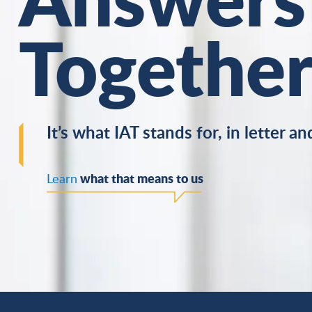
Togethe
It’s what IAT stands for, in letter and
what that means to us
Learn