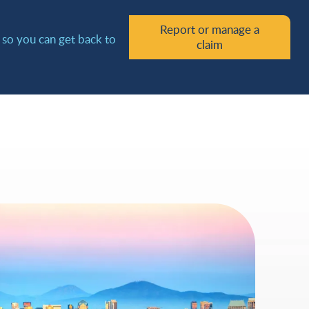
Report or manage a
y so you can get back to
claim