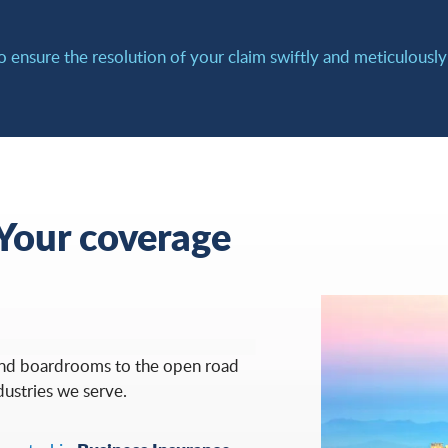
o ensure the resolution of your claim swiftly and meticulousl
 Your coverage
and boardrooms to the open road
dustries we serve.