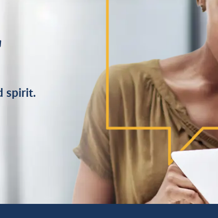
r
 spirit.