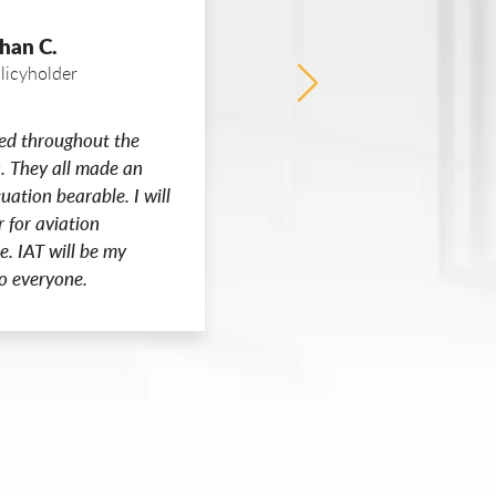
han C.
Anon
licyholder
I’m sorry I had to file 
ed throughout the
file a claim, I’m happy
. They all made an
IAT
tuation bearable. I will
r for aviation
e. IAT will be my
o everyone.