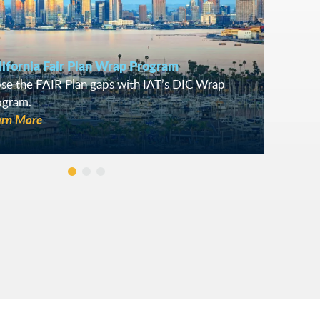
lifornia Fair Plan Wrap Program
se the FAIR Plan gaps with IAT’s DIC Wrap
ogram.
arn More