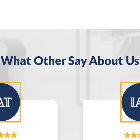
What Other Say About Us