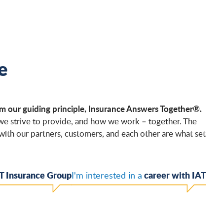
e
m our guiding principle, Insurance Answers Together®.
 we strive to provide, and how we work – together. The
with our partners, customers, and each other are what set
T Insurance Group
career with IAT
I'm interested in a