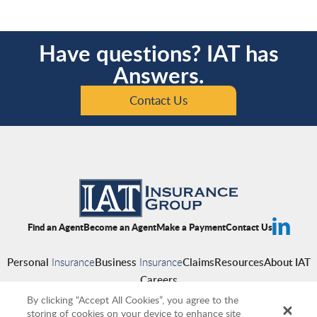
Have questions? IAT has
Answers.
Contact Us
Find an Agent
Become an Agent
Make a Payment
Contact Us
Personal
Insurance
Business
Insurance
Claims
Resources
About IAT
Careers
By clicking “Accept All Cookies”, you agree to the
storing of cookies on your device to enhance site