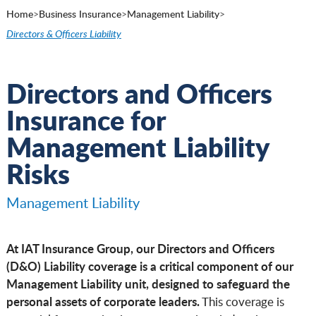
Home
>
Business Insurance
>
Management Liability
>
Directors & Officers Liability
Directors and Officers
Insurance for
Management Liability
Risks
Management Liability
At IAT Insurance Group, our Directors and Officers
(D&O) Liability coverage is a critical component of our
Management Liability unit, designed to safeguard the
personal assets of corporate leaders.
This coverage is