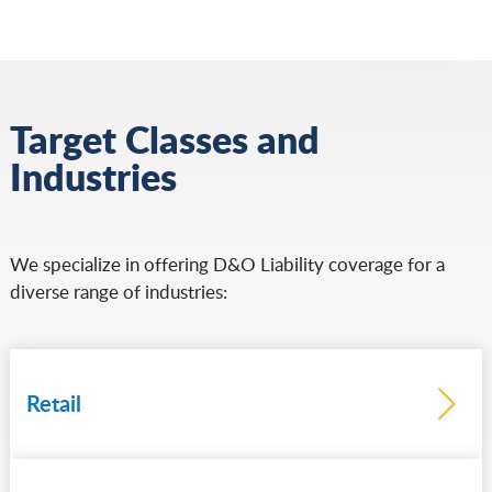
Target Classes and
Industries
We specialize in offering D&O Liability coverage for a
diverse range of industries:
Retail