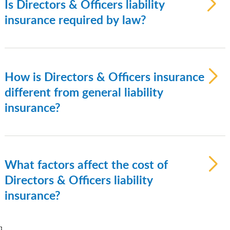
Is Directors & Officers liability
companies, public companies, and
insurance required by law?
nonprofit organizations.
Directors & Officers (D&O) insurance is not
legally required, but it is often required by
investors, lenders, or board members as
How is Directors & Officers insurance
part of corporate governance best
different from general liability
practices.
insurance?
Directors & Officers (D&O) insurance
covers management and governance-
related claims, while general liability
What factors affect the cost of
insurance covers bodily injury, property
Directors & Officers liability
damage, and advertising injury claims.
insurance?
The cost of Directors & Officers insurance
}