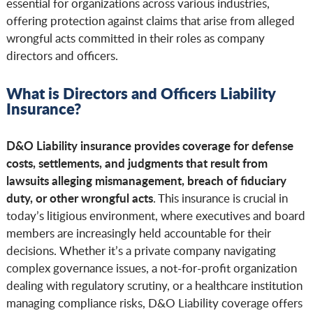
essential for organizations across various industries,
offering protection against claims that arise from alleged
wrongful acts committed in their roles as company
directors and officers.
What is Directors and Officers Liability
Insurance?
D&O Liability insurance provides coverage for defense
costs, settlements, and judgments that result from
lawsuits alleging mismanagement, breach of fiduciary
duty, or other wrongful acts
. This insurance is crucial in
today’s litigious environment, where executives and board
members are increasingly held accountable for their
decisions. Whether it’s a private company navigating
complex governance issues, a not-for-profit organization
dealing with regulatory scrutiny, or a healthcare institution
managing compliance risks, D&O Liability coverage offers