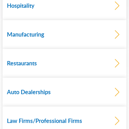
Hospitality
Learn
more
Manufacturing
Learn
more
Restaurants
Learn
more
Auto Dealerships
Learn
more
Law Firms/Professional Firms