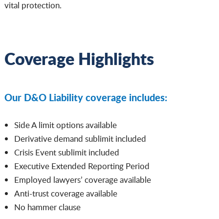
vital protection.
Coverage Highlights
Our D&O Liability coverage includes:
Side A limit options available
Derivative demand sublimit included
Crisis Event sublimit included
Executive Extended Reporting Period
Employed lawyers’ coverage available
Anti-trust coverage available
No hammer clause