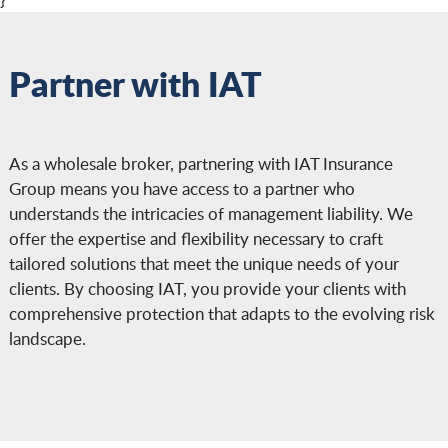
depends on company size, industry,
financial performance, claims history, and
the scope of coverage and limits selected.
Partner with IAT
As a wholesale broker, partnering with IAT Insurance
Group means you have access to a partner who
understands the intricacies of management liability. We
offer the expertise and flexibility necessary to craft
tailored solutions that meet the unique needs of your
clients. By choosing IAT, you provide your clients with
comprehensive protection that adapts to the evolving risk
landscape.