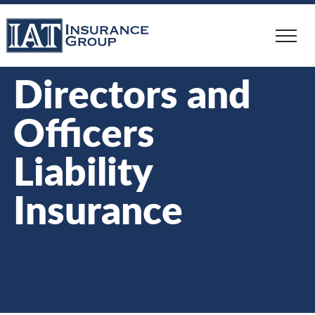
Skip
to
main
content
Directors and
Officers
Liability
Insurance