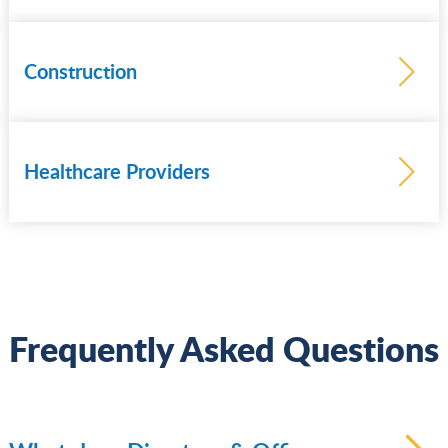
Construction
Healthcare Providers
Learn
more
Frequently Asked Questions