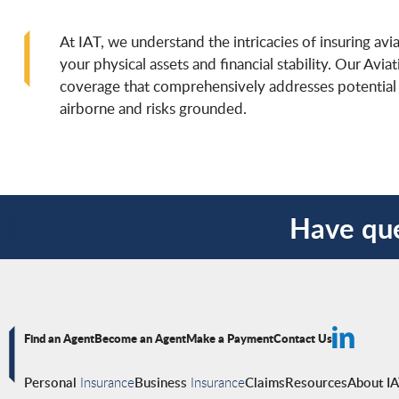
At IAT, we understand the intricacies of insuring avi
your physical assets and financial stability. Our Avia
coverage that comprehensively addresses potential r
airborne and risks grounded.
Have que
Find an Agent
Become an Agent
Make a Payment
Contact Us
Personal
Insurance
Business
Insurance
Claims
Resources
About I