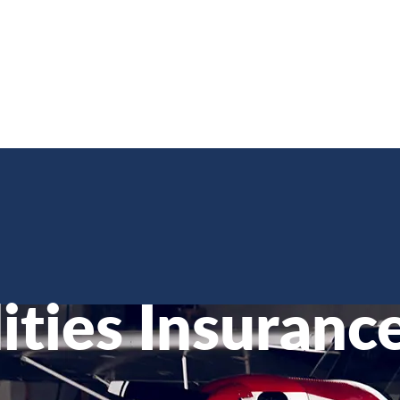
lities Insuranc