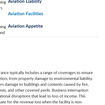
Aviation Liability
ning
rs
Aviation Facilities
Aviation Appetite
hing
and
urance typically includes a range of coverages to ensure
ion, from property damage to environmental liability.
s damage to buildings and contents caused by fire,
nts, and other covered perils. Business interruption
ional disruptions that lead to loss of income. This
e for the revenue lost when the facility is non-