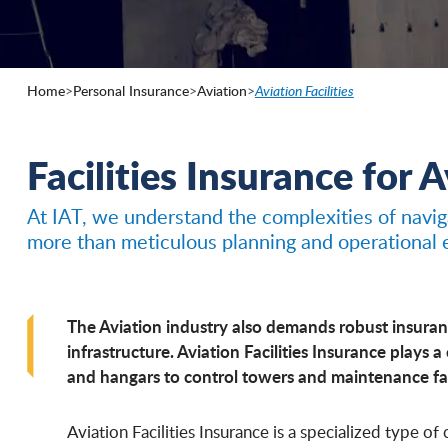
Home
>
Personal Insurance
>
Aviation
>
Aviation Facilities
Facilities Insurance for 
At IAT, we understand the complexities of naviga
more than meticulous planning and operational e
The Aviation industry also demands robust insuranc
infrastructure. Aviation Facilities Insurance plays a
and hangars to control towers and maintenance fac
Aviation Facilities Insurance is a specialized type o