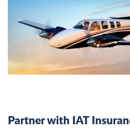
Partner with IAT Insura