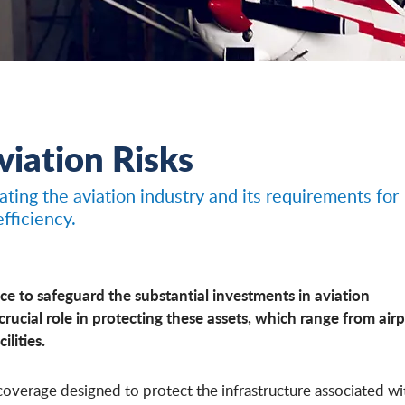
Aviation Risks
ting the aviation industry and its requirements for
fficiency.
e to safeguard the substantial investments in aviation
 crucial role in protecting these assets, which range from air
ilities.
f coverage designed to protect the infrastructure associated wi