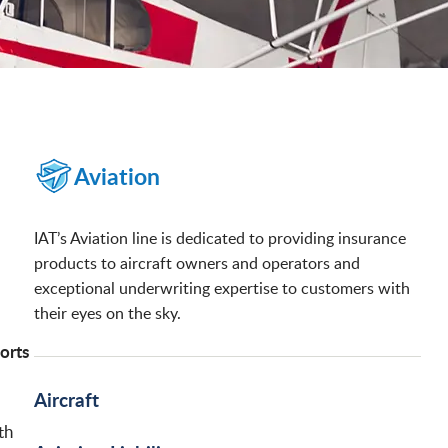
Aviation
IAT’s Aviation line is dedicated to providing insurance
products to aircraft owners and operators and
exceptional underwriting expertise to customers with
their eyes on the sky.
ports
Aircraft
th