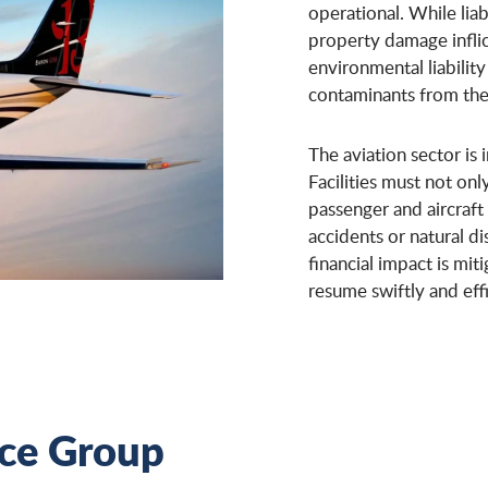
operational. While liab
property damage inflict
environmental liability
contaminants from the a
The aviation sector is i
Facilities must not o
passenger and aircraft
accidents or natural di
financial impact is mi
resume swiftly and effi
nce Group