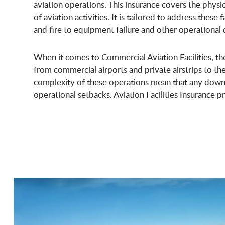
aviation operations. This insurance covers the physi
of aviation activities. It is tailored to address these 
and fire to equipment failure and other operational 
When it comes to Commercial Aviation Facilities, the 
from commercial airports and private airstrips to th
complexity of these operations mean that any downti
operational setbacks. Aviation Facilities Insurance p