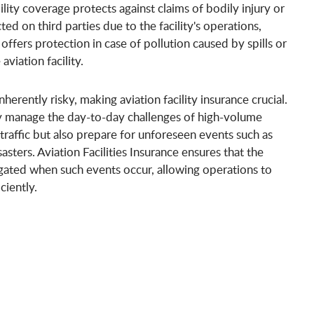
ility coverage protects against claims of bodily injury or
ed on third parties due to the facility's operations,
 offers protection in case of pollution caused by spills or
viation facility.
nherently risky, making aviation facility insurance crucial.
nly manage the day-to-day challenges of high-volume
 traffic but also prepare for unforeseen events such as
sasters. Aviation Facilities Insurance ensures that the
tigated when such events occur, allowing operations to
ciently.