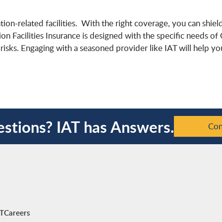
ation-related facilities. With the right coverage, you can shie
tion Facilities Insurance is designed with the specific needs of
isks. Engaging with a seasoned provider like IAT will help y
stions? IAT has Answers.
Con
AT
Careers