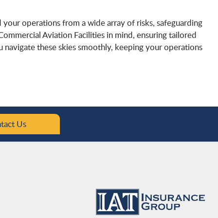
ld your operations from a wide array of risks, safeguarding
 Commercial Aviation Facilities in mind, ensuring tailored
ou navigate these skies smoothly, keeping your operations
tact Us