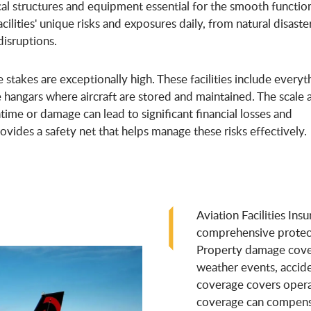
cal structures and equipment essential for the smooth functio
facilities' unique risks and exposures daily, from natural disaste
disruptions.
stakes are exceptionally high. These facilities include everyt
e hangars where aircraft are stored and maintained. The scale 
me or damage can lead to significant financial losses and
rovides a safety net that helps manage these risks effectively.
Aviation Facilities Ins
comprehensive protect
Property damage cover
weather events, accide
coverage covers operat
coverage can compensat