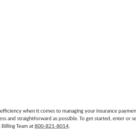
fficiency when it comes to managing your insurance payment
 and straightforward as possible. To get started, enter or se
Billing Team at
800-821-8014
.