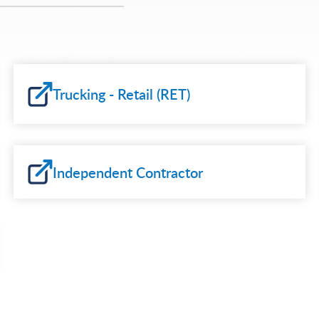
Trucking - Retail (RET)
Independent Contractor