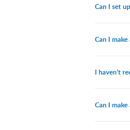
Can I set u
Yes, you c
we recomme
Can I make
Yes. Please
I haven’t re
Please con
Can I make 
No. The ent