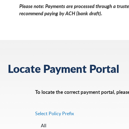
Please note: Payments are processed through a trusted
recommend paying by ACH (bank draft).
Locate Payment Portal
To locate the correct payment portal, please
Select Policy Prefix