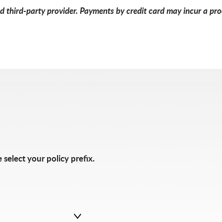
 third-party provider. Payments by credit card may incur a proc
 select your policy prefix.