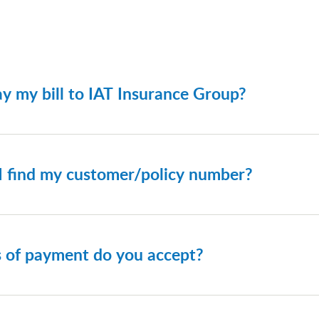
y my bill to IAT Insurance Group?
re made through the IAT Website on the Make a Payment pag
olicy number and zip code associated with your account to lo
I find my customer/policy number?
d your policy number on your billing invoice.
 of payment do you accept?
on your policy, we accept bank account payments and Visa, 
however, we recommend paying by ACH (bank draft), as there 