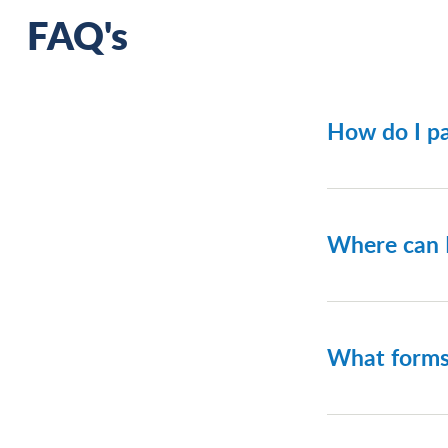
FAQ's
How do I pa
Payments a
customer/p
Where can 
You can fin
What forms
Depending 
Discover; 