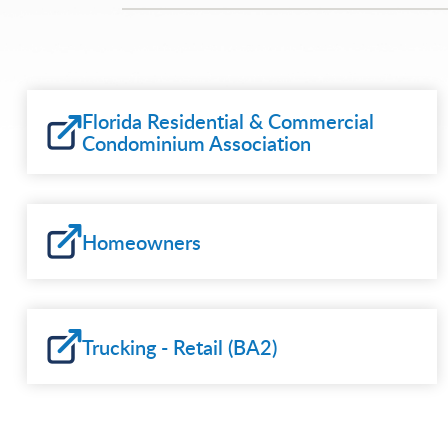
Florida Residential & Commercial
Condominium Association
Homeowners
Trucking - Retail (BA2)