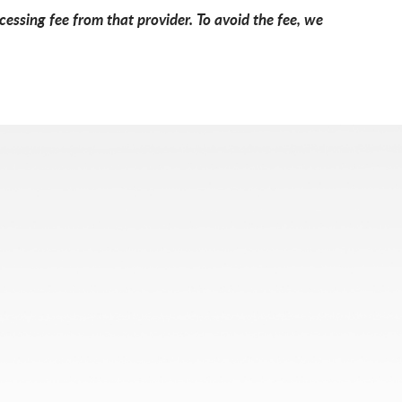
essing fee from that provider. To avoid the fee, we