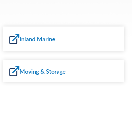
Inland Marine
Moving & Storage