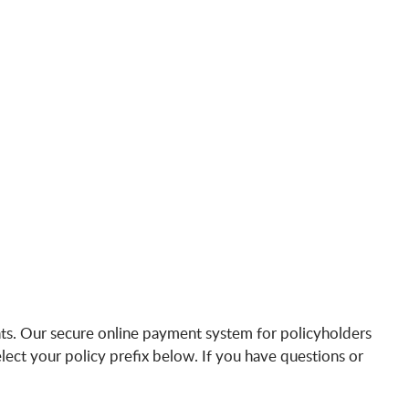
s. Our secure online payment system for policyholders
lect your policy prefix below. If you have questions or