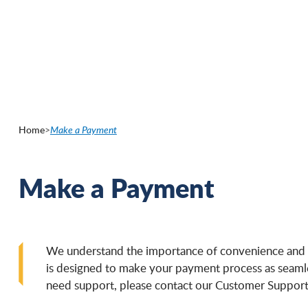
Skip
to
main
content
Home
>
Make a Payment
Make a Payment
We understand the importance of convenience and e
is designed to make your payment process as seamless
need support, please contact our Customer Support 