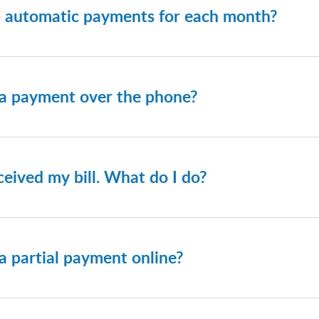
p automatic payments for each month?
an choose to have your bill paid automatically using the pay
nd paying by ACH (bank draft), as there is no fee for recur
 a payment over the phone?
 reference your invoice for the correct number to call.
ceived my bill. What do I do?
tact our Accounts Receivable Department at
1-800-821-801
a partial payment online?
ire amount billed is due by the due date listed on your billing