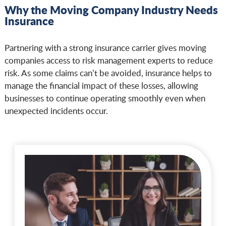
Why the Moving Company Industry Needs
Insurance
Partnering with a strong insurance carrier gives moving
companies access to risk management experts to reduce
risk. As some claims can’t be avoided, insurance helps to
manage the financial impact of these losses, allowing
businesses to continue operating smoothly even when
unexpected incidents occur.