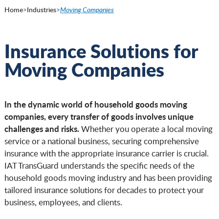
Home
>
Industries
>
Moving Companies
Insurance Solutions for
Moving Companies
In the dynamic world of household goods moving
companies, every transfer of goods involves unique
challenges and risks.
Whether you operate a local moving
service or a national business, securing comprehensive
insurance with the appropriate insurance carrier is crucial.
IAT TransGuard understands the specific needs of the
household goods moving industry and has been providing
tailored insurance solutions for decades to protect your
business, employees, and clients.