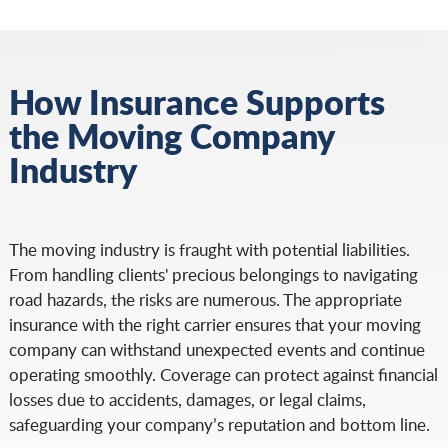
How Insurance Supports
the Moving Company
Industry
The moving industry is fraught with potential liabilities.
From handling clients' precious belongings to navigating
road hazards, the risks are numerous. The appropriate
insurance with the right carrier ensures that your moving
company can withstand unexpected events and continue
operating smoothly. Coverage can protect against financial
losses due to accidents, damages, or legal claims,
safeguarding your company’s reputation and bottom line.