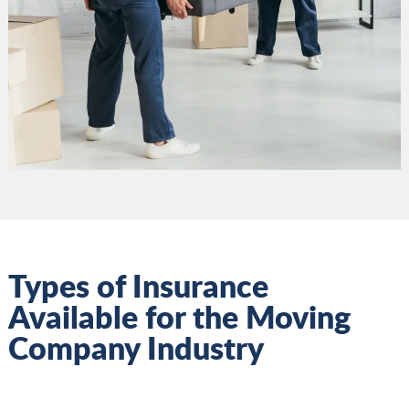
Types of Insurance
Available for the Moving
Company Industry