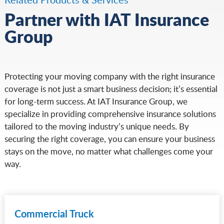
Partner with IAT Insurance
Group
Protecting your moving company with the right insurance
coverage is not just a smart business decision; it’s essential
for long-term success. At IAT Insurance Group, we
specialize in providing comprehensive insurance solutions
tailored to the moving industry’s unique needs. By
securing the right coverage, you can ensure your business
stays on the move, no matter what challenges come your
way.
Commercial Truck