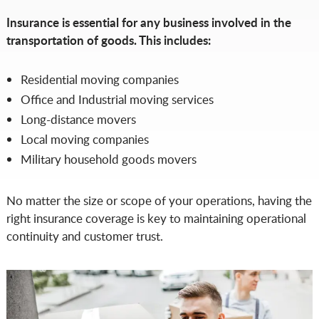
Insurance is essential for any business involved in the
transportation of goods. This includes:
Residential moving companies
Office and Industrial moving services
Long-distance movers
Local moving companies
Military household goods movers
No matter the size or scope of your operations, having the
right insurance coverage is key to maintaining operational
continuity and customer trust.