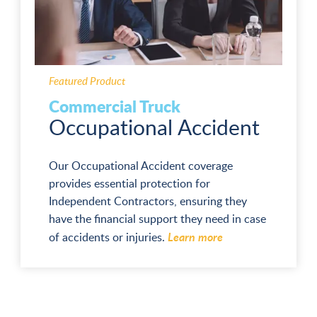
Featured Product
Commercial Truck
Occupational Accident
Our Occupational Accident coverage
provides essential protection for
Independent Contractors, ensuring they
have the financial support they need in case
Learn more
of accidents or injuries.