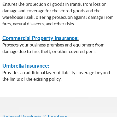
Ensures the protection of goods in transit from loss or
damage and coverage for the stored goods and the
warehouse itself, offering protection against damage from
fires, natural disasters, and other risks.
Commercial Property Insurance:
Protects your business premises and equipment from
damage due to fire, theft, or other covered perils.
Umbrella Insurance:
Provides an additional layer of liability coverage beyond
the limits of the existing policy.
Related Products & Services