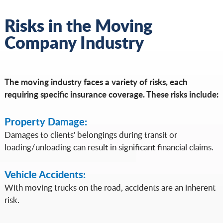
Risks in the Moving
Company Industry
The moving industry faces a variety of risks, each
requiring specific insurance coverage. These risks include:
Property Damage:
Damages to clients' belongings during transit or
loading/unloading can result in significant financial claims.
Vehicle Accidents:
With moving trucks on the road, accidents are an inherent
risk.