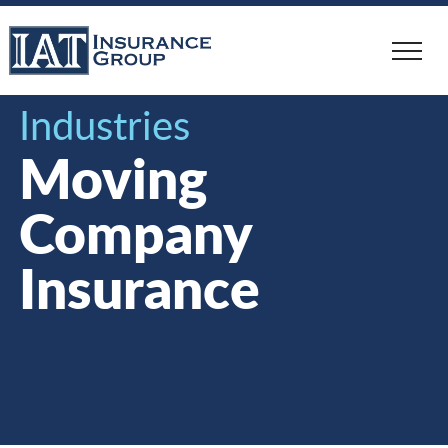
Skip
to
main
content
Industries
Moving
Company
Insurance