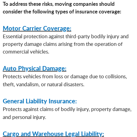
To address these risks, moving companies should
consider the following types of insurance coverage:
Motor Carrier Coverage:
Essential protection against third-party bodily injury and
property damage claims arising from the operation of
commercial vehicles.
Auto Physical Damage:
Protects vehicles from loss or damage due to collisions,
theft, vandalism, or natural disasters.
General Liability Insurance:
Protects against claims of bodily injury, property damage,
and personal injury.
Cargo and Warehouse Legal Liability: