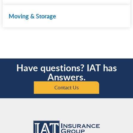
Moving & Storage
Have questions? IAT has
Answers.
Contact Us