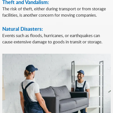
Theft and Vandalism:
The risk of theft, either during transport or from storage
facilities, is another concern for moving companies.
Natural Disasters:
Events such as floods, hurricanes, or earthquakes can
cause extensive damage to goods in transit or storage.