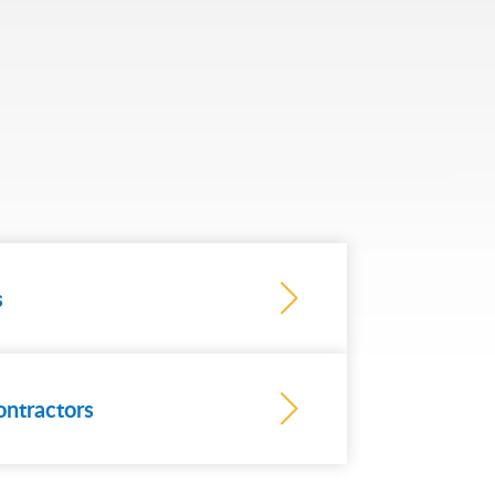
s
ontractors