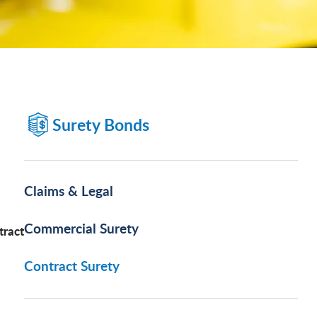
Surety Bonds
Claims & Legal
Commercial Surety
tract
Contract Surety