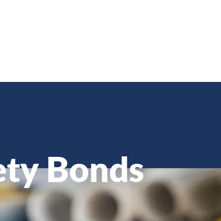
ety Bonds