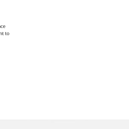
nce
nt to