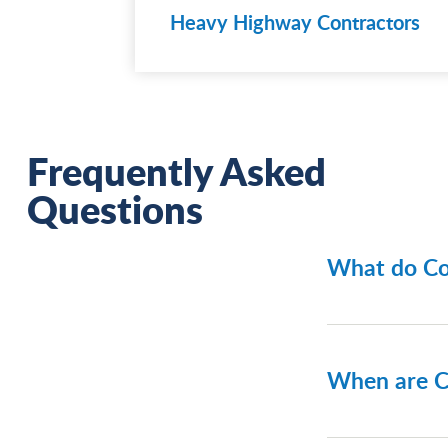
Heavy Highway Contractors
Frequently Asked
Questions
What do Co
Contract S
bond types
When are C
Bid bon
Perform
Contract S