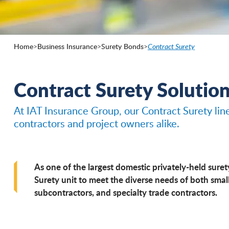
Home
>
Business Insurance
>
Surety Bonds
>
Contract Surety
Contract Surety Solutio
At IAT Insurance Group, our Contract Surety lin
contractors and project owners alike.
As one of the largest domestic privately-held suret
Surety unit to meet the diverse needs of both small
subcontractors, and specialty trade contractors.