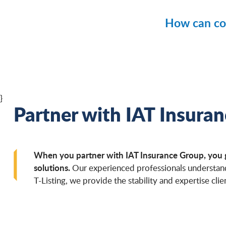
Paymen
Mainten
Federal 
How can con
Supply 
State an
Infrastr
Contractors
School 
Certain 
Maintain
Large c
Building
}
Completi
Partner with IAT Insura
Managin
Maintain
Developi
When you partner with IAT Insurance Group, you gai
Communic
solutions.
Our experienced professionals understand 
T-Listing, we provide the stability and expertise clien