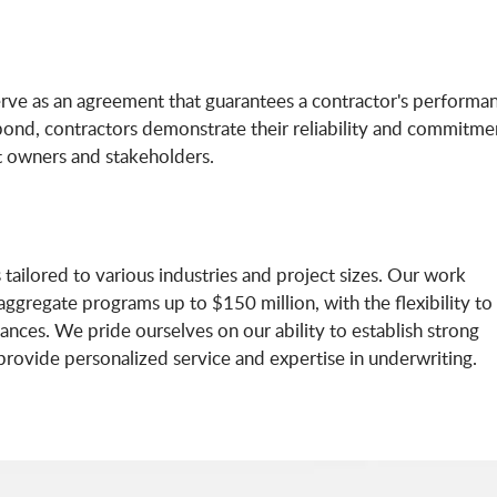
erve as an agreement that guarantees a contractor's performa
is bond, contractors demonstrate their reliability and commitme
t owners and stakeholders.
tailored to various industries and project sizes. Our work
ggregate programs up to $150 million, with the flexibility to
nces. We pride ourselves on our ability to establish strong
 provide personalized service and expertise in underwriting.