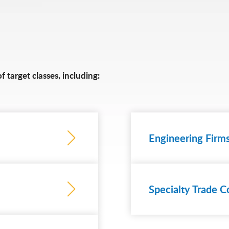
 target classes, including:
Engineering Firm
Specialty Trade C