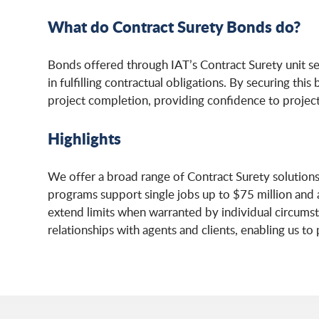
What do Contract Surety Bonds do?
Bonds offered through IAT’s Contract Surety unit s
in fulfilling contractual obligations. By securing th
project completion, providing confidence to projec
Highlights
We offer a broad range of Contract Surety solutions 
programs support single jobs up to $75 million and a
extend limits when warranted by individual circumsta
relationships with agents and clients, enabling us to