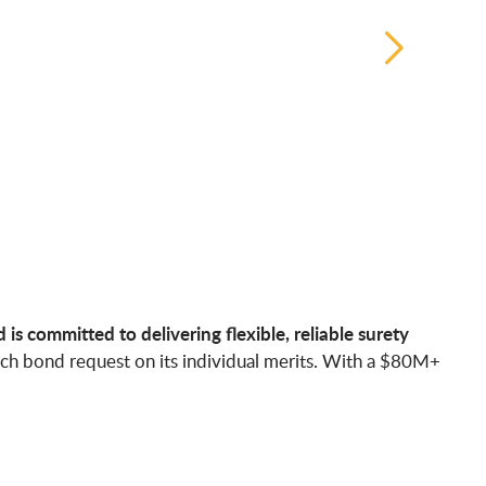
s committed to delivering flexible, reliable surety
ach bond request on its individual merits. With a $80M+