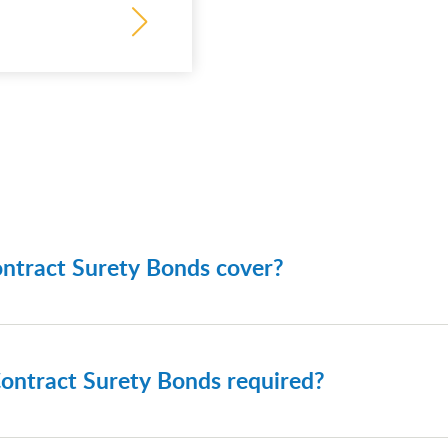
ntract Surety Bonds cover?
urety Bonds typically cover obligations related to project
 include:
ontract Surety Bonds required?
ds
ance bonds
urety Bonds are frequently required for: