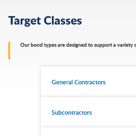
Target Classes
Our bond types are designed to support a variety of
General Contractors
Subcontractors
Learn
more