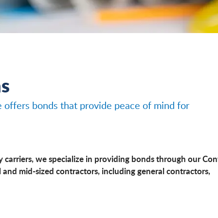
ns
e offers bonds that provide peace of mind for
y carriers, we specialize in providing bonds through our Con
 and mid-sized contractors, including general contractors,