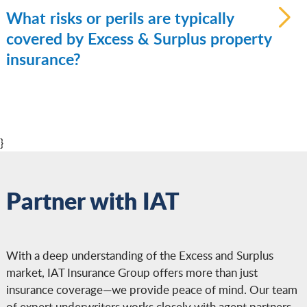
insurance is commercial coverage designed
What risks or perils are typically
for business assets such as buildings, tenant
covered by Excess & Surplus property
improvements, inventory, and business
insurance?
personal property—especially when those
risks don’t qualify for admitted market
Coverage may include protection against
policies.
fire, wind, hail, theft, vandalism, and other
named perils. Depending on the insurer and
}
the property, endorsements may be
available for flood, earthquake, or other
excluded risks. Because E&S carriers are
Partner with IAT
not bound by standard filed forms, they
can tailor coverage to specific exposures.
With a deep understanding of the Excess and Surplus
market, IAT Insurance Group offers more than just
insurance coverage—we provide peace of mind. Our team
of expert underwriters works closely with agent partners