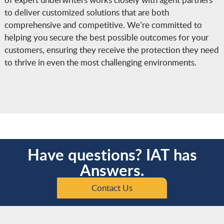
to deliver customized solutions that are both
comprehensive and competitive. We’re committed to
helping you secure the best possible outcomes for your
customers, ensuring they receive the protection they need
to thrive in even the most challenging environments.
Have questions? IAT has
Answers.
Contact Us