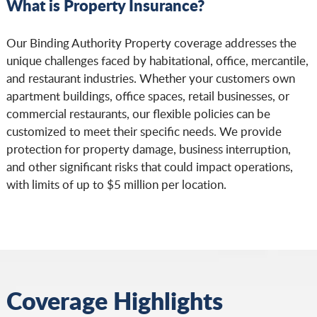
What is Property Insurance?
Our Binding Authority Property coverage addresses the
unique challenges faced by habitational, office, mercantile,
and restaurant industries. Whether your customers own
apartment buildings, office spaces, retail businesses, or
commercial restaurants, our flexible policies can be
customized to meet their specific needs. We provide
protection for property damage, business interruption,
and other significant risks that could impact operations,
with limits of up to $5 million per location.
Coverage Highlights