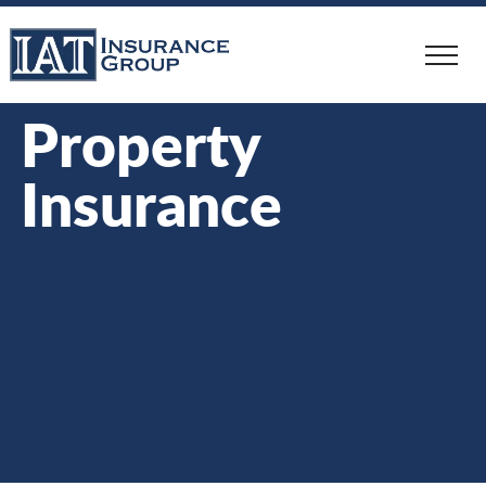
Skip
to
main
content
Property
Insurance