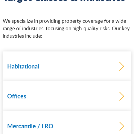
We specialize in providing property coverage for a wide
range of industries, focusing on high-quality risks. Our key
industries include:
Habitational
Offices
Mercantile / LRO