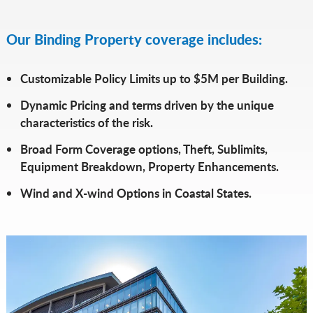
Our Binding Property coverage includes:
Customizable Policy Limits up to $5M per Building.
Dynamic Pricing and terms driven by the unique
characteristics of the risk.
Broad Form Coverage options, Theft, Sublimits,
Equipment Breakdown, Property Enhancements.
Wind and X-wind Options in Coastal States.