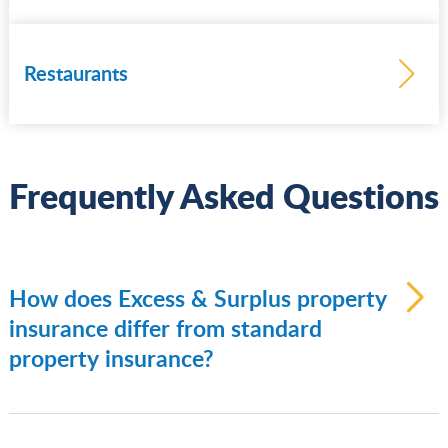
Learn
more
Restaurants
Frequently Asked Questions
Learn
more
How does Excess & Surplus property
insurance differ from standard
property insurance?
Standard/admitted property insurance:
Written by regulated insurers who must