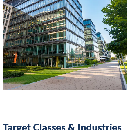
Target Classes & Industries