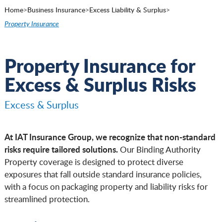
Home
>
Business Insurance
>
Excess Liability & Surplus
>
Property Insurance
Property Insurance for
Excess & Surplus Risks
Excess & Surplus
At IAT Insurance Group, we recognize that non-standard
risks require tailored solutions.
Our Binding Authority
Property coverage is designed to protect diverse
exposures that fall outside standard insurance policies,
with a focus on packaging property and liability risks for
streamlined protection.