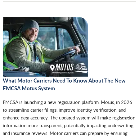
What Motor Carriers Need To Know About The New
FMCSA Motus System
FMCSA is launching a new registration platform, Motus, in 2026
to streamline carrier filings, improve identity verification, and
enhance data accuracy. The updated system will make registration
information more transparent, potentially impacting underwriting
and insurance reviews. Motor carriers can prepare by ensuring