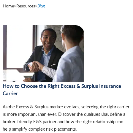
Home
>
Resources
>
Blog
How to Choose the Right Excess & Surplus Insurance
Carrier
As the Excess & Surplus market evolves, selecting the right carrier
is more important than ever. Discover the qualities that define a
broker-friendly E&S partner and how the right relationship can
help simplify complex risk placements.