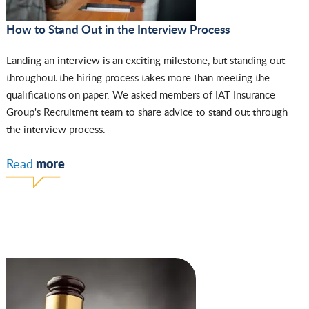
How to Stand Out in the Interview Process
Landing an interview is an exciting milestone, but standing out
throughout the hiring process takes more than meeting the
qualifications on paper. We asked members of IAT Insurance
Group's Recruitment team to share advice to stand out through
the interview process.
more
Read