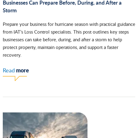
Businesses Can Prepare Before, During, and After a
Storm
Prepare your business for hurricane season with practical guidance
from IAT’s Loss Control specialists. This post outlines key steps
businesses can take before, during, and after a storm to help
protect property, maintain operations, and support a faster
recovery.
more
Read