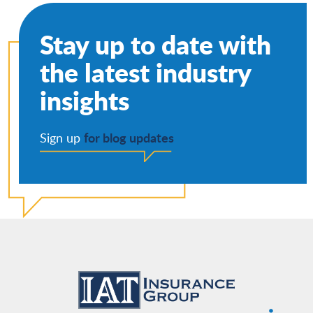
Stay up to date with
the latest industry
insights
for blog updates
Sign up