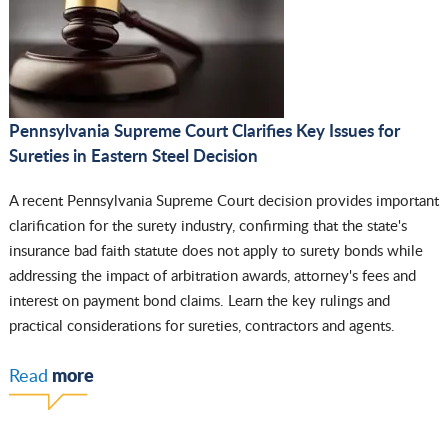
Pennsylvania Supreme Court Clarifies Key Issues for
Sureties in Eastern Steel Decision
A recent Pennsylvania Supreme Court decision provides important
clarification for the surety industry, confirming that the state's
insurance bad faith statute does not apply to surety bonds while
addressing the impact of arbitration awards, attorney's fees and
interest on payment bond claims. Learn the key rulings and
practical considerations for sureties, contractors and agents.
more
Read