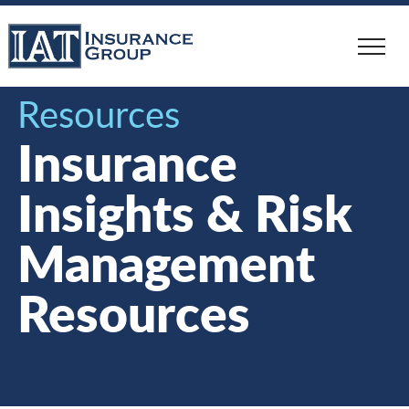
Skip
to
main
content
Resources
Insurance
Insights & Risk
Management
Resources