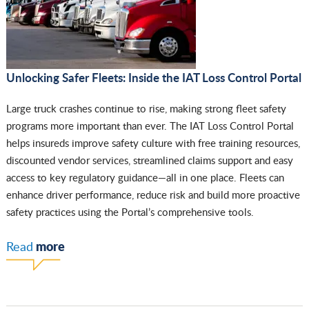
Unlocking Safer Fleets: Inside the IAT Loss Control Portal
Large truck crashes continue to rise, making strong fleet safety
programs more important than ever. The IAT Loss Control Portal
helps insureds improve safety culture with free training resources,
discounted vendor services, streamlined claims support and easy
access to key regulatory guidance—all in one place. Fleets can
enhance driver performance, reduce risk and build more proactive
safety practices using the Portal’s comprehensive tools.
more
Read