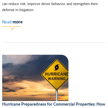
can reduce risk, improve driver behavior, and strengthen their
defense in litigation.
more
Read
Hurricane Preparedness for Commercial Properties: How