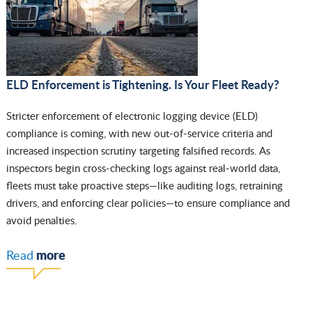
ELD Enforcement is Tightening. Is Your Fleet Ready?
Stricter enforcement of electronic logging device (ELD)
compliance is coming, with new out-of-service criteria and
increased inspection scrutiny targeting falsified records. As
inspectors begin cross-checking logs against real-world data,
fleets must take proactive steps—like auditing logs, retraining
drivers, and enforcing clear policies—to ensure compliance and
avoid penalties.
more
Read