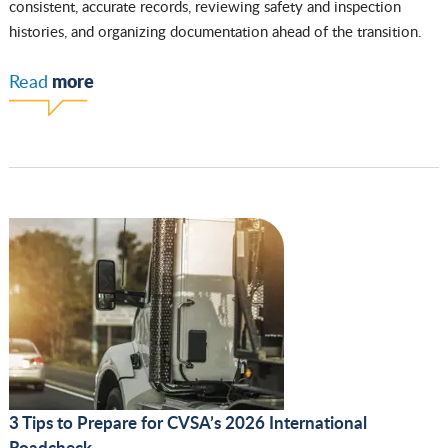
consistent, accurate records, reviewing safety and inspection
histories, and organizing documentation ahead of the transition.
more
Read
3 Tips to Prepare for CVSA’s 2026 International
Roadcheck