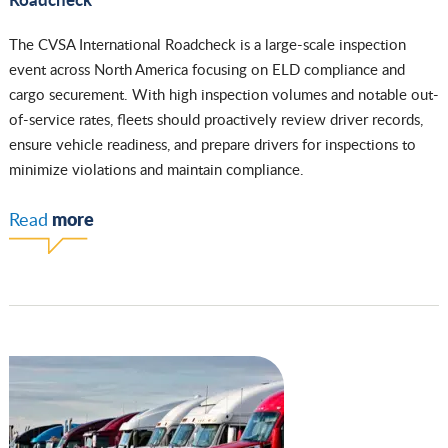
The CVSA International Roadcheck is a large-scale inspection
event across North America focusing on ELD compliance and
cargo securement. With high inspection volumes and notable out-
of-service rates, fleets should proactively review driver records,
ensure vehicle readiness, and prepare drivers for inspections to
minimize violations and maintain compliance.
more
Read