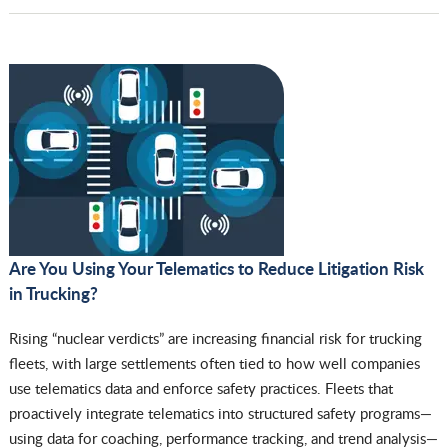
Are You Using Your Telematics to Reduce Litigation Risk
in Trucking?
Rising “nuclear verdicts” are increasing financial risk for trucking
fleets, with large settlements often tied to how well companies
use telematics data and enforce safety practices. Fleets that
proactively integrate telematics into structured safety programs—
using data for coaching, performance tracking, and trend analysis—