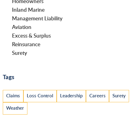
Homeowners
Inland Marine
Management Liability
Aviation
Excess & Surplus
Reinsurance
Surety
Tags
Claims
Loss Control
Leadership
Careers
Surety
Weather