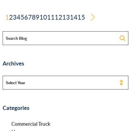
1
2
3
4
5
6
7
8
9
10
11
12
13
14
15
Archives
Categories
Commercial Truck