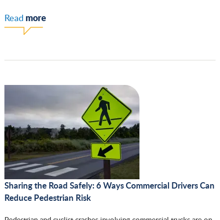
more
Read
Sharing the Road Safely: 6 Ways Commercial Drivers Can
Reduce Pedestrian Risk
Pedestrian and cyclist crashes involving commercial trucks are on