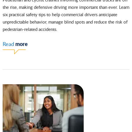
the rise, making defensive driving more important than ever. Learn
six practical safety tips to help commercial drivers anticipate
unpredictable behavior, manage blind spots and reduce the risk of
pedestrian-related accidents.
more
Read