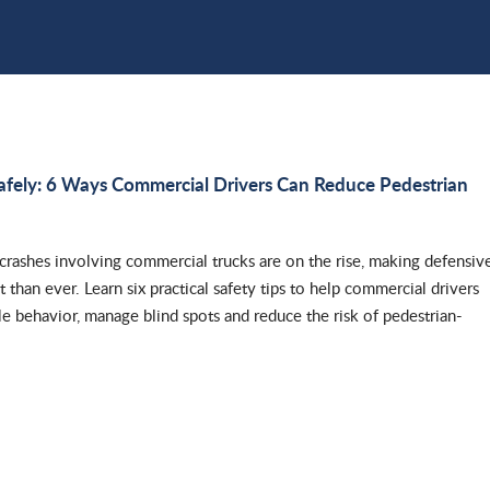
afely: 6 Ways Commercial Drivers Can Reduce Pedestrian
 crashes involving commercial trucks are on the rise, making defensiv
 than ever. Learn six practical safety tips to help commercial drivers
le behavior, manage blind spots and reduce the risk of pedestrian-