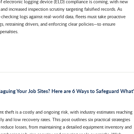
of electronic logging device (ELD) compliance is coming, with new
 and increased inspection scrutiny targeting falsified records. As
-checking logs against real-world data, fleets must take proactive
gs, retraining drivers, and enforcing clear policies—to ensure
penalties.
aguing Your Job Sites? Here are 6 Ways to Safeguard What
 theft is a costly and ongoing risk, with industry estimates reaching
ly and low recovery rates. This post outlines six practical strategies
 reduce losses, from maintaining a detailed equipment inventory and