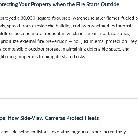
otecting Your Property when the Fire Starts Outside
destroyed a 30,000-square-foot steel warehouse after flames, fueled 
ds, spread from outside the building and overwhelmed its internal
wildfires become more frequent in wildland–urban interface zones,
rioritize external fire prevention — not just internal protection. Key
g combustible outdoor storage, maintaining defensible space, and
hboring properties to mitigate shared risks.
ape: How Side-View Cameras Protect Fleets
and sideswipe collisions involving large trucks are increasingly