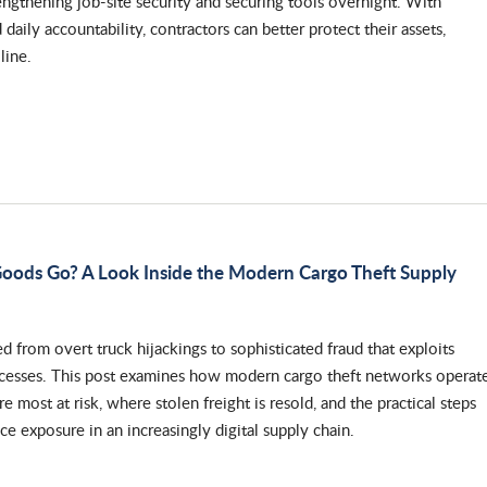
engthening job-site security and securing tools overnight. With
daily accountability, contractors can better protect their assets,
line.
oods Go? A Look Inside the Modern Cargo Theft Supply
d from overt truck hijackings to sophisticated fraud that exploits
ocesses. This post examines how modern cargo theft networks operate
 most at risk, where stolen freight is resold, and the practical steps
ce exposure in an increasingly digital supply chain.