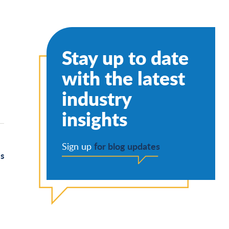
Stay up to date
with the latest
industry
insights
for blog updates
Sign up
’s