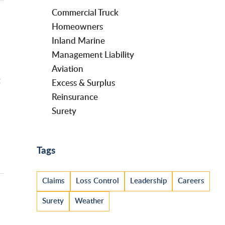
Commercial Truck
Homeowners
Inland Marine
Management Liability
Aviation
g
Excess & Surplus
Reinsurance
Surety
Tags
Claims
Loss Control
Leadership
Careers
Surety
Weather