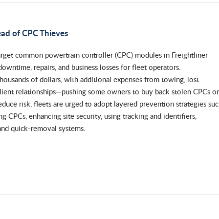
ead of CPC Thieves
arget common powertrain controller (CPC) modules in Freightliner
downtime, repairs, and business losses for fleet operators.
ousands of dollars, with additional expenses from towing, lost
client relationships—pushing some owners to buy back stolen CPCs o
educe risk, fleets are urged to adopt layered prevention strategies su
ng CPCs, enhancing site security, using tracking and identifiers,
and quick-removal systems.