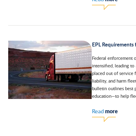
EPL Requirements f
Federal enforcement o
intensified, leading t
placed out of service 
liability, and harm fl
bulletin outlines best
education—to help flee
more
Read