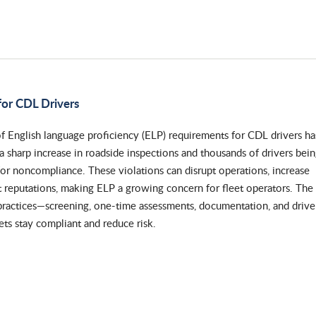
or CDL Drivers
f English language proficiency (ELP) requirements for CDL drivers ha
o a sharp increase in roadside inspections and thousands of drivers bei
for noncompliance. These violations can disrupt operations, increase
eet reputations, making ELP a growing concern for fleet operators. The
 practices—screening, one-time assessments, documentation, and drive
ts stay compliant and reduce risk.