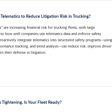
Telematics to Reduce Litigation Risk in Trucking?
s” are increasing financial risk for trucking fleets, with large
d to how well companies use telematics data and enforce safety
 proactively integrate telematics into structured safety programs—usin
formance tracking, and trend analysis—can reduce risk, improve driver
n their defense in litigation.
 Tightening. Is Your Fleet Ready?