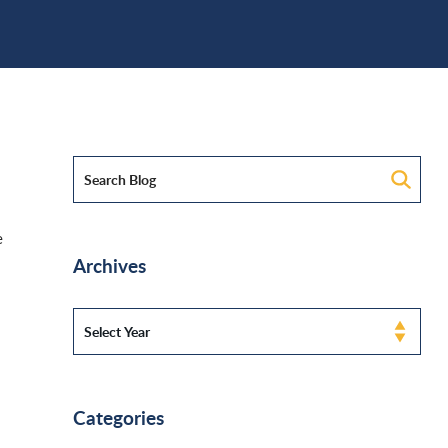
e
Archives
Categories