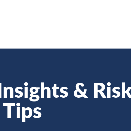
Insights & Ris
Tips