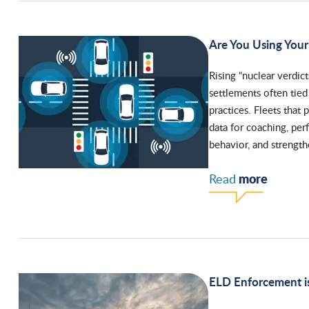
Are You Using Your 
Rising “nuclear verdict
settlements often tie
practices. Fleets that
data for coaching, per
behavior, and strengthe
more
Read
ELD Enforcement is