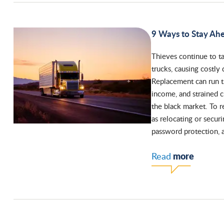
9 Ways to Stay Ah
Thieves continue to t
trucks, causing costly 
Replacement can run th
income, and strained 
the black market. To r
as relocating or securi
password protection, 
more
Read