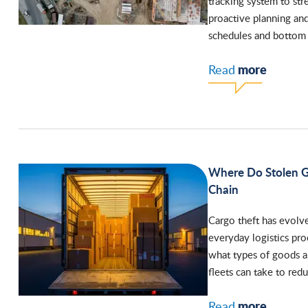
tracking system to str
proactive planning and 
schedules and bottom 
more
Read
Where Do Stolen G
Chain
Cargo theft has evolve
everyday logistics pr
what types of goods are
fleets can take to redu
more
Read