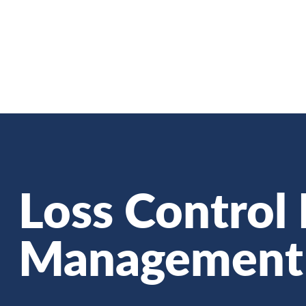
Skip
to
main
content
Loss Control 
Management 