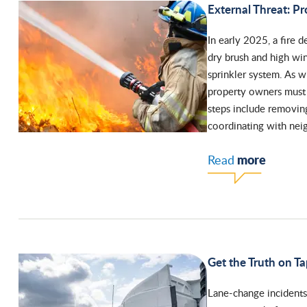
External Threat: Pr
In early 2025, a fire 
dry brush and high win
sprinkler system. As 
property owners must p
steps include removin
coordinating with neig
more
Read
Get the Truth on T
Lane-change incidents 