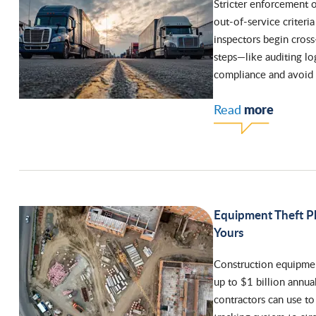
Stricter enforcement 
out-of-service criteria
inspectors begin cross
steps—like auditing lo
compliance and avoid 
more
Read
Equipment Theft Pl
Yours
Construction equipment
up to $1 billion annual
contractors can use to