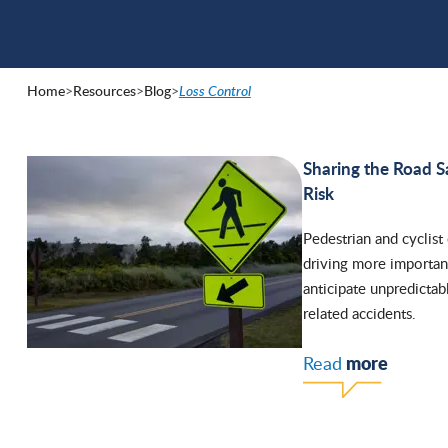
Home
>
Resources
>
Blog
>
Loss Control
Sharing the Road S
Risk
Pedestrian and cyclist
driving more important
anticipate unpredictab
related accidents.
more
Read