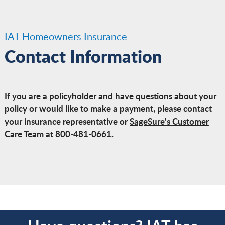
IAT Homeowners Insurance
Contact Information
If you are a policyholder and have questions about your
policy or would like to make a payment, please contact
your insurance representative or
SageSure's Customer
Care Team
at 800-481-0661.