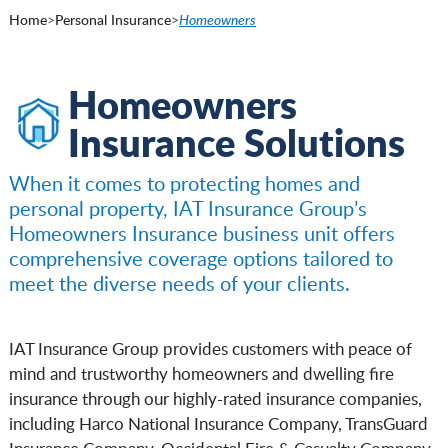
Home
>
Personal Insurance
>
Homeowners
Homeowners
Insurance Solutions
When it comes to protecting homes and
personal property, IAT Insurance Group’s
Homeowners Insurance business unit offers
comprehensive coverage options tailored to
meet the diverse needs of your clients.
IAT Insurance Group provides customers with peace of
mind and trustworthy homeowners and dwelling fire
insurance through our highly-rated insurance companies,
including Harco National Insurance Company, TransGuard