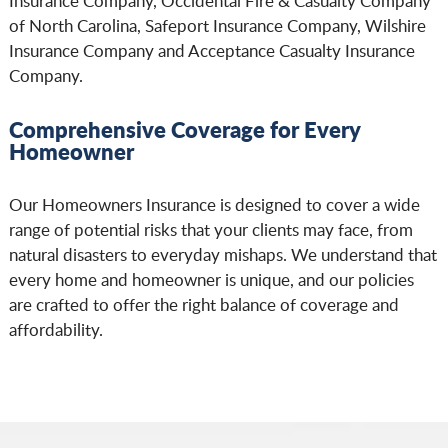
Insurance Company, Occidental Fire & Casualty Company
of North Carolina, Safeport Insurance Company, Wilshire
Insurance Company and Acceptance Casualty Insurance
Company.
Comprehensive Coverage for Every
Homeowner
Our Homeowners Insurance is designed to cover a wide
range of potential risks that your clients may face, from
natural disasters to everyday mishaps. We understand that
every home and homeowner is unique, and our policies
are crafted to offer the right balance of coverage and
affordability.