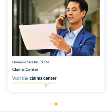
Homeowners Insurance
Claims Center
claims center
Visit the