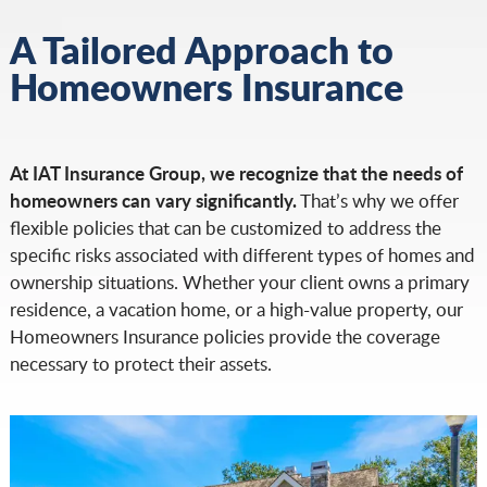
A Tailored Approach to
Homeowners Insurance
At IAT Insurance Group, we recognize that the needs of
homeowners can vary significantly.
That’s why we offer
flexible policies that can be customized to address the
specific risks associated with different types of homes and
ownership situations. Whether your client owns a primary
residence, a vacation home, or a high-value property, our
Homeowners Insurance policies provide the coverage
necessary to protect their assets.