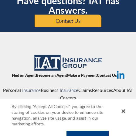
Have questions? IAT has
Answers.
Contact Us
Find an Agent
Become an Agent
Make a Payment
Contact Us
Personal
Insurance
Business
Insurance
Claims
Resources
About IAT
Careers
By clicking “Accept All Cookies”, you agree to the
storing of cookies on your device to enhance site
navigation, analyze site usage, and assist in our
Copyright © 2026 IAT Insurance Group
|
Privacy Policy
|
Terms of Use
|
marketing efforts.
Accessibility
|
Cookies
|
Producer Compensation Disclosure