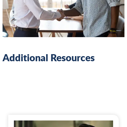
Additional Resources