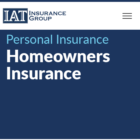
Skip
to
main
content
Personal Insurance
Homeowners
Insurance