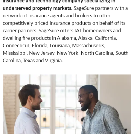
insurance and technology company specializing in
underserved property markets.
SageSure partners with a
network of insurance agents and brokers to offer
competitively priced insurance products on behalf of its
carrier partners. SageSure offers IAT homeowners and
dwelling fire products in Alabama, Alaska, California,
Connecticut, Florida, Louisiana, Massachusetts,
Mississippi, New Jersey, New York, North Carolina, South
Carolina, Texas and Virginia.