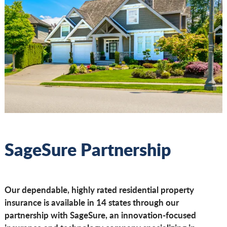
SageSure Partnership
Our dependable, highly rated residential property
insurance is available in 14 states through our
partnership with SageSure, an innovation-focused