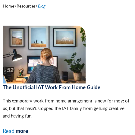
Home
>
Resources
>
Blog
The Unofficial IAT Work From Home Guide
This temporary work from home arrangement is new for most of
us, but that hasn't stopped the IAT family from getting creative
and having fun.
more
Read