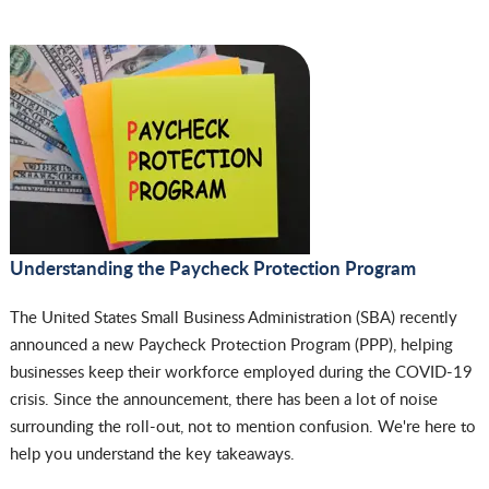
Understanding the Paycheck Protection Program
The United States Small Business Administration (SBA) recently
announced a new Paycheck Protection Program (PPP), helping
businesses keep their workforce employed during the COVID-19
crisis. Since the announcement, there has been a lot of noise
surrounding the roll-out, not to mention confusion. We're here to
help you understand the key takeaways.