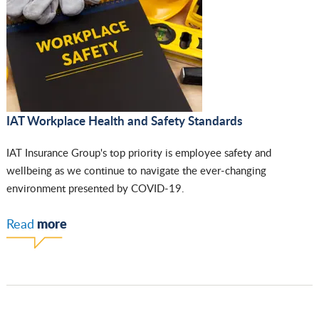
IAT Workplace Health and Safety Standards
IAT Insurance Group's top priority is employee safety and
wellbeing as we continue to navigate the ever-changing
environment presented by COVID-19.
more
Read