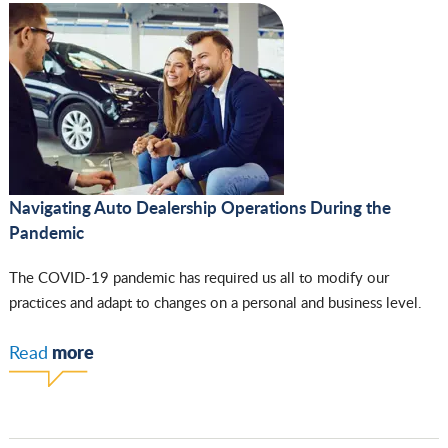
Navigating Auto Dealership Operations During the
Pandemic
The COVID-19 pandemic has required us all to modify our
practices and adapt to changes on a personal and business level.
more
Read