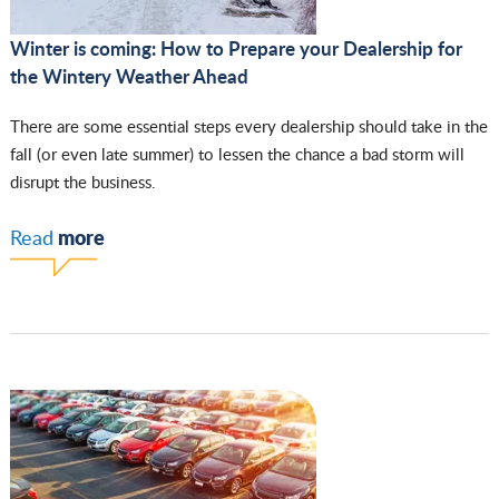
Winter is coming: How to Prepare your Dealership for
the Wintery Weather Ahead
There are some essential steps every dealership should take in the
fall (or even late summer) to lessen the chance a bad storm will
disrupt the business.
more
Read