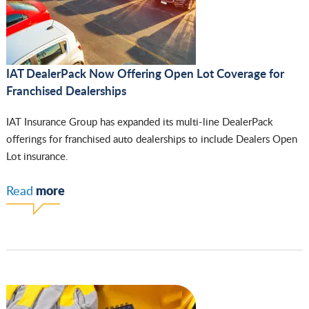
IAT DealerPack Now Offering Open Lot Coverage for
Franchised Dealerships
IAT Insurance Group has expanded its multi-line DealerPack
offerings for franchised auto dealerships to include Dealers Open
Lot insurance.
more
Read