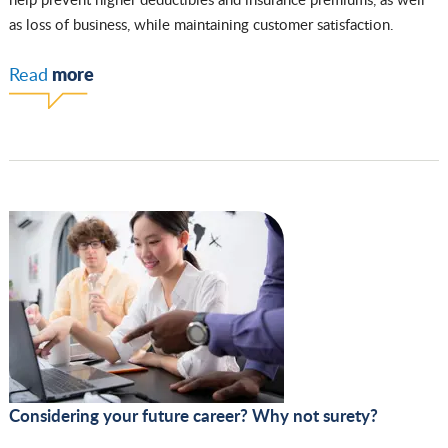
as loss of business, while maintaining customer satisfaction.
more
Read
Considering your future career? Why not surety?