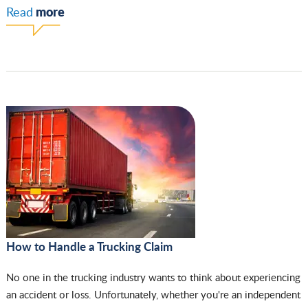
more
Read
How to Handle a Trucking Claim
No one in the trucking industry wants to think about experiencing
an accident or loss. Unfortunately, whether you're an independent