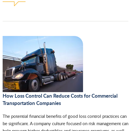
How Loss Control Can Reduce Costs for Commercial
Transportation Companies
The potential financial benefits of good loss control practices can
be significant. A company culture focused on risk management can
help prevent higher deductibles and insurance premiums, as well