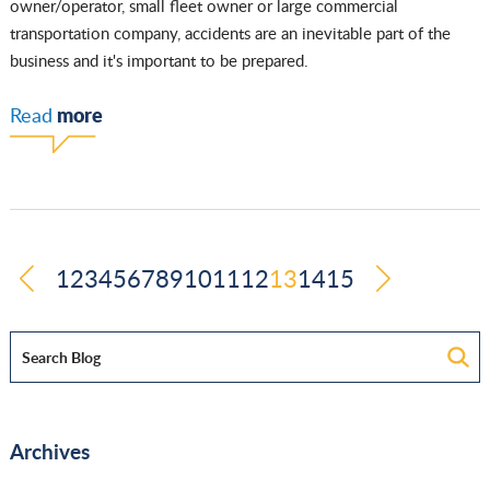
owner/operator, small fleet owner or large commercial
transportation company, accidents are an inevitable part of the
business and it's important to be prepared.
more
Read
1
2
3
4
5
6
7
8
9
10
11
12
13
14
15
Archives