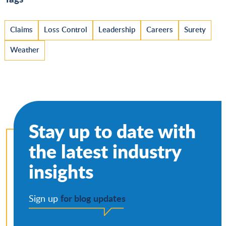
Claims
Loss Control
Leadership
Careers
Surety
Weather
Stay up to date with
the latest industry
insights
for blog updates
Sign up