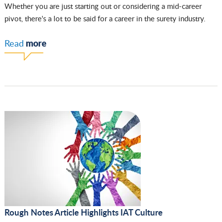
Whether you are just starting out or considering a mid-career
pivot, there's a lot to be said for a career in the surety industry.
more
Read
Rough Notes Article Highlights IAT Culture