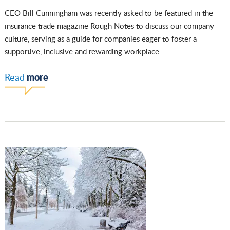
CEO Bill Cunningham was recently asked to be featured in the
insurance trade magazine Rough Notes to discuss our company
culture, serving as a guide for companies eager to foster a
supportive, inclusive and rewarding workplace.
more
Read