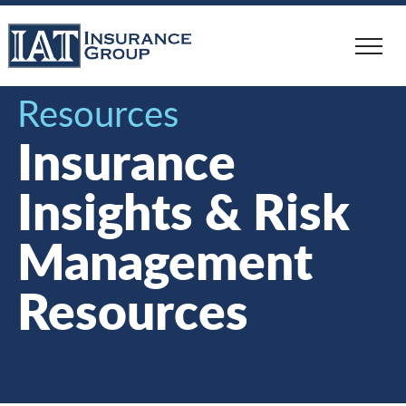
Skip
to
main
content
Resources
Insurance
Insights & Risk
Management
Resources