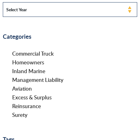
Categories
Commercial Truck
Homeowners
Inland Marine
Management Liability
Aviation
Excess & Surplus
Reinsurance
Surety
Tags