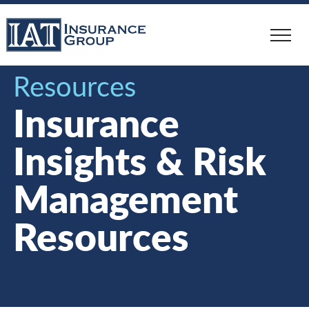
Skip
to
main
content
Resources
Insurance
Insights & Risk
Management
Resources