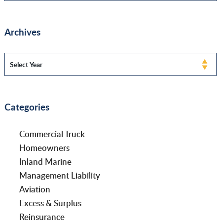
Archives
Categories
Commercial Truck
Homeowners
Inland Marine
Management Liability
Aviation
Excess & Surplus
Reinsurance