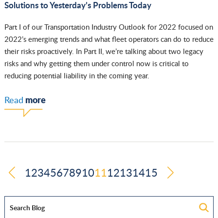
Solutions to Yesterday’s Problems Today
Part I of our Transportation Industry Outlook for 2022 focused on
2022’s emerging trends and what fleet operators can do to reduce
their risks proactively. In Part II, we’re talking about two legacy
risks and why getting them under control now is critical to
reducing potential liability in the coming year.
more
Read
1
2
3
4
5
6
7
8
9
10
11
12
13
14
15