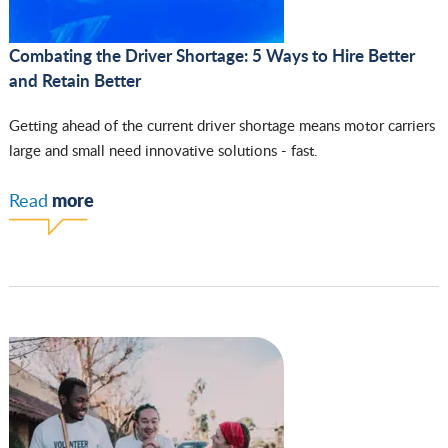
Combating the Driver Shortage: 5 Ways to Hire Better
and Retain Better
Getting ahead of the current driver shortage means motor carriers
large and small need innovative solutions - fast.
more
Read