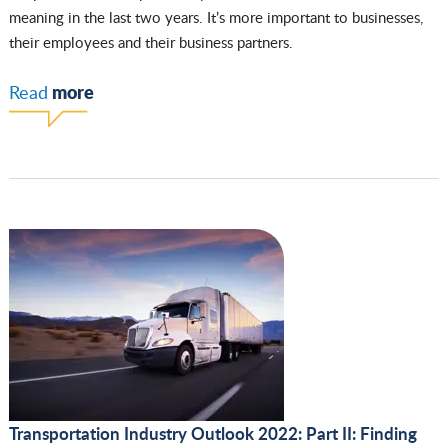
meaning in the last two years. It’s more important to businesses,
their employees and their business partners.
more
Read
Transportation Industry Outlook 2022: Part II: Finding