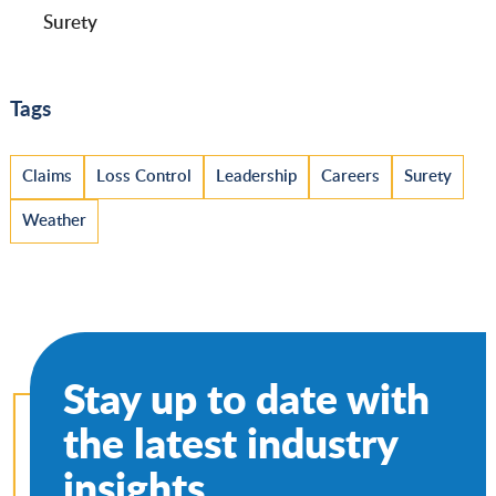
Surety
Tags
Claims
Loss Control
Leadership
Careers
Surety
Weather
Stay up to date with
the latest industry
insights