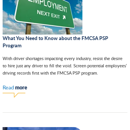
What You Need to Know about the FMCSA PSP
Program
With driver shortages impacting every industry, resist the desire
to hire just any driver to fill the void. Screen potential employees’
driving records first with the FMCSA PSP program.
more
Read