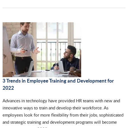
3 Trends in Employee Training and Development for
2022
Advances in technology have provided HR teams with new and
innovative ways to train and develop their workforce. As
employees look for more flexibility from their jobs, sophisticated
and strategic training and development programs will become