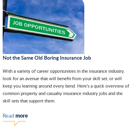
Not the Same Old Boring Insurance Job
With a variety of career opportunities in the insurance industry,
look for an avenue that will benefit from your skill set, or will
keep you learning around every bend. Here’s a quick overview of
common property and casualty insurance industry jobs and the
skill sets that support them.
more
Read