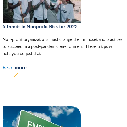
5 Trends in Nonprofit Risk for 2022
Non-profit organizations must change their mindset and practices
to succeed in a post-pandemic environment. These 5 tips will
help you do just that.
more
Read