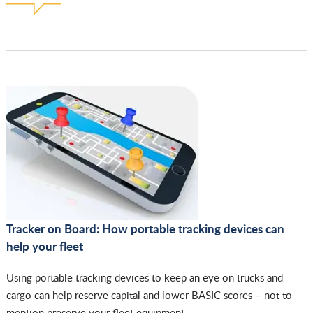
Tracker on Board: How portable tracking devices can
help your fleet
Using portable tracking devices to keep an eye on trucks and
cargo can help reserve capital and lower BASIC scores – not to
mention preserve your fleet equipment.