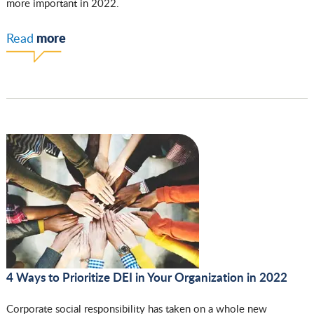
more important in 2022.
more
Read
4 Ways to Prioritize DEI in Your Organization in 2022
Corporate social responsibility has taken on a whole new