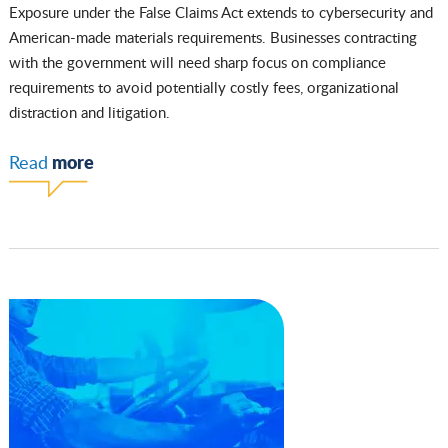
Exposure under the False Claims Act extends to cybersecurity and
American-made materials requirements. Businesses contracting
with the government will need sharp focus on compliance
requirements to avoid potentially costly fees, organizational
distraction and litigation.
more
Read