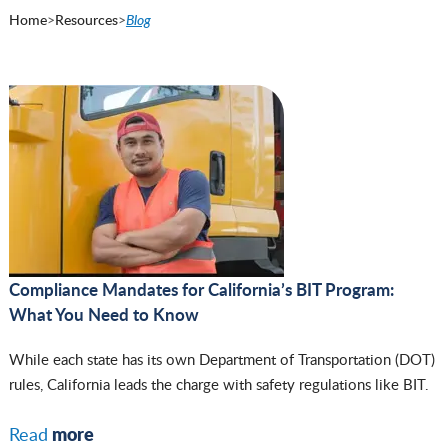
Home
>
Resources
>
Blog
Compliance Mandates for California’s BIT Program:
What You Need to Know
While each state has its own Department of Transportation (DOT)
rules, California leads the charge with safety regulations like BIT.
more
Read