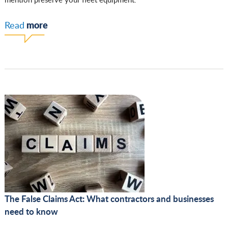
more
Read
The False Claims Act: What contractors and businesses
need to know