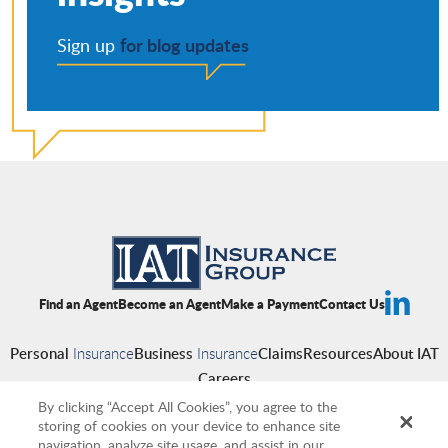
for blog updates
Sign up
Find an Agent
Become an Agent
Make a Payment
Contact Us
Personal
Insurance
Business
Insurance
Claims
Resources
About IAT
Careers
By clicking “Accept All Cookies”, you agree to the
storing of cookies on your device to enhance site
navigation, analyze site usage, and assist in our