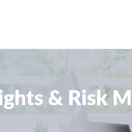
sights & Risk