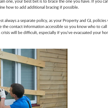
ain one, your best bet is to brace the one you have. If you can
ine how to add additional bracing if possible.
st always a separate policy, as your Property and GL policies 
ve the contact information accessible so you know who to call
crisis will be difficult, especially if you’ve evacuated your h