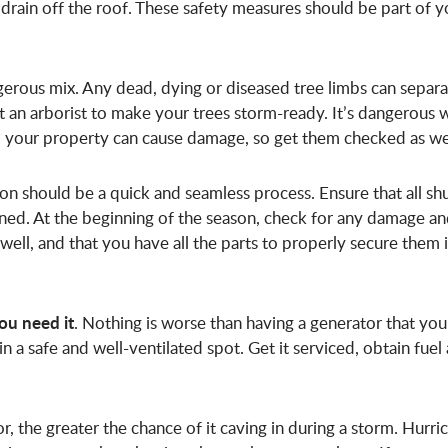
drain off the roof. These safety measures should be part of y
erous mix. Any dead, dying or diseased tree limbs can separa
an arborist to make your trees storm-ready. It’s dangerous 
 to your property can cause damage, so get them checked as we
tion should be a quick and seamless process. Ensure that all sh
ined. At the beginning of the season, check for any damage a
k well, and that you have all the parts to properly secure them 
ou need it
. Nothing is worse than having a generator that you
in a safe and well-ventilated spot. Get it serviced, obtain fuel
or, the greater the chance of it caving in during a storm. Hurri