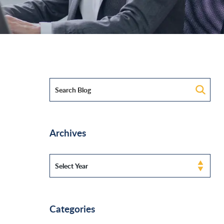
Archives
Categories