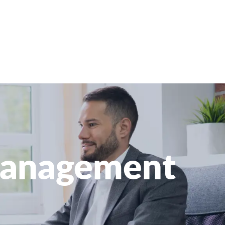
 Management