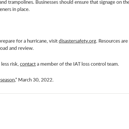
ls and trampolines. Businesses should ensure that signage on th
eners in place.
repare for a hurricane, visit
disastersafety.org
. Resources are
oad and review.
less risk,
contact
a member of the IAT loss control team.
 season
,” March 30, 2022.