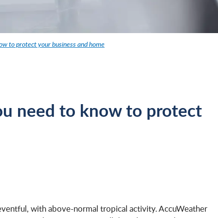
ow to protect your business and home
u need to know to protect
eventful, with above-normal tropical activity. AccuWeather