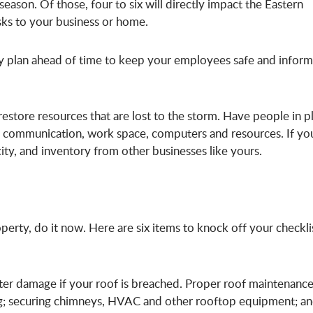
eason. Of those, four to six will directly impact the Eastern
sks to your business or home.
uity plan ahead of time to keep your employees safe and infor
restore resources that are lost to the storm. Have people in p
, communication, work space, computers and resources. If yo
ity, and inventory from other businesses like yours.
perty, do it now. Here are six items to knock off your checkli
ater damage if your roof is breached. Proper roof maintenanc
ing; securing chimneys, HVAC and other rooftop equipment; a