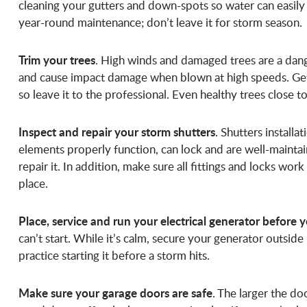
cleaning your gutters and down-spots so water can easily 
year-round maintenance; don’t leave it for storm season.
Trim your trees
. High winds and damaged trees are a dang
and cause impact damage when blown at high speeds. Get 
so leave it to the professional. Even healthy trees close
Inspect and repair your storm shutters
. Shutters installa
elements properly function, can lock and are well-mainta
repair it. In addition, make sure all fittings and locks wor
place.
Place, service and run your electrical generator before y
can’t start. While it’s calm, secure your generator outside 
practice starting it before a storm hits.
Make sure your garage doors are safe
. The larger the do