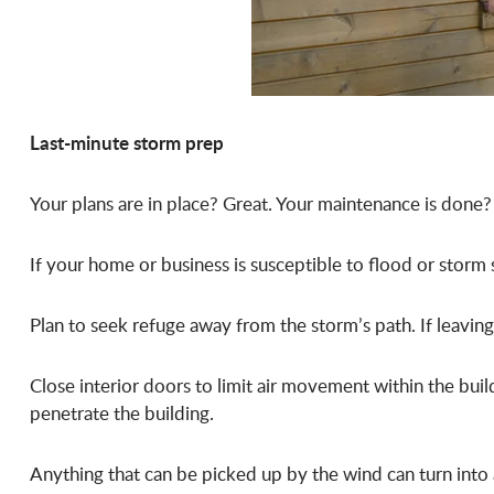
Last-minute storm prep
Your plans are in place? Great. Your maintenance is done?
If your home or business is susceptible to flood or storm 
Plan to seek refuge away from the storm’s path. If leaving
Close interior doors to limit air movement within the buil
penetrate the building.
Anything that can be picked up by the wind can turn into 