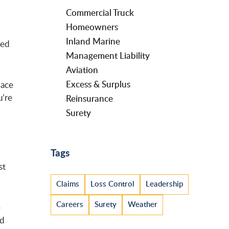
Commercial Truck
Homeowners
Inland Marine
med
Management Liability
Aviation
Excess & Surplus
lace
u’re
Reinsurance
Surety
Tags
st
Claims
Loss Control
Leadership
Careers
Surety
Weather
e
nd