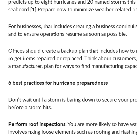
predicts up to eight hurricanes and 20 named storms this s
seaboard.[1] Prepare now to minimize weather-related ri
For businesses, that includes creating a business contin
and to ensure operations resume as soon as possible.
Offices should create a backup plan that includes how to 
to get items repaired or replaced. Think about customers
a manufacturer, plan for ways to find manufacturing capac
6 best practices for hurricane preparedness
Don’t wait until a storm is baring down to secure your pro
before a storm hits.
Perform roof inspections
. You are more likely to have w
involves fixing loose elements such as roofing and flash