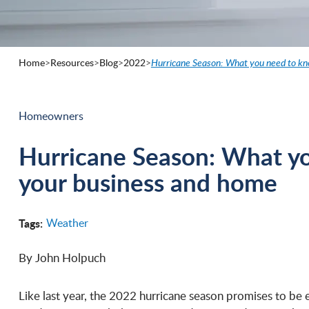
Home
>
Resources
>
Blog
>
2022
>
Hurricane Season: What you need to kn
Homeowners
Hurricane Season: What yo
your business and home
Tags:
Weather
By John Holpuch
Like last year, the 2022 hurricane season promises to be 