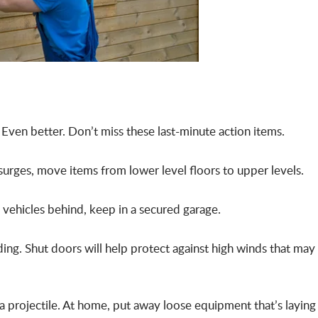
 Even better. Don’t miss these last-minute action items.
surges, move items from lower level floors to upper levels.
 vehicles behind, keep in a secured garage.
ding. Shut doors will help protect against high winds that may
a projectile. At home, put away loose equipment that’s laying 