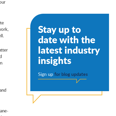
our
te
Stay up to
work,
ll.
date with the
latest industry
utter
nd
insights
in
for blog updates
Sign up
 and
cane-