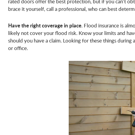
rated doors offer the best protection, but if you can’t obt
brace it yourself, call a professional, who can best determ
Have the right coverage in place
. Flood insurance is almo
likely not cover your flood risk. Know your limits and ha
should you have a claim. Looking for these things during a 
or office.