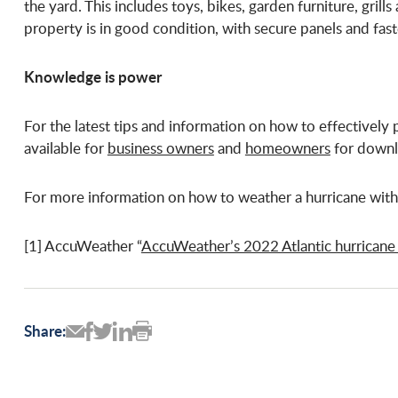
the yard. This includes toys, bikes, garden furniture, gril
property is in good condition, with secure panels and fast
Knowledge is power
For the latest tips and information on how to effectively p
available for
business owners
and
homeowners
for downl
For more information on how to weather a hurricane with 
[1] AccuWeather “
AccuWeather’s 2022 Atlantic hurricane
Share: