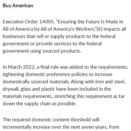
Buy American
Executive Order 14005, “Ensuring the Future Is Made in
All of America by All of America’s Workers,”[6] impacts all
businesses that sell or supply products to the federal
government or provide services to the federal
government using sourced products.
In March 2022, a final rule was added to the requirements,
tightening domestic preference policies to increase
domestically sourced materials. Along with iron and steel,
drywall, glass and plastic have been included in the
materials requirements, stretching this requirement as far
down the supply chain as possible.
The required domestic content threshold will
incrementally increase over the next seven years, from