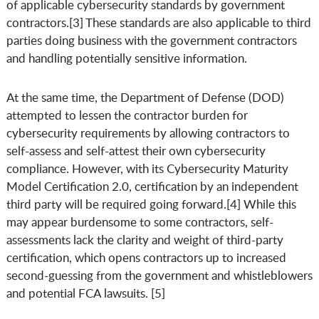
of applicable cybersecurity standards by government
contractors.[3] These standards are also applicable to third
parties doing business with the government contractors
and handling potentially sensitive information.
At the same time, the Department of Defense (DOD)
attempted to lessen the contractor burden for
cybersecurity requirements by allowing contractors to
self-assess and self-attest their own cybersecurity
compliance. However, with its Cybersecurity Maturity
Model Certification 2.0, certification by an independent
third party will be required going forward.[4] While this
may appear burdensome to some contractors, self-
assessments lack the clarity and weight of third-party
certification, which opens contractors up to increased
second-guessing from the government and whistleblowers
and potential FCA lawsuits. [5]