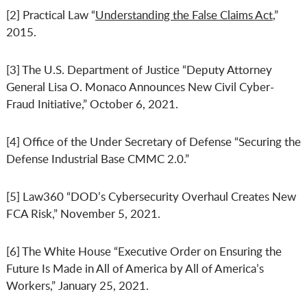
[2] Practical Law “
Understanding the False Claims Act
,”
2015.
[3] The U.S. Department of Justice “Deputy Attorney
General Lisa O. Monaco Announces New Civil Cyber-
Fraud Initiative,” October 6, 2021.
[4] Office of the Under Secretary of Defense “Securing the
Defense Industrial Base CMMC 2.0.”
[5] Law360 “DOD’s Cybersecurity Overhaul Creates New
FCA Risk,” November 5, 2021.
[6] The White House “Executive Order on Ensuring the
Future Is Made in All of America by All of America’s
Workers,” January 25, 2021.