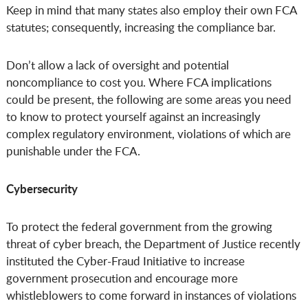
Keep in mind that many states also employ their own FCA
statutes; consequently, increasing the compliance bar.
Don’t allow a lack of oversight and potential
noncompliance to cost you. Where FCA implications
could be present, the following are some areas you need
to know to protect yourself against an increasingly
complex regulatory environment, violations of which are
punishable under the FCA.
Cybersecurity
To protect the federal government from the growing
threat of cyber breach, the Department of Justice recently
instituted the Cyber-Fraud Initiative to increase
government prosecution and encourage more
whistleblowers to come forward in instances of violations