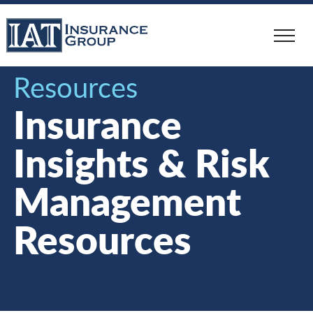
Skip
to
main
content
Resources
Insurance
Insights & Risk
Management
Resources