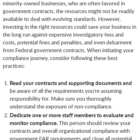
minority-owned businesses, who are often favored in
government contracts, the resources might not be readily
available to deal with evolving standards. However,
investing in the right resources could save your business in
the long run against expensive investigatory fees and
costs, potential fines and penalties, and even debarment
from Federal government contracts. When initiating your
compliance journey, consider following these best
practices:
Read your contracts and supporting documents and
be aware of all the requirements you’re assuming
responsibility for. Make sure you thoroughly
understand the exposure of non-compliance.
Dedicate one or more staff members to evaluate and
monitor compliance.
This person should review your
contracts and overall organizational compliance with
government FAR requirements and close all potential