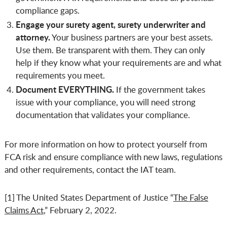
compliance gaps.
Engage your surety agent, surety underwriter and
attorney.
Your business partners are your best assets.
Use them. Be transparent with them. They can only
help if they know what your requirements are and what
requirements you meet.
Document EVERYTHING.
If the government takes
issue with your compliance, you will need strong
documentation that validates your compliance.
For more information on how to protect yourself from
FCA risk and ensure compliance with new laws, regulations
and other requirements, contact the IAT team.
[1] The United States Department of Justice “
The False
Claims Act
,” February 2, 2022.