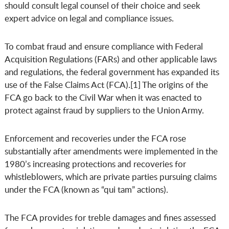
should consult legal counsel of their choice and seek
expert advice on legal and compliance issues.
To combat fraud and ensure compliance with Federal
Acquisition Regulations (FARs) and other applicable laws
and regulations, the federal government has expanded its
use of the False Claims Act (FCA).[1] The origins of the
FCA go back to the Civil War when it was enacted to
protect against fraud by suppliers to the Union Army.
Enforcement and recoveries under the FCA rose
substantially after amendments were implemented in the
1980’s increasing protections and recoveries for
whistleblowers, which are private parties pursuing claims
under the FCA (known as “qui tam” actions).
The FCA provides for treble damages and fines assessed