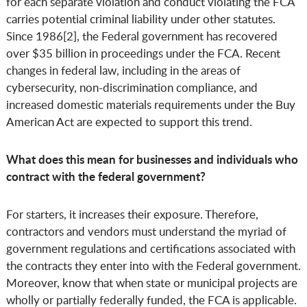
for each separate violation and conduct violating the FCA
carries potential criminal liability under other statutes.
Since 1986[2], the Federal government has recovered
over $35 billion in proceedings under the FCA. Recent
changes in federal law, including in the areas of
cybersecurity, non-discrimination compliance, and
increased domestic materials requirements under the Buy
American Act are expected to support this trend.
What does this mean for businesses and individuals who
contract with the federal government?
For starters, it increases their exposure. Therefore,
contractors and vendors must understand the myriad of
government regulations and certifications associated with
the contracts they enter into with the Federal government.
Moreover, know that when state or municipal projects are
wholly or partially federally funded, the FCA is applicable.