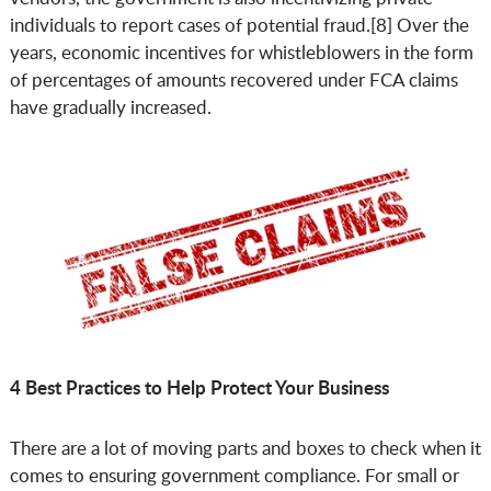
individuals to report cases of potential fraud.[8] Over the
years, economic incentives for whistleblowers in the form
of percentages of amounts recovered under FCA claims
have gradually increased.
4 Best Practices to Help Protect Your Business
There are a lot of moving parts and boxes to check when it
comes to ensuring government compliance. For small or