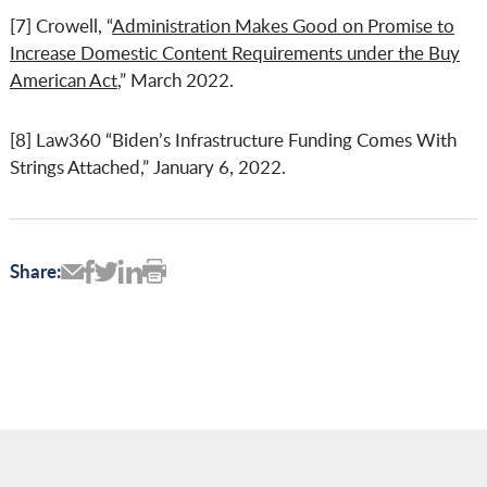
[7] Crowell, “
Administration Makes Good on Promise to
Increase Domestic Content Requirements under the Buy
American Act
,” March 2022.
[8] Law360 “Biden’s Infrastructure Funding Comes With
Strings Attached,” January 6, 2022.
Share: