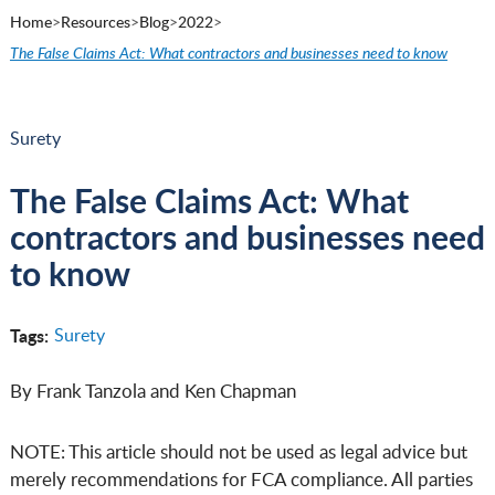
Home
>
Resources
>
Blog
>
2022
>
The False Claims Act: What contractors and businesses need to know
Surety
The False Claims Act: What
contractors and businesses need
to know
Tags:
Surety
By Frank Tanzola and Ken Chapman
NOTE: This article should not be used as legal advice but
merely recommendations for FCA compliance. All parties