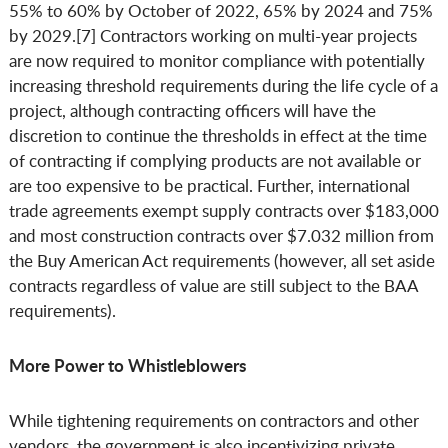
55% to 60% by October of 2022, 65% by 2024 and 75%
by 2029.[7] Contractors working on multi-year projects
are now required to monitor compliance with potentially
increasing threshold requirements during the life cycle of a
project, although contracting officers will have the
discretion to continue the thresholds in effect at the time
of contracting if complying products are not available or
are too expensive to be practical. Further, international
trade agreements exempt supply contracts over $183,000
and most construction contracts over $7.032 million from
the Buy American Act requirements (however, all set aside
contracts regardless of value are still subject to the BAA
requirements).
More Power to Whistleblowers
While tightening requirements on contractors and other
vendors, the government is also incentivizing private