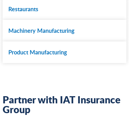
Restaurants
Machinery Manufacturing
Product Manufacturing
Partner with IAT Insurance
Group