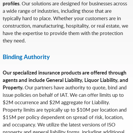
profiles
. Our solutions are designed for businesses across
a wide range of industries, including those that are
typically hard to place. Whether your customers are in
construction, manufacturing, hospitality, or real estate, we
have the expertise to provide them with the protection
they need.
Binding Authority
Our specialized insurance products are offered through
agents and include General Liability, Liquor Liability, and
Property.
Our partners have authority to quote, bind and
issue policies on behalf of IAT. We can offer limits up to
$2M occurrence and $2M aggregate for Liability.
Property limits are typically up to $10M per location and
$15M per policy dependent on spread of risk, location,
and occupancy. We utilize the latest versions of ISO
property and general liability forms, including additional