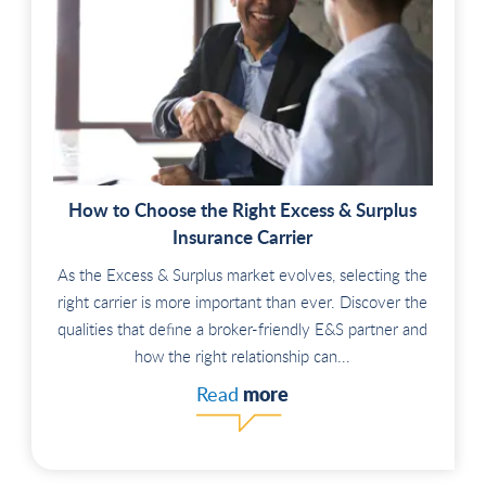
How to Choose the Right Excess & Surplus
Insurance Carrier
As the Excess & Surplus market evolves, selecting the
right carrier is more important than ever. Discover the
qualities that define a broker-friendly E&S partner and
how the right relationship can...
more
Read