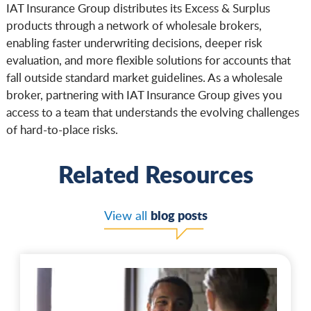
IAT Insurance Group distributes its Excess & Surplus
products through a network of wholesale brokers,
enabling faster underwriting decisions, deeper risk
evaluation, and more flexible solutions for accounts that
fall outside standard market guidelines. As a wholesale
broker, partnering with IAT Insurance Group gives you
access to a team that understands the evolving challenges
of hard-to-place risks.
Related Resources
blog posts
View all