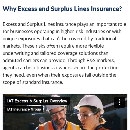
Why Excess and Surplus Lines Insurance?
Excess and Surplus Lines insurance plays an important role
for businesses operating in higher-risk industries or with
unique exposures that can’t be covered by traditional
markets. These risks often require more flexible
underwriting and tailored coverage solutions than
admitted carriers can provide. Through E&S markets,
agents can help business owners secure the protection
they need, even when their exposures fall outside the
scope of standard insurance.