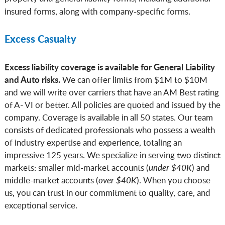
insured forms, along with company-specific forms.
Excess Casualty
Excess liability coverage is available for General Liability
and Auto risks.
We can offer limits from $1M to $10M
and we will write over carriers that have an AM Best rating
of A- VI or better. All policies are quoted and issued by the
company. Coverage is available in all 50 states. Our team
consists of dedicated professionals who possess a wealth
of industry expertise and experience, totaling an
impressive 125 years. We specialize in serving two distinct
markets: smaller mid-market accounts (
under $40K
) and
middle-market accounts (
over $40K
). When you choose
us, you can trust in our commitment to quality, care, and
exceptional service.