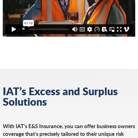
IAT’s Excess and Surplus
Solutions
With IAT’s E&S Insurance, you can offer business owners
coverage that’s precisely tailored to their unique risk