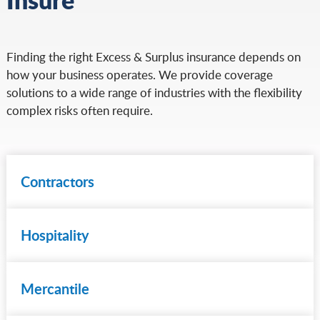
Finding the right Excess & Surplus insurance depends on
how your business operates. We provide coverage
solutions to a wide range of industries with the flexibility
complex risks often require.
Contractors
Hospitality
Mercantile