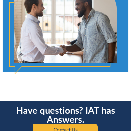
Have questions? IAT has
Answers.
Contact Us