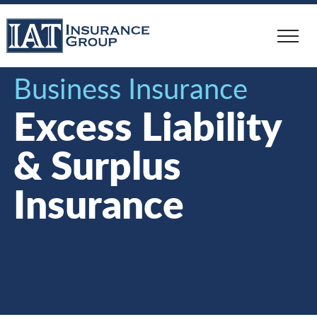
Skip
to
main
content
Business Insurance
Excess Liability
& Surplus
Insurance