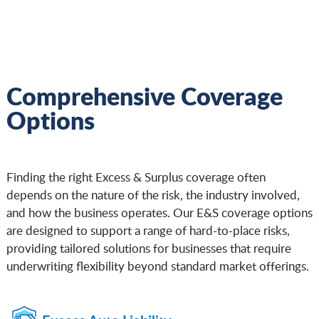
Comprehensive Coverage
Options
Finding the right Excess & Surplus coverage often
depends on the nature of the risk, the industry involved,
and how the business operates. Our E&S coverage options
are designed to support a range of hard-to-place risks,
providing tailored solutions for businesses that require
underwriting flexibility beyond standard market offerings.