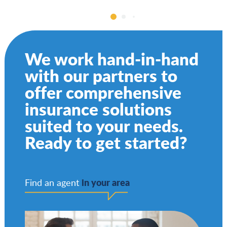
We work hand-in-hand
with our partners to
offer comprehensive
insurance solutions
suited to your needs.
Ready to get started?
in your area
Find an agent