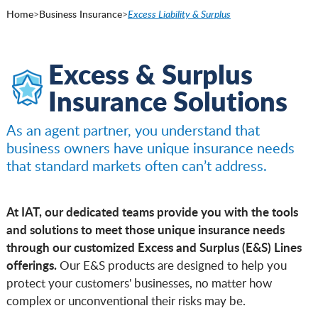
Home
>
Business Insurance
>
Excess Liability & Surplus
Excess & Surplus
Insurance Solutions
As an agent partner, you understand that
business owners have unique insurance needs
that standard markets often can’t address.
At IAT, our dedicated teams provide you with the tools
and solutions to meet those unique insurance needs
through our customized Excess and Surplus (E&S) Lines
offerings.
Our E&S products are designed to help you
protect your customers' businesses, no matter how
complex or unconventional their risks may be.