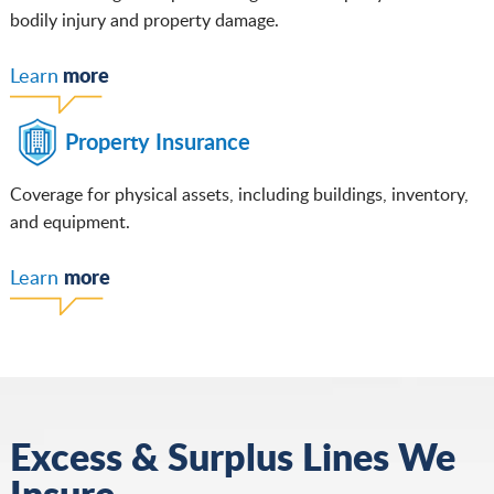
bodily injury and property damage.
more
Learn
Property Insurance
Coverage for physical assets, including buildings, inventory,
and equipment.
more
Learn
Excess & Surplus Lines We
Insure