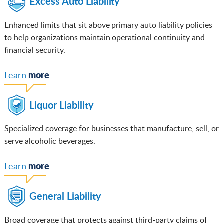
Excess Auto Liability
Enhanced limits that sit above primary auto liability policies
to help organizations maintain operational continuity and
financial security.
m
ore
Learn
Liquor Liability
Specialized coverage for businesses that manufacture, sell, or
serve alcoholic beverages.
more
Learn
General Liability
Broad coverage that protects against third-party claims of