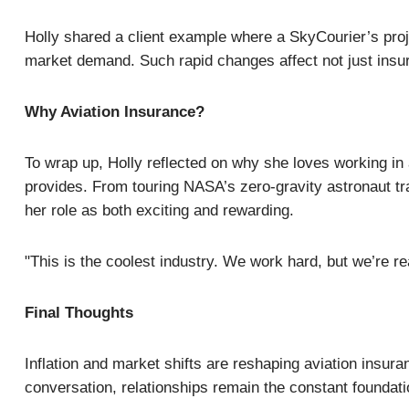
Holly shared a client example where a SkyCourier’s proje
market demand. Such rapid changes affect not just insur
Why Aviation Insurance?
To wrap up, Holly reflected on why she loves working in 
provides. From touring NASA’s zero-gravity astronaut trai
her role as both exciting and rewarding.
"This is the coolest industry. We work hard, but we’re rea
Final Thoughts
Inflation and market shifts are reshaping aviation insu
conversation, relationships remain the constant foundati