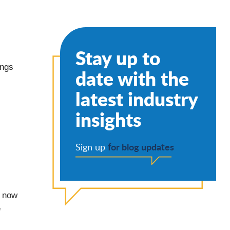
Stay up to
ings
date with the
latest industry
insights
for blog updates
Sign up
e now
e