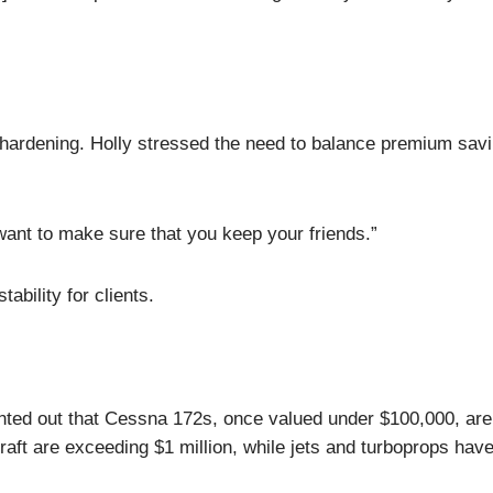
 hardening. Holly stressed the need to balance premium sav
ant to make sure that you keep your friends.”
tability for clients.
inted out that Cessna 172s, once valued under $100,000, ar
rcraft are exceeding $1 million, while jets and turboprops hav