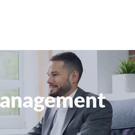
 Management