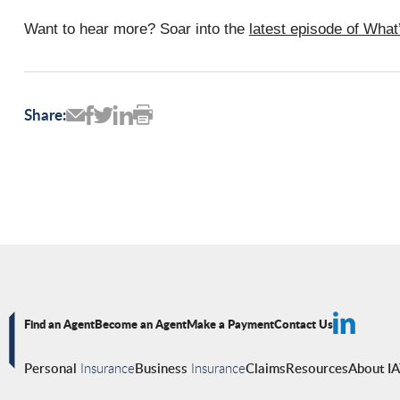
Want to hear more? Soar into the
latest episode of Wha
Share:
Find an Agent
Become an Agent
Make a Payment
Contact Us
Personal
Insurance
Business
Insurance
Claims
Resources
About I