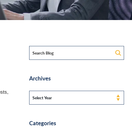
Archives
sts,
Categories