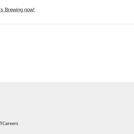
t’s Brewing now!
AT
Careers