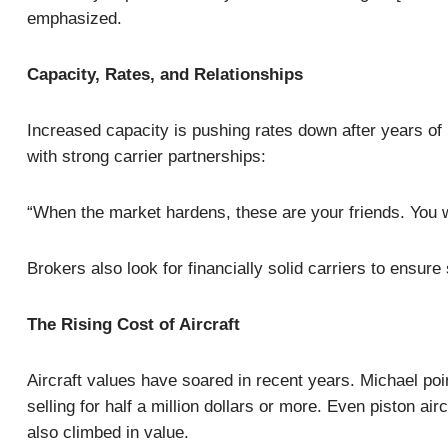
emphasized.
Capacity, Rates, and Relationships
Increased capacity is pushing rates down after years of
with strong carrier partnerships:
“When the market hardens, these are your friends. You w
Brokers also look for financially solid carriers to ensure s
The Rising Cost of Aircraft
Aircraft values have soared in recent years. Michael po
selling for half a million dollars or more. Even piston ai
also climbed in value.