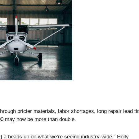
hrough pricier materials, labor shortages, long repair lead t
000 may now be more than double.
ents] a heads up on what we’re seeing industry-wide,” Holly