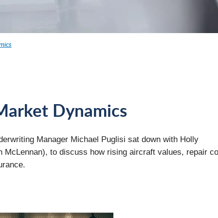
mics
d Market Dynamics
nderwriting Manager Michael Puglisi sat down with Holly
 McLennan), to discuss how rising aircraft values, repair co
urance.