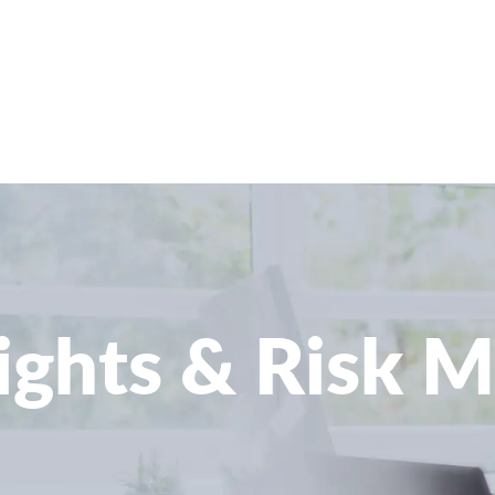
sights & Risk