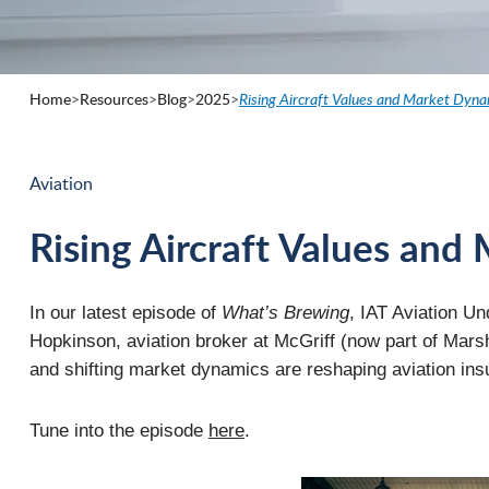
Home
>
Resources
>
Blog
>
2025
>
Rising Aircraft Values and Market Dyna
Aviation
Rising Aircraft Values an
In our latest episode of
What’s Brewing
, IAT Aviation U
Hopkinson, aviation broker at McGriff (now part of Marsh
and shifting market dynamics are reshaping aviation ins
Tune into the episode
here
.