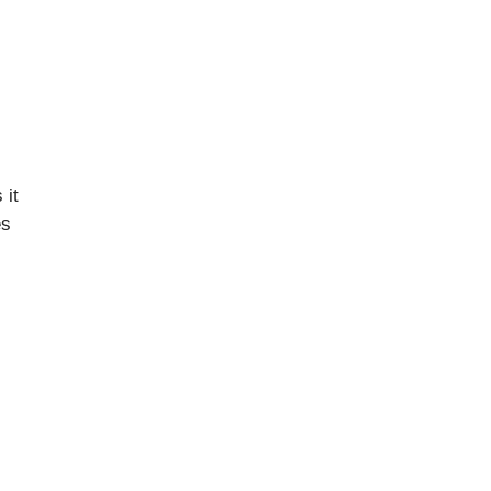
 it
es