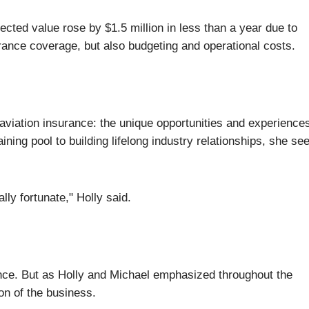
cted value rose by $1.5 million in less than a year due to
ance coverage, but also budgeting and operational costs.
aviation insurance: the unique opportunities and experiences
ning pool to building lifelong industry relationships, she se
lly fortunate," Holly said.
rance. But as Holly and Michael emphasized throughout the
on of the business.