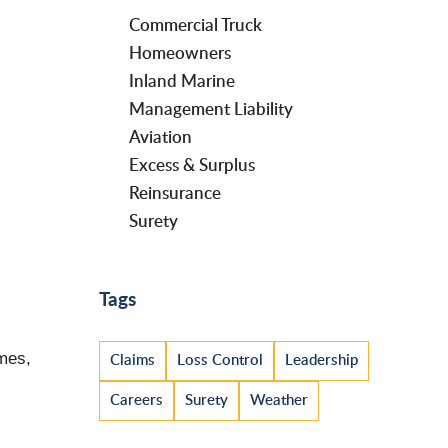
Commercial Truck
Homeowners
Inland Marine
Management Liability
Aviation
Excess & Surplus
Reinsurance
Surety
Tags
imes,
Claims
Loss Control
Leadership
Careers
Surety
Weather