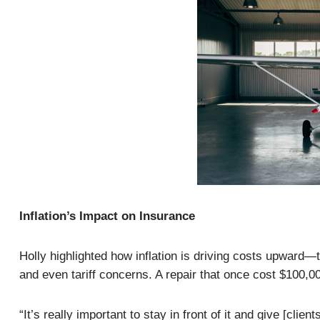
Inflation’s Impact on Insurance
Holly highlighted how inflation is driving costs upward—t
and even tariff concerns. A repair that once cost $100,
“It’s really important to stay in front of it and give [cli