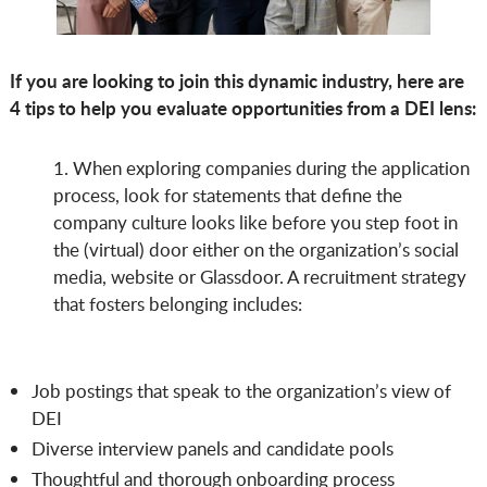
If you are looking to join this dynamic industry, here are
4 tips to help you evaluate opportunities from a DEI lens:
1. When exploring companies during the application
process, look for statements that define the
company culture looks like before you step foot in
the (virtual) door either on the organization’s social
media, website or Glassdoor. A recruitment strategy
that fosters belonging includes:
Job postings that speak to the organization’s view of
DEI
Diverse interview panels and candidate pools
Thoughtful and thorough onboarding process