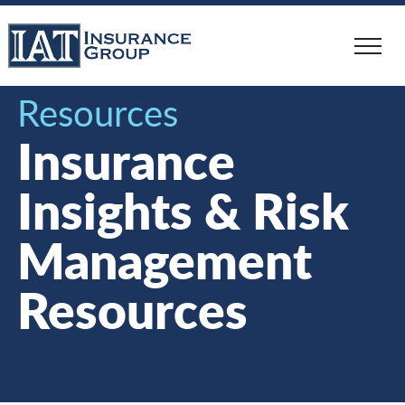
Skip
to
main
content
Resources
Insurance
Insights & Risk
Management
Resources