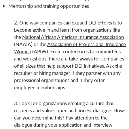
Mentorship and training opportunities
2. One way companies can expand DEI efforts is to
become active in and learn from organizations like
the
National African American Insurance Association
(NAAIA) or the
Association of Professional Insurance
Women
(APIW). From conferences to committees
and workshops, there are take-aways for companies
of all sizes that help support DEI initiatives. Ask the
recruiter or hiring manager if they partner with any
professional organizations and if they offer
employee memberships.
3. Look for organizations creating a culture that
respects and values open and honest dialogue. How
can you determine this? Pay attention to the
dialogue during your application and interview