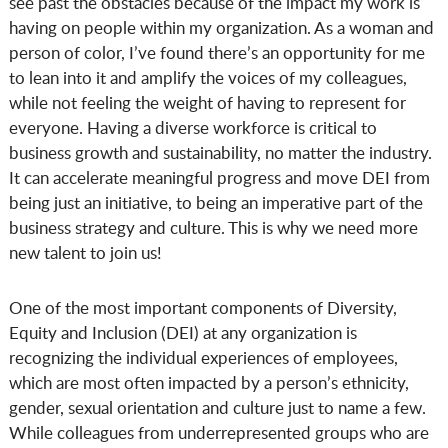
see past the obstacles because of the impact my work is
having on people within my organization. As a woman and
person of color, I’ve found there’s an opportunity for me
to lean into it and amplify the voices of my colleagues,
while not feeling the weight of having to represent for
everyone. Having a diverse workforce is critical to
business growth and sustainability, no matter the industry.
It can accelerate meaningful progress and move DEI from
being just an initiative, to being an imperative part of the
business strategy and culture. This is why we need more
new talent to join us!
One of the most important components of Diversity,
Equity and Inclusion (DEI) at any organization is
recognizing the individual experiences of employees,
which are most often impacted by a person’s ethnicity,
gender, sexual orientation and culture just to name a few.
While colleagues from underrepresented groups who are