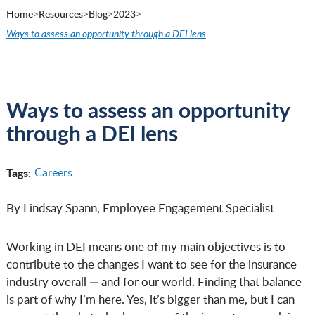
Home
>
Resources
>
Blog
>
2023
>
Ways to assess an opportunity through a DEI lens
Ways to assess an opportunity
through a DEI lens
Tags:
Careers
By Lindsay Spann, Employee Engagement Specialist
Working in DEI means one of my main objectives is to
contribute to the changes I want to see for the insurance
industry overall — and for our world. Finding that balance
is part of why I’m here. Yes, it’s bigger than me, but I can