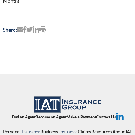
Month!
Share:
Find an Agent
Become an Agent
Make a Payment
Contact Us
Personal
Insurance
Business
Insurance
Claims
Resources
About IAT