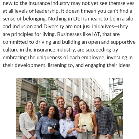
new to the insurance industry may not yet see themselves
at all levels of leadership, it doesn’t mean you can’t find a
sense of belonging. Nothing in DEI is meant to be in a silo,
and Inclusion and Diversity are not just initiatives—they
are principles for living. Businesses like IAT, that are
committed to driving and building an open and supportive
culture in the insurance industry, are succeeding by
embracing the uniqueness of each employee, investing in
their development, listening to, and engaging their ideas.