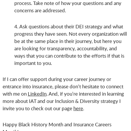
process. Take note of how your questions and any
concerns are addressed.
4. Ask questions about their DEI strategy and what
progress they have seen. Not every organization will
be at the same place in their journey, but here you
are looking for transparency, accountability, and
ways that you can contribute to the efforts if that is
important to you.
If I can offer support during your career journey or
entrance into insurance, please don’t hesitate to connect
with me on
LinkedIn
. And, if you’re interested in learning
more about IAT and our Inclusion & Diversity strategy I
invite you to check out our page
here
.
Happy Black History Month and Insurance Careers