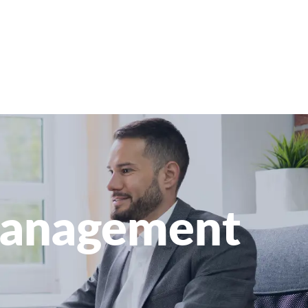
 Management