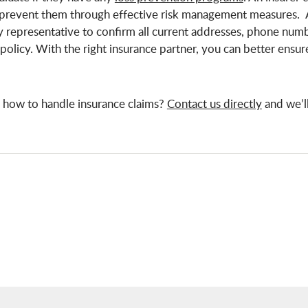
p prevent them through effective risk management measures. 
y representative to confirm all current addresses, phone num
policy. With the right insurance partner, you can better ensur
 how to handle insurance claims?
Contact us directly
and we’l