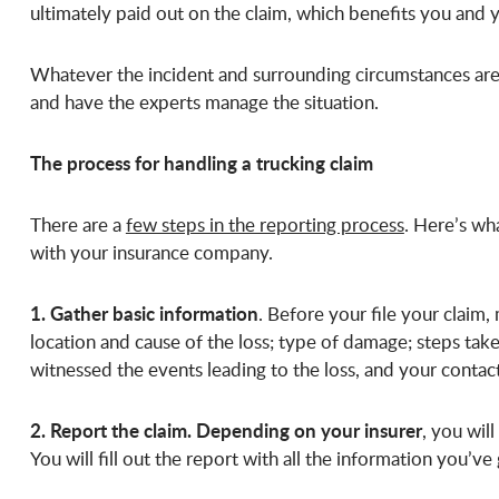
ultimately paid out on the claim, which benefits you and y
Whatever the incident and surrounding circumstances are,
and have the experts manage the situation.
The process for handling a trucking claim
There are a
few steps in the reporting process
. Here’s wh
with your insurance company.
1. Gather basic information
. Before your file your claim,
location and cause of the loss; type of damage; steps tak
witnessed the events leading to the loss, and your conta
2. Report the claim. Depending on your insurer
, you wil
You will fill out the report with all the information you’v