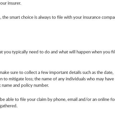
our insurer.
 the smart choice is always to file with your insurance comp
at you typically need to do and what will happen when you fi
 make sure to collect a few important details such as the date,
en to mitigate loss; the name of any individuals who may have
ct name and policy number.
l be able to file your claim by phone, email and/or an online f
e gathered.