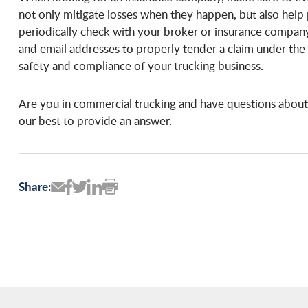
not only mitigate losses when they happen, but also hel
periodically check with your broker or insurance compan
and email addresses to properly tender a claim under the 
safety and compliance of your trucking business.
Are you in commercial trucking and have questions about
our best to provide an answer.
Share: