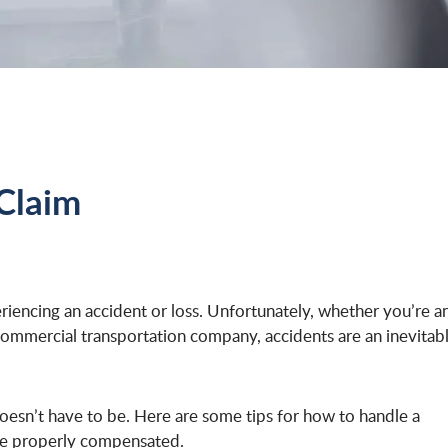
Claim
riencing an accident or loss. Unfortunately, whether you’re a
ommercial transportation company, accidents are an inevitab
 doesn’t have to be. Here are some tips for how to handle a
’re properly compensated.