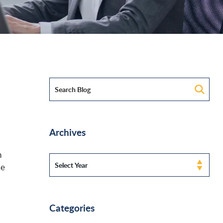
Archives
n
le
Categories