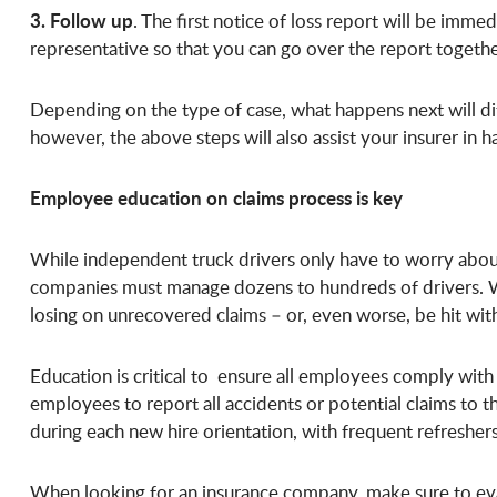
3. Follow up
. The first notice of loss report will be imm
representative so that you can go over the report together
Depending on the type of case, what happens next will dif
however, the above steps will also assist your insurer in h
Employee education on claims process is key
While independent truck drivers only have to worry about
companies must manage dozens to hundreds of drivers. 
losing on unrecovered claims – or, even worse, be hit wi
Education is critical to ensure all employees comply wit
employees to report all accidents or potential claims to 
during each new hire orientation, with frequent refreshe
When looking for an insurance company, make sure to eva