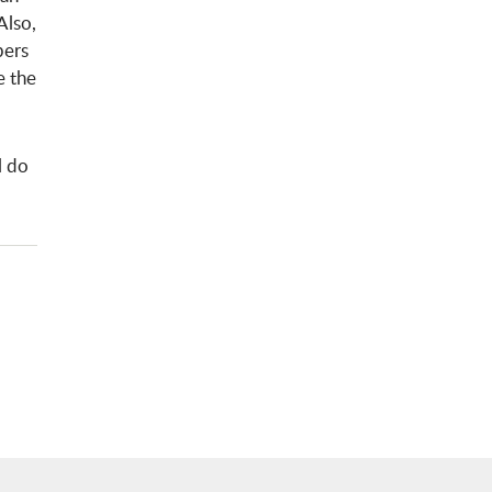
Also,
bers
e the
l do