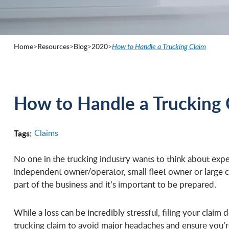
Home
>
Resources
>
Blog
>
2020
>
How to Handle a Trucking Claim
How to Handle a Trucking 
Tags:
Claims
No one in the trucking industry wants to think about expe
independent owner/operator, small fleet owner or large c
part of the business and it’s important to be prepared.
While a loss can be incredibly stressful, filing your claim
trucking claim to avoid major headaches and ensure you