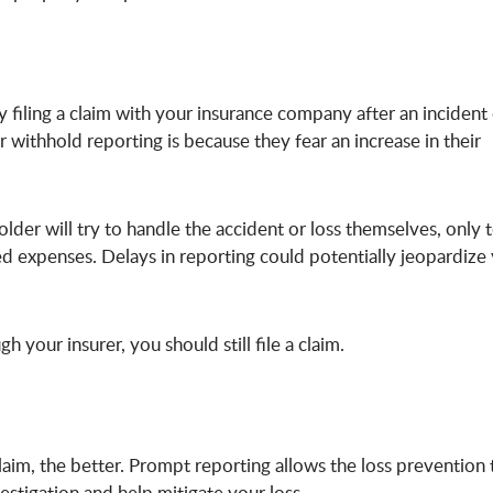
filing a claim with your insurance company after an incident
withhold reporting is because they fear an increase in their
older will try to handle the accident or loss themselves, only 
ased expenses. Delays in reporting could potentially jeopardize
gh your insurer, you should still file a claim.
laim, the better. Prompt reporting allows the loss prevention
stigation and help mitigate your loss.