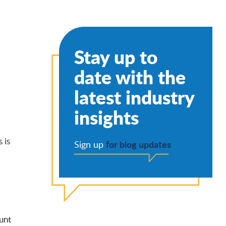
Stay up to
date with the
latest industry
insights
 is
for blog updates
Sign up
unt