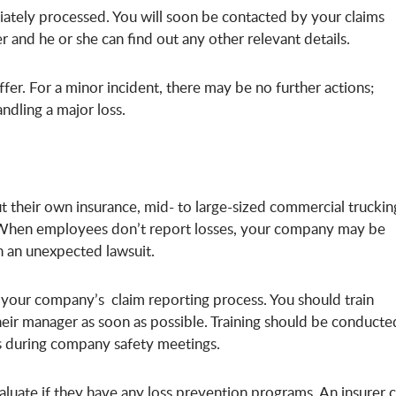
ediately processed. You will soon be contacted by your claims
 and he or she can find out any other relevant details.
fer. For a minor incident, there may be no further actions;
andling a major loss.
 their own insurance, mid- to large-sized commercial truckin
When employees don’t report losses, your company may be
th an unexpected lawsuit.
h your company’s claim reporting process. You should train
their manager as soon as possible. Training should be conducte
rs during company safety meetings.
luate if they have any
loss prevention programs
. An insurer 