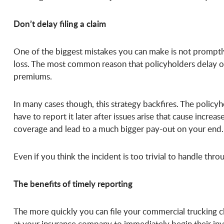
Don’t delay filing a claim
One of the biggest mistakes you can make is not promptly 
loss. The most common reason that policyholders delay or 
premiums.
In many cases though, this strategy backfires. The policyh
have to report it later after issues arise that cause incre
coverage and lead to a much bigger pay-out on your end.
Even if you think the incident is too trivial to handle throu
The benefits of timely reporting
The more quickly you can file your commercial trucking c
at your insurance company to immediately begin their inve