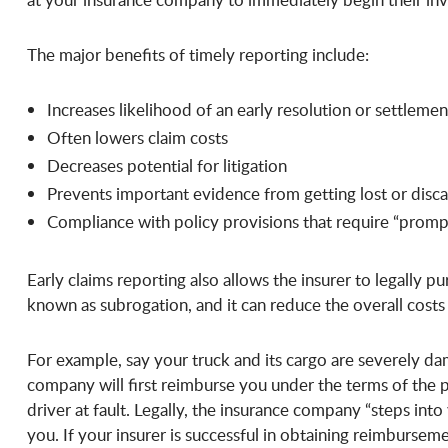
The major benefits of timely reporting include:
Increases likelihood of an early resolution or settlemen
Often lowers claim costs
Decreases potential for litigation
Prevents important evidence from getting lost or disc
Compliance with policy provisions that require “promp
Early claims reporting also allows the insurer to legally pur
known as subrogation, and it can reduce the overall costs 
For example, say your truck and its cargo are severely da
company will first reimburse you under the terms of the
driver at fault. Legally, the insurance company “steps into
you. If your insurer is successful in obtaining reimburse