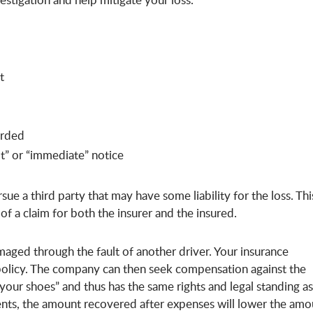
t
arded
t” or “immediate” notice
sue a third party that may have some liability for the loss. This
of a claim for both the insurer and the insured.
maged through the fault of another driver. Your insurance
 policy. The company can then seek compensation against the
 your shoes” and thus has the same rights and legal standing as
ments, the amount recovered after expenses will lower the amo