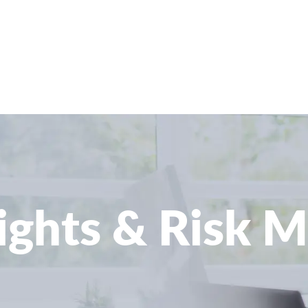
sights & Risk