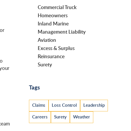
Commercial Truck
Homeowners
Inland Marine
 or
Management Liability
Aviation
Excess & Surplus
Reinsurance
to
Surety
 your
Tags
Claims
Loss Control
Leadership
Careers
Surety
Weather
 team