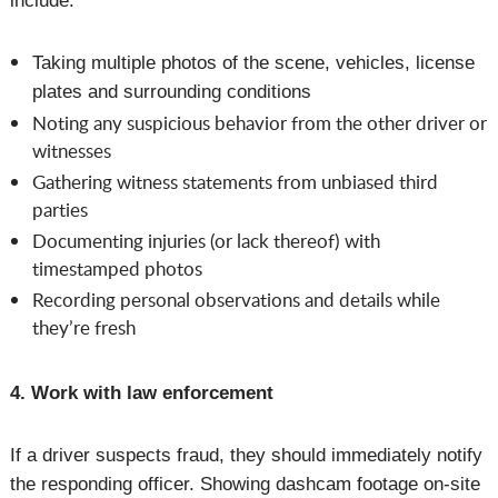
include:
Taking multiple photos of the scene, vehicles, license
plates and surrounding conditions
Noting any suspicious behavior from the other driver or
witnesses
Gathering witness statements from unbiased third
parties
Documenting injuries (or lack thereof) with
timestamped photos
Recording personal observations and details while
they’re fresh
4. Work with law enforcement
If a driver suspects fraud, they should immediately notify
the responding officer. Showing dashcam footage on-site