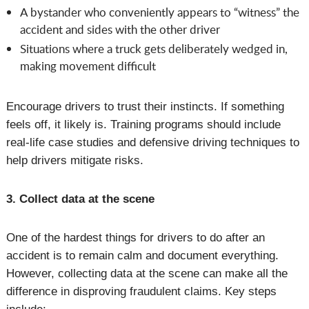
A bystander who conveniently appears to “witness” the
accident and sides with the other driver
Situations where a truck gets deliberately wedged in,
making movement difficult
Encourage drivers to trust their instincts. If something
feels off, it likely is. Training programs should include
real-life case studies and defensive driving techniques to
help drivers mitigate risks.
3. Collect data at the scene
One of the hardest things for drivers to do after an
accident is to remain calm and document everything.
However, collecting data at the scene can make all the
difference in disproving fraudulent claims. Key steps