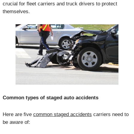
crucial for fleet carriers and truck drivers to protect
themselves.
Common types of staged auto accidents
Here are five
common staged accidents
carriers need to
be aware of: