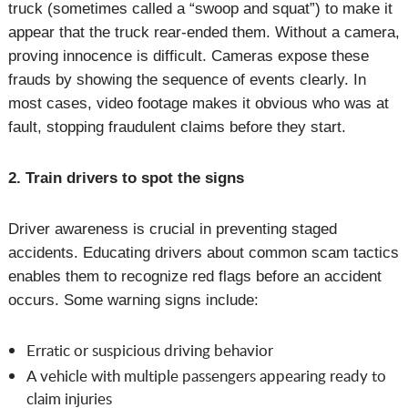
truck (sometimes called a “swoop and squat”) to make it
appear that the truck rear-ended them. Without a camera,
proving innocence is difficult. Cameras expose these
frauds by showing the sequence of events clearly. In
most cases, video footage makes it obvious who was at
fault, stopping fraudulent claims before they start.
2. Train drivers to spot the signs
Driver awareness is crucial in preventing staged
accidents. Educating drivers about common scam tactics
enables them to recognize red flags before an accident
occurs. Some warning signs include:
Erratic or suspicious driving behavior
A vehicle with multiple passengers appearing ready to
claim injuries