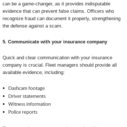
can be a game-changer, as it provides indisputable
evidence that can prevent false claims. Officers who
recognize fraud can document it properly, strengthening
the defense against a scam.
5. Communicate with your insurance company
Quick and clear communication with your insurance
company is crucial. Fleet managers should provide all
available evidence, including:
Dashcam footage
Driver statements
Witness information
Police reports