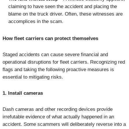
claiming to have seen the accident and placing the
blame on the truck driver. Often, these witnesses are
accomplices in the scam.
How fleet carriers can protect themselves
Staged accidents can cause severe financial and
operational disruptions for fleet carriers. Recognizing red
flags and taking the following proactive measures is
essential to mitigating risks.
1. Install cameras
Dash cameras and other recording devices provide
irrefutable evidence of what actually happened in an
accident. Some scammers will deliberately reverse into a