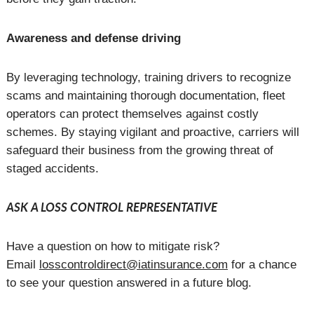
Awareness and defense driving
By leveraging technology, training drivers to recognize
scams and maintaining thorough documentation, fleet
operators can protect themselves against costly
schemes. By staying vigilant and proactive, carriers will
safeguard their business from the growing threat of
staged accidents.
ASK A LOSS CONTROL REPRESENTATIVE
Have a question on how to mitigate risk?
Email
losscontroldirect@iatinsurance.com
for a chance
to see your question answered in a future blog.