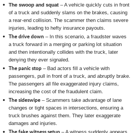
The swoop and squat
– A vehicle quickly cuts in front
of a truck and suddenly slams on the brakes, causing
a rear-end collision. The scammer then claims severe
injuries, leading to hefty insurance payouts.
The drive down
– In this scenario, a fraudster waves
a truck forward in a merging or parking lot situation
and then intentionally collides with the truck, later
denying they ever signaled.
The panic stop
– Bad actors fill a vehicle with
passengers, pull in front of a truck, and abruptly brake.
The passengers all file exaggerated injury claims,
increasing the cost of the fraudulent claim.
The sideswipe
– Scammers take advantage of lane
changes or tight spaces in intersections, ensuring a
truck brushes against them. They later exaggerate
damages and injuries.
The fake witness setup
– A witness suddenly appears,