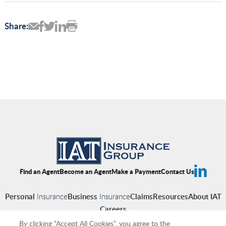
Share:
Find an Agent
Become an Agent
Make a Payment
Contact Us
Personal
Insurance
Business
Insurance
Claims
Resources
About IAT
Careers
By clicking “Accept All Cookies”, you agree to the