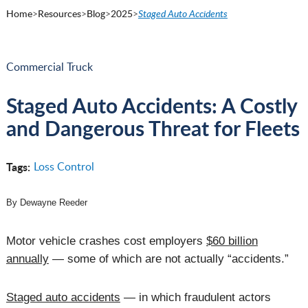
Home
>
Resources
>
Blog
>
2025
>
Staged Auto Accidents
Commercial Truck
Staged Auto Accidents: A Costly
and Dangerous Threat for Fleets
Tags:
Loss Control
By Dewayne Reeder
Motor vehicle crashes cost employers
$60 billion
annually
— some of which are not actually “accidents.”
Staged auto accidents
— in which fraudulent actors