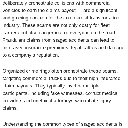
deliberately orchestrate collisions with commercial
vehicles to earn the claims payout — are a significant
and growing concern for the commercial transportation
industry. These scams are not only costly for fleet
carriers but also dangerous for everyone on the road.
Fraudulent claims from staged accidents can lead to
increased insurance premiums, legal battles and damage
to a company’s reputation.
Organized crime rings
often orchestrate these scams,
targeting commercial trucks due to their high insurance
claim payouts. They typically involve multiple
participants, including fake witnesses, corrupt medical
providers and unethical attorneys who inflate injury
claims.
Understanding the common types of staged accidents is