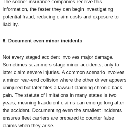
The sooner insurance companies receive this
information, the faster they can begin investigating
potential fraud, reducing claim costs and exposure to
liability.
6. Document even minor incidents
Not every staged accident involves major damage.
Sometimes scammers stage minor accidents, only to
later claim severe injuries. A common scenario involves
a minor rear-end collision where the other driver appears
uninjured but later files a lawsuit claiming chronic back
pain. The statute of limitations in many states is two
years, meaning fraudulent claims can emerge long after
the accident. Documenting even the smallest incidents
ensures fleet carriers are prepared to counter false
claims when they arise.