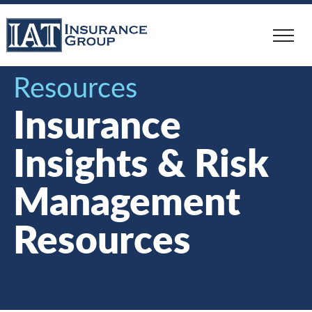
Skip
to
main
content
Resources
Insurance
Insights & Risk
Management
Resources