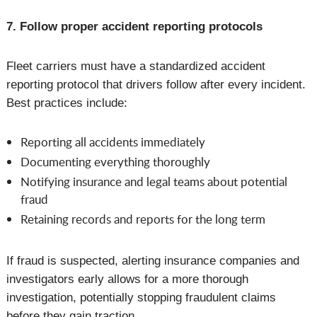
7. Follow proper accident reporting protocols
Fleet carriers must have a standardized accident
reporting protocol that drivers follow after every incident.
Best practices include:
Reporting all accidents immediately
Documenting everything thoroughly
Notifying insurance and legal teams about potential
fraud
Retaining records and reports for the long term
If fraud is suspected, alerting insurance companies and
investigators early allows for a more thorough
investigation, potentially stopping fraudulent claims
before they gain traction.