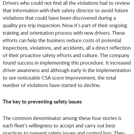
Drivers who could not find all the violations had to review
that information with their safety director to avoid future
violations that could have been discovered during a
quality pre-trip inspection. Now it’s part of their ongoing
training and orientation process with new drivers. These
efforts can help the business reduce costs of potential
inspections, violations, and accidents, all a direct reflection
of their proactive safety efforts and culture. The company
found success in implementing this procedure. It increased
driver awareness and although early in the implementation
to see noticeable CSA score improvement, the total
number of violations have started to decline.
The key to preventing safety issues
The common denominator among these four stories is
each fleet’s willingness to accept and carry out best
practices to prevent safety issues and control loss. They