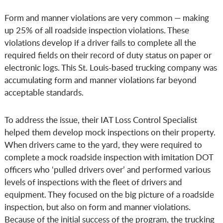
Form and manner violations are very common — making
up 25% of all roadside inspection violations. These
violations develop if a driver fails to complete all the
required fields on their record of duty status on paper or
electronic logs. This St. Louis-based trucking company was
accumulating form and manner violations far beyond
acceptable standards.
To address the issue, their IAT Loss Control Specialist
helped them develop mock inspections on their property.
When drivers came to the yard, they were required to
complete a mock roadside inspection with imitation DOT
officers who ‘pulled drivers over’ and performed various
levels of inspections with the fleet of drivers and
equipment. They focused on the big picture of a roadside
inspection, but also on form and manner violations.
Because of the initial success of the program, the trucking