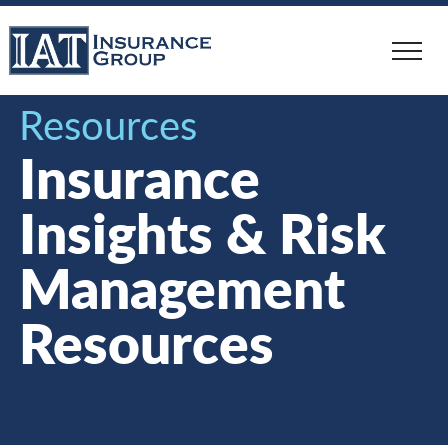
Skip
to
main
content
Resources
Insurance
Insights & Risk
Management
Resources