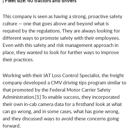
| Fleet size: 40 tractors and drivers
This company is seen as having a strong, proactive safety
culture — one that goes above and beyond what is
required by the regulations. They are always looking for
different ways to promote safety with their employees.
Even with this safety and risk management approach in
place, they wanted to look for further ways to improve
their practices.
Working with their IAT Loss Control Specialist, the freight
company developed a CMV driving tips program similar to
that promoted by the Federal Motor Carrier Safety
Administration.[1] To enable success, they incorporated
their own in-cab camera data for a firsthand look at what
can go wrong, and in some cases, what has gone wrong,
and they discussed ways to avoid these concerns going
forward.