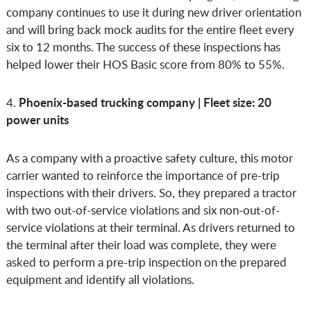
company continues to use it during new driver orientation
and will bring back mock audits for the entire fleet every
six to 12 months. The success of these inspections has
helped lower their HOS Basic score from 80% to 55%.
Phoenix-based trucking company | Fleet size: 20
4.
power units
As a company with a proactive safety culture, this motor
carrier wanted to reinforce the importance of pre-trip
inspections with their drivers. So, they prepared a tractor
with two out-of-service violations and six non-out-of-
service violations at their terminal. As drivers returned to
the terminal after their load was complete, they were
asked to perform a pre-trip inspection on the prepared
equipment and identify all violations.