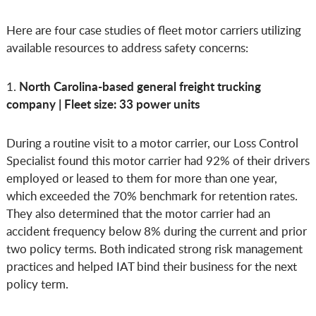
Here are four case studies of fleet motor carriers utilizing
available resources to address safety concerns:
North Carolina-based general freight trucking
1.
company | Fleet size: 33 power units
During a routine visit to a motor carrier, our Loss Control
Specialist found this motor carrier had 92% of their drivers
employed or leased to them for more than one year,
which exceeded the 70% benchmark for retention rates.
They also determined that the motor carrier had an
accident frequency below 8% during the current and prior
two policy terms. Both indicated strong risk management
practices and helped IAT bind their business for the next
policy term.