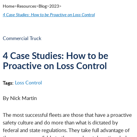
Home
>
Resources
>
Blog
>
2023
>
4 Case Studies: How to be Proactive on Loss Control
Commercial Truck
4 Case Studies: How to be
Proactive on Loss Control
Tags:
Loss Control
By Nick Martin
The most successful fleets are those that have a proactive
safety culture and do more than what is dictated by
federal and state regulations. They take full advantage of