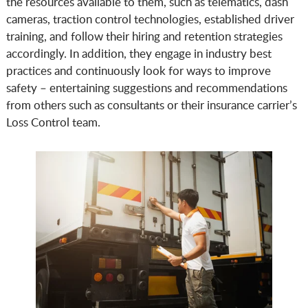
the resources available to them, such as telematics, dash
cameras, traction control technologies, established driver
training, and follow their hiring and retention strategies
accordingly. In addition, they engage in industry best
practices and continuously look for ways to improve
safety – entertaining suggestions and recommendations
from others such as consultants or their insurance carrier’s
Loss Control team.