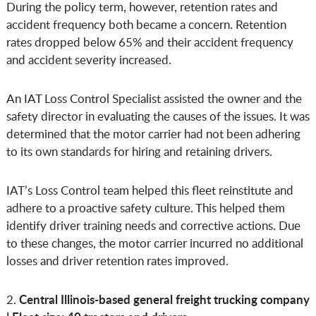
During the policy term, however, retention rates and
accident frequency both became a concern. Retention
rates dropped below 65% and their accident frequency
and accident severity increased.
An IAT Loss Control Specialist assisted the owner and the
safety director in evaluating the causes of the issues. It was
determined that the motor carrier had not been adhering
to its own standards for hiring and retaining drivers.
IAT’s Loss Control team helped this fleet reinstitute and
adhere to a proactive safety culture. This helped them
identify driver training needs and corrective actions. Due
to these changes, the motor carrier incurred no additional
losses and driver retention rates improved.
Central Illinois-based general freight trucking company
2.