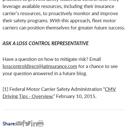
leverage available resources, including their insurance
carrier’s resources, to proactively monitor and improve
their safety programs. With this approach, fleet motor
carriers can position themselves for greater future success.
ASK A LOSS CONTROL REPRESENTATIVE
Have a question on how to mitigate risk? Email
losscontroldirect@iatinsurance.com
for a chance to see
your question answered in a future blog.
[1] Federal Motor Carrier Safety Administration “
CMV
Driving Tips - Overview
,” February 10, 2015.
Share: