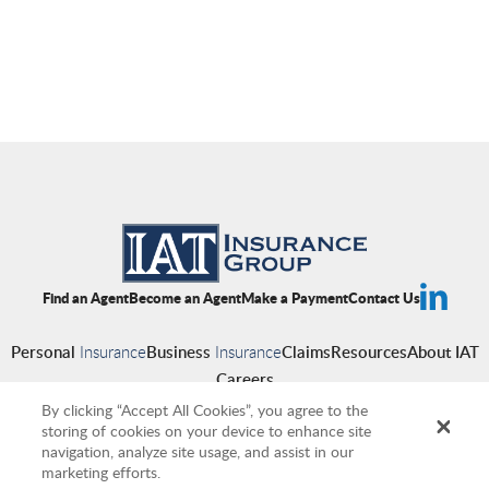
Find an Agent
Become an Agent
Make a Payment
Contact Us
Personal
Insurance
Business
Insurance
Claims
Resources
About IAT
Careers
By clicking “Accept All Cookies”, you agree to the
storing of cookies on your device to enhance site
navigation, analyze site usage, and assist in our
Copyright © 2026 IAT Insurance Group
|
Privacy Policy
|
Terms of Use
|
marketing efforts.