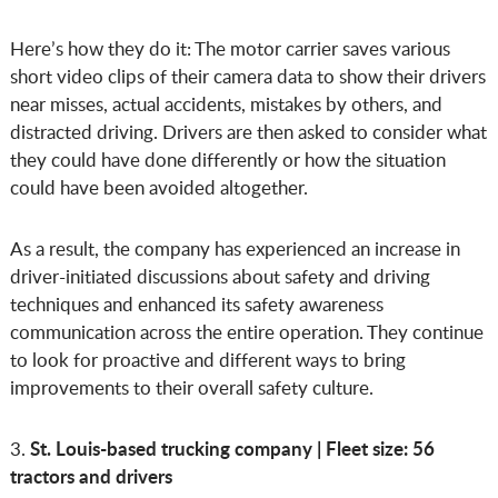
Here’s how they do it: The motor carrier saves various
short video clips of their camera data to show their drivers
near misses, actual accidents, mistakes by others, and
distracted driving. Drivers are then asked to consider what
they could have done differently or how the situation
could have been avoided altogether.
As a result, the company has experienced an increase in
driver-initiated discussions about safety and driving
techniques and enhanced its safety awareness
communication across the entire operation. They continue
to look for proactive and different ways to bring
improvements to their overall safety culture.
St. Louis-based trucking company | Fleet size: 56
3.
tractors and drivers