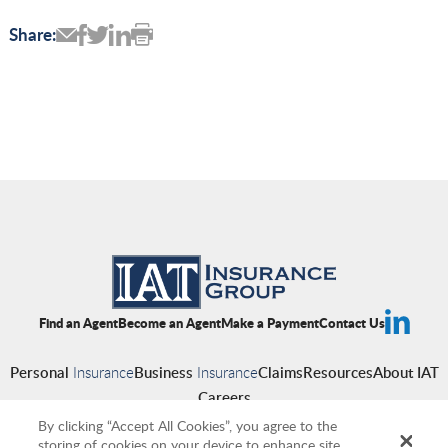
Share:
Find an Agent
Become an Agent
Make a Payment
Contact Us
Personal
Insurance
Business
Insurance
Claims
Resources
About IAT
Careers
By clicking “Accept All Cookies”, you agree to the
storing of cookies on your device to enhance site