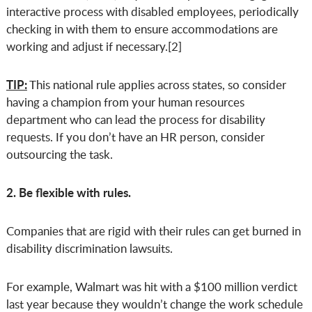
interactive process with disabled employees, periodically
checking in with them to ensure accommodations are
working and adjust if necessary.[2]
TIP:
This national rule applies across states, so consider
having a champion from your human resources
department who can lead the process for disability
requests. If you don’t have an HR person, consider
outsourcing the task.
2. Be flexible with rules.
Companies that are rigid with their rules can get burned in
disability discrimination lawsuits.
For example, Walmart was hit with a $100 million verdict
last year because they wouldn’t change the work schedule