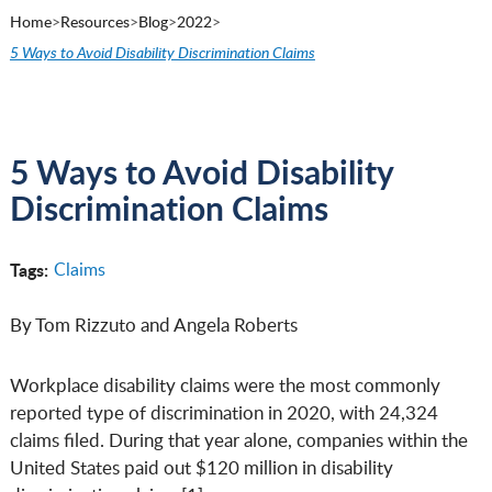
Home
>
Resources
>
Blog
>
2022
>
5 Ways to Avoid Disability Discrimination Claims
5 Ways to Avoid Disability
Discrimination Claims
Tags:
Claims
By Tom Rizzuto and Angela Roberts
Workplace disability claims were the most commonly
reported type of discrimination in 2020, with 24,324
claims filed. During that year alone, companies within the
United States paid out $120 million in disability