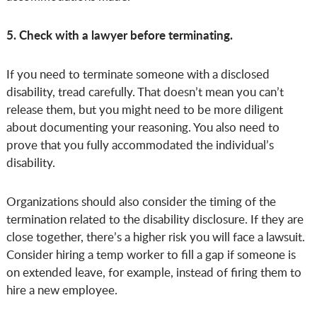
5. Check with a lawyer before terminating.
If you need to terminate someone with a disclosed
disability, tread carefully. That doesn’t mean you can’t
release them, but you might need to be more diligent
about documenting your reasoning. You also need to
prove that you fully accommodated the individual’s
disability.
Organizations should also consider the timing of the
termination related to the disability disclosure. If they are
close together, there’s a higher risk you will face a lawsuit.
Consider hiring a temp worker to fill a gap if someone is
on extended leave, for example, instead of firing them to
hire a new employee.