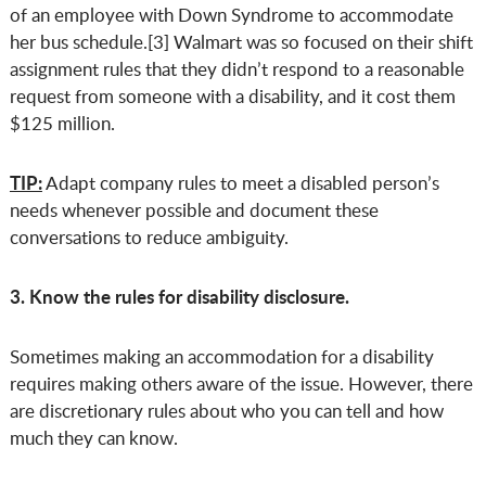
of an employee with Down Syndrome to accommodate
her bus schedule.[3] Walmart was so focused on their shift
assignment rules that they didn’t respond to a reasonable
request from someone with a disability, and it cost them
$125 million.
TIP:
Adapt company rules to meet a disabled person’s
needs whenever possible and document these
conversations to reduce ambiguity.
3. Know the rules for disability disclosure.
Sometimes making an accommodation for a disability
requires making others aware of the issue. However, there
are discretionary rules about who you can tell and how
much they can know.