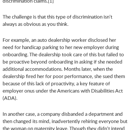
discrimination claims.[1]
The challenge is that this type of discrimination isn’t
always as obvious as you think.
For example, an auto dealership worker disclosed her
need for handicap parking to her new employer during
onboarding. The dealership took care of this but failed to
be proactive beyond onboarding in asking if she needed
additional accommodations. Months later, when the
dealership fired her for poor performance, she sued them
because of this lack of proactivity, a key feature of
employer onus under the Americans with Disabilities Act
(ADA).
In another case, a company disbanded a department and
then changed its mind, inadvertently rehiring everyone but
the woman on maternity leave. Though they didn’t intend