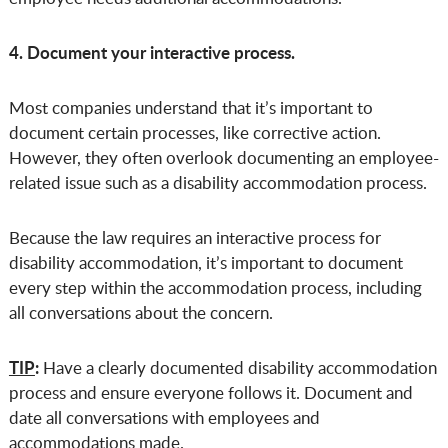
4. Document your interactive process.
Most companies understand that it’s important to
document certain processes, like corrective action.
However, they often overlook documenting an employee-
related issue such as a disability accommodation process.
Because the law requires an interactive process for
disability accommodation, it’s important to document
every step within the accommodation process, including
all conversations about the concern.
TIP
:
Have a clearly documented disability accommodation
process and ensure everyone follows it. Document and
date all conversations with employees and
accommodations made.