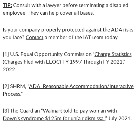
TIP:
Consult with a lawyer before terminating a disabled
employee. They can help cover all bases.
Is your company properly protected against the ADA risks
you face?
Contact
a member of the IAT team today.
[1] U.S. Equal Opportunity Commission “
Charge Statistics
(Charges filed with EEOC) FY 1997 Through FY 2021
,”
2022.
[2] SHRM, “
ADA: Reasonable Accommodation/Interactive
Process.
”
[3] The Guardian “
Walmart told to pay woman with
Down’s syndrome $125m for unfair dismissal
,” July 2021.