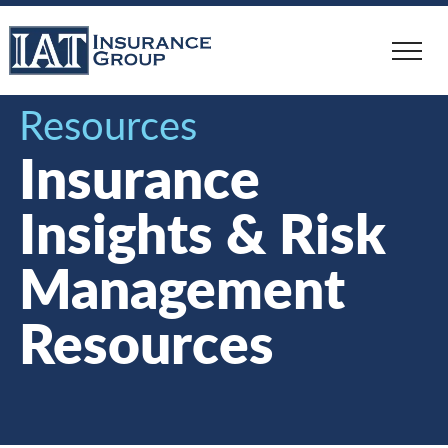
Skip
to
main
content
Resources
Insurance
Insights & Risk
Management
Resources