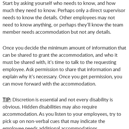
Start by asking yourself who needs to know, and how
much they need to know. Perhaps only a direct supervisor
needs to know the details. Other employees may not
need to know anything, or perhaps they’ll know the team
member needs accommodation but not any details.
Once you decide the minimum amount of information that
can be shared to grant the accommodation, and who it
must be shared with, it’s time to talk to the requesting
employee. Ask permission to share that information and
explain why it’s necessary. Once you get permission, you
can move forward with the accommodation.
TIP
:
Discretion is essential and not every disability is
obvious. Hidden disabilities may also require
accommodation. As you listen to your employees, try to
pick up on non-verbal cues that may indicate the
employee needs additional accommodations.