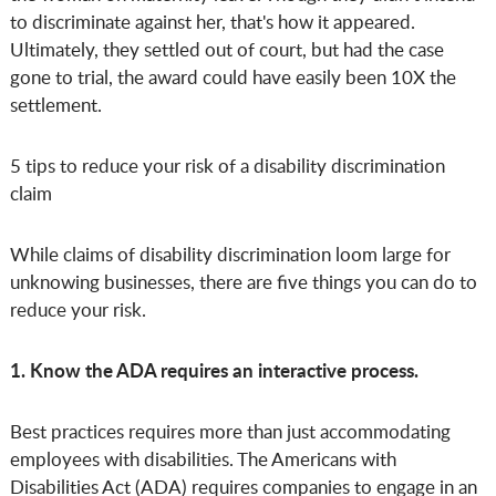
to discriminate against her, that's how it appeared.
Ultimately, they settled out of court, but had the case
gone to trial, the award could have easily been 10X the
settlement.
5 tips to reduce your risk of a disability discrimination
claim
While claims of disability discrimination loom large for
unknowing businesses, there are five things you can do to
reduce your risk.
1. Know the ADA requires an interactive process.
Best practices requires more than just accommodating
employees with disabilities. The Americans with
Disabilities Act (ADA) requires companies to engage in an