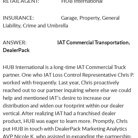
RETAIL AGENT: HUB International
INSURANCE: Garage, Property, General
Liability, Crime and Umbrella
IAT Commercial Transportation,
ANSWER:
DealerPack
HUB International is a long-time IAT Commercial Truck
partner. One who IAT Loss Control Representative Chris P.
worked with frequently. Last year, Chris proactively
reached out to our partner inquiring where else we could
help and mentioned IAT’s desire to increase our
distribution and widen our footprint within our dealer
vertical. After realizing IAT had a franchised dealer
product, HUB was eager to learn more. Promptly, Chris
put HUB in touch with DealerPack Marketing Analytics
AVP Nicole K. who assisted in expanding the partnership.