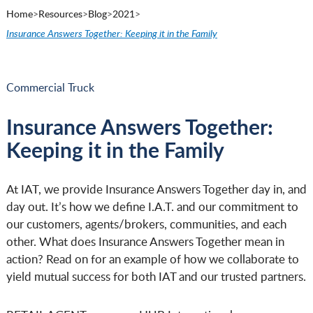
Home
>
Resources
>
Blog
>
2021
>
Insurance Answers Together: Keeping it in the Family
Commercial Truck
Insurance Answers Together:
Keeping it in the Family
At IAT, we provide Insurance Answers Together day in, and
day out. It’s how we define I.A.T. and our commitment to
our customers, agents/brokers, communities, and each
other. What does Insurance Answers Together mean in
action? Read on for an example of how we collaborate to
yield mutual success for both IAT and our trusted partners.