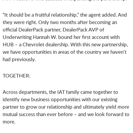
“It should be a fruitful relationship,” the agent added. And
they were right. Only two months after becoming an
official DealerPack partner, DealerPack AVP of
Underwriting Hannah W. bound her first account with
HUB – a Chevrolet dealership. With this new partnership,
we have opportunities in areas of the country we haven’t
had previously.
TOGETHER:
Across departments, the IAT family came together to
identify new business opportunities with our existing
partner to grow our relationship and ultimately yield more
mutual success than ever before – and we look forward to
more.