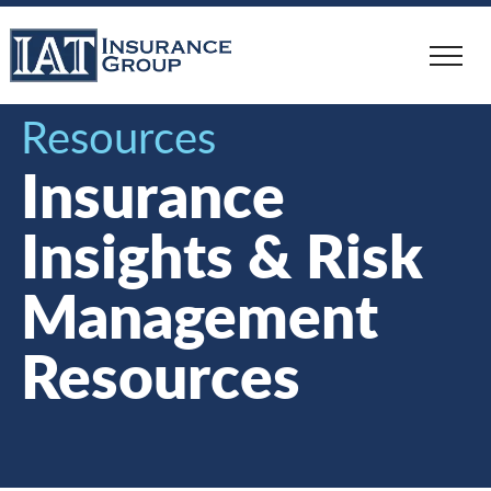
Skip
to
main
content
Resources
Insurance
Insights & Risk
Management
Resources