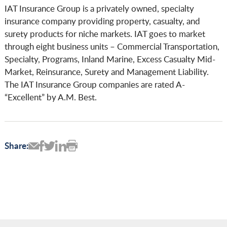
IAT Insurance Group is a privately owned, specialty
insurance company providing property, casualty, and
surety products for niche markets. IAT goes to market
through eight business units – Commercial Transportation,
Specialty, Programs, Inland Marine, Excess Casualty Mid-
Market, Reinsurance, Surety and Management Liability.
The IAT Insurance Group companies are rated A-
“Excellent” by A.M. Best.
Share: