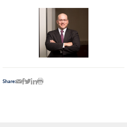
Share: