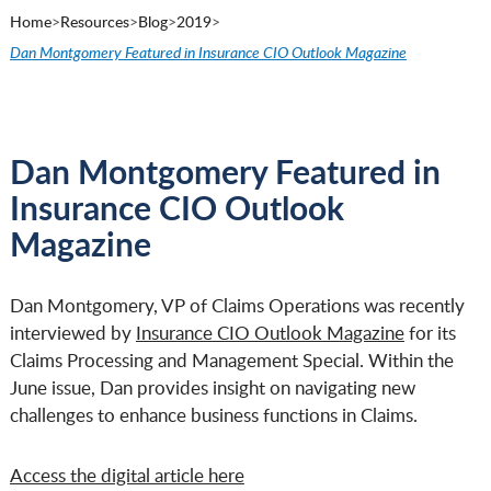
Home
>
Resources
>
Blog
>
2019
>
Dan Montgomery Featured in Insurance CIO Outlook Magazine
Dan Montgomery Featured in
Insurance CIO Outlook
Magazine
Dan Montgomery, VP of Claims Operations was recently
interviewed by
Insurance CIO Outlook Magazine
for its
Claims Processing and Management Special. Within the
June issue, Dan provides insight on navigating new
challenges to enhance business functions in Claims.
Access the digital article here