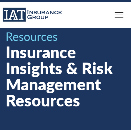
Skip
to
main
content
Resources
Insurance
Insights & Risk
Management
Resources