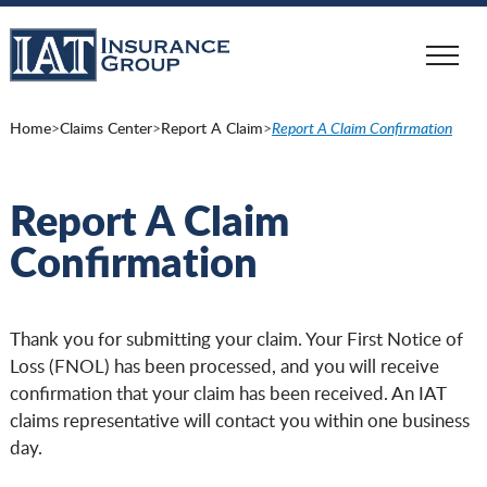
Skip
to
main
content
Home
>
Claims Center
>
Report A Claim
>
Report A Claim Confirmation
Report A Claim
Confirmation
Thank you for submitting your claim. Your First Notice of
Loss (FNOL) has been processed, and you will receive
confirmation that your claim has been received. An IAT
claims representative will contact you within one business
day.