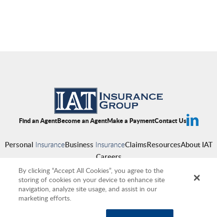
Find an Agent
Become an Agent
Make a Payment
Contact Us
Personal
Insurance
Business
Insurance
Claims
Resources
About IAT
Careers
By clicking “Accept All Cookies”, you agree to the
storing of cookies on your device to enhance site
navigation, analyze site usage, and assist in our
Copyright © 2026 IAT Insurance Group
|
Privacy Policy
|
Terms of Use
|
marketing efforts.
Accessibility
|
Cookies
|
Producer Compensation Disclosure