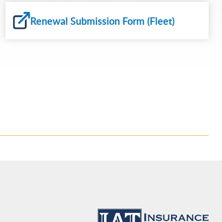
Renewal Submission Form (Fleet)