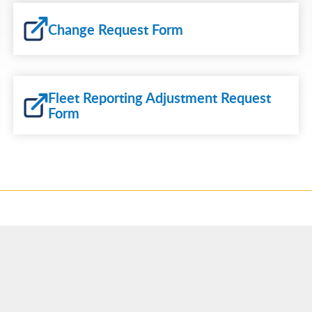
Change Request Form
Fleet Reporting Adjustment Request
Form