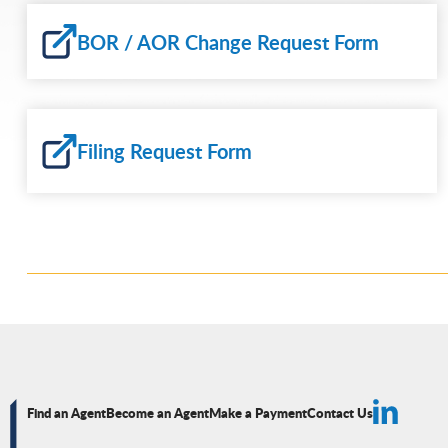
BOR / AOR Change Request Form
Filing Request Form
Find an Agent
Become an Agent
Make a Payment
Contact Us