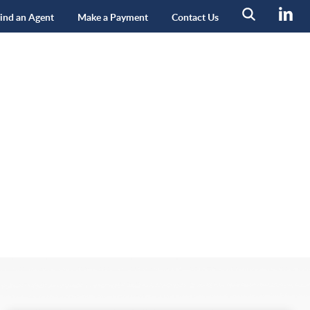
ind an Agent
Make a Payment
Contact Us