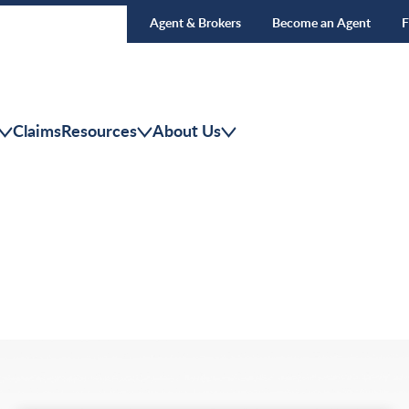
Agent & Brokers
Become an Agent
F
Claims
Resources
About Us