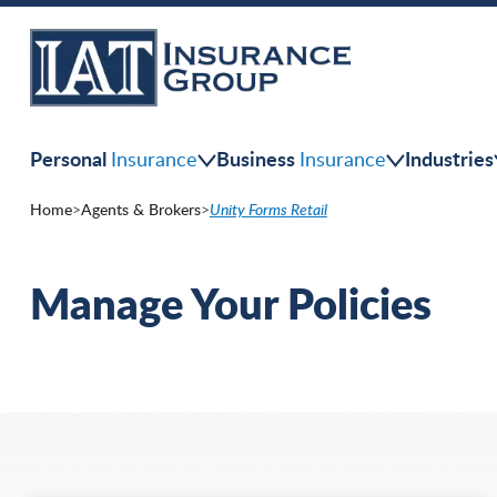
Skip
to
main
content
Personal
Business
Industries
Insurance
Insurance
Home
>
Agents & Brokers
>
Unity Forms Retail
Manage Your Policies